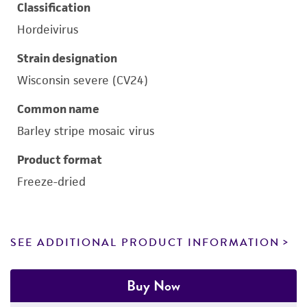
Classification
Hordeivirus
Strain designation
Wisconsin severe (CV24)
Common name
Barley stripe mosaic virus
Product format
Freeze-dried
SEE ADDITIONAL PRODUCT INFORMATION
Buy Now