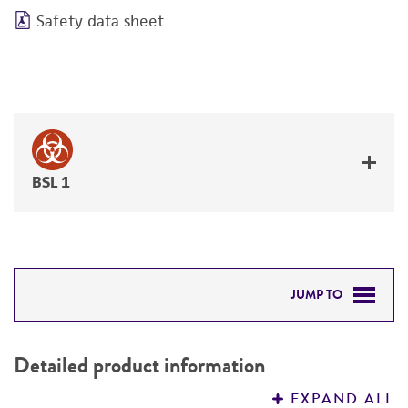
Safety data sheet
BSL 1
JUMP TO
DETAILED PRODUCT INFORMATION
Detailed product information
PERMITS & RESTRICTIONS
EXPAND ALL