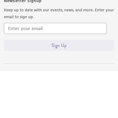
Newsletter Signup
Keep up to date with our events, news, and more. Enter your
email to sign up.
Sign Up
Quality Accreditations
ISO 9001
ISO 13485
ISO 17025
ISO 17034
© ATCC 2026. All rights reserved.