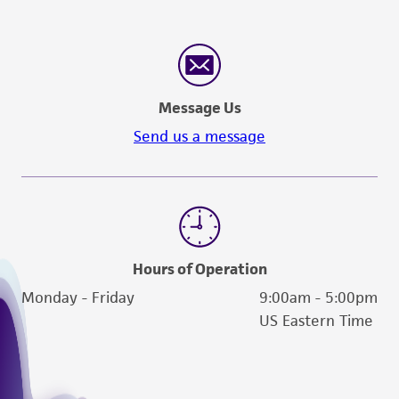
Message Us
Send us a message
Hours of Operation
Monday - Friday
9:00am - 5:00pm
US Eastern Time