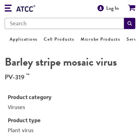
Log In
Applications
Cell Products
Microbe Products
Servi
Barley stripe mosaic virus
™
PV-319
Product category
Viruses
Product type
Plant virus