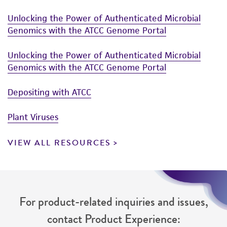
authenticity and reliability of materials on
Unlocking the Power of Authenticated Microbial
deposit, ATCC is not liable for damages arising
Genomics with the ATCC Genome Portal
from the misidentification or misrepresentation
of such materials.
Unlocking the Power of Authenticated Microbial
Genomics with the ATCC Genome Portal
Please see the material transfer agreement
(MTA) for further details regarding the use of
Depositing with ATCC
this product. The MTA is available at
www.atcc.org.
Plant Viruses
VIEW ALL RESOURCES
For product-related inquiries and issues,
contact Product Experience: