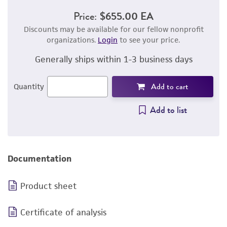
Price:
$655.00 EA
Discounts may be available for our fellow nonprofit
organizations.
Login
to see your price.
Generally ships within 1-3 business days
Add to cart
Quantity
Add to list
Documentation
Product sheet
Certificate of analysis