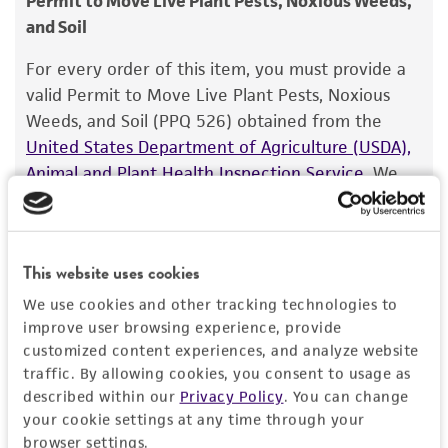
Permit to Move Live Plant Pests, Noxious Weeds,
and Soil
Warranty
The product is provided 'AS IS' and the viability
For every order of this item, you must provide a
®
of ATCC
products is warranted for 30 days
valid Permit to Move Live Plant Pests, Noxious
from the date of shipment, provided that the
Weeds, and Soil (PPQ 526) obtained from the
customer has stored and handled the product
United States Department of Agriculture (USDA),
according to the information included on the
Animal and Plant Health Inspection Service
. We
product information sheet, website, and
cannot ship this item until we receive this permit.
Certificate of Analysis. For living cultures, ATCC
When requesting this permit, the USDA will
lists the media formulation and reagents that
require isolation information for this item, and
have been found to be effective for the
This website uses cookies
you can find this information in the “Geographical
product. While other unspecified media and
isolation” and “Isolation source” fields on the
We use cookies and other tracking technologies to
reagents may also produce satisfactory results,
improve user browsing experience, provide
respective product page. If you need assistance
a change in the ATCC and/or depositor-
customized content experiences, and analyze website
with determining the isolation information, please
recommended protocols may affect the
traffic. By allowing cookies, you consent to usage as
contact our Technical Services team or your
described within our
Privacy Policy
. You can change
recovery, growth, and/or function of the
applicable distributor.
your cookie settings at any time through your
product. If an alternative medium formulation
browser settings.