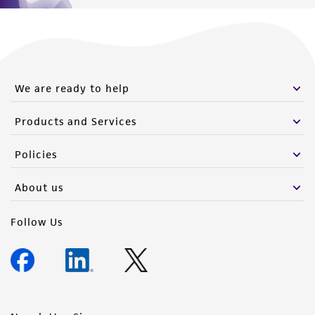
We are ready to help
Products and Services
Policies
About us
Follow Us