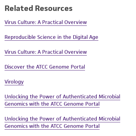
Related Resources
Virus Culture: A Practical Overview
Reproducible Science in the Digital Age
Virus Culture: A Practical Overview
Discover the ATCC Genome Portal
Virology
Unlocking the Power of Authenticated Microbial
Genomics with the ATCC Genome Portal
Unlocking the Power of Authenticated Microbial
Genomics with the ATCC Genome Portal