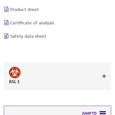
Product sheet
Certificate of analysis
Safety data sheet
BSL 1
JUMP TO