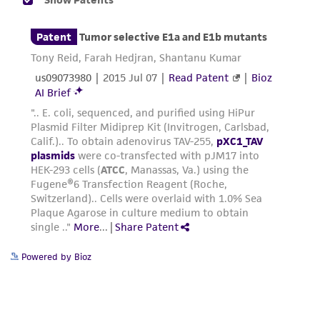
liable for indirect, special, incidental, or
consequential damages of any kind in
connection with or arising out of the
customer's use of the product. While
reasonable effort is made to ensure
authenticity and reliability of materials on
deposit, ATCC is not liable for damages arising
from the misidentification or misrepresentation
of such materials.
Please see the material transfer agreement
(MTA) for further details regarding the use of
this product. The MTA is available at
www.atcc.org.
Powered by Bioz