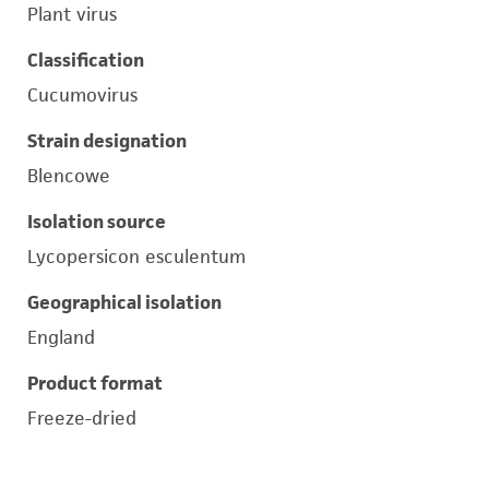
Plant virus
Classification
Cucumovirus
Strain designation
Blencowe
Isolation source
Lycopersicon esculentum
Geographical isolation
England
Product format
Freeze-dried