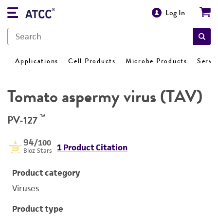
Log In
Applications
Cell Products
Microbe Products
Servi
Tomato aspermy virus (TAV)
™
PV-127
94
/100
1 Product Citation
Bioz Stars
Product category
Viruses
Product type