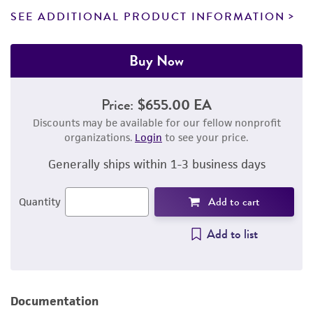
SEE ADDITIONAL PRODUCT INFORMATION
Buy Now
Price:
$655.00 EA
Discounts may be available for our fellow nonprofit
organizations.
Login
to see your price.
Generally ships within 1-3 business days
Add to cart
Quantity
Add to list
Documentation