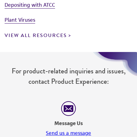
Depositing with ATCC
Plant Viruses
VIEW ALL RESOURCES
For product-related inquiries and issues,
contact Product Experience:
Message Us
Send us a message