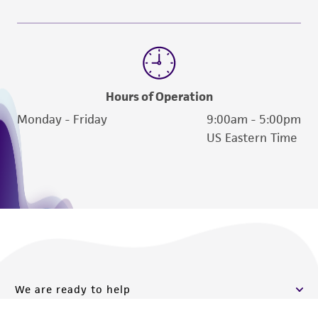
Hours of Operation
Monday - Friday
9:00am - 5:00pm
US Eastern Time
We are ready to help