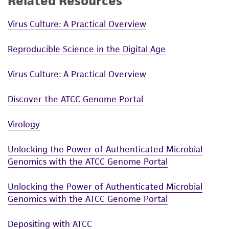
Related Resources
liable for indirect, special, incidental, or
consequential damages of any kind in
Virus Culture: A Practical Overview
connection with or arising out of the
customer's use of the product. While
Reproducible Science in the Digital Age
reasonable effort is made to ensure
authenticity and reliability of materials on
Virus Culture: A Practical Overview
deposit, ATCC is not liable for damages arising
from the misidentification or misrepresentation
Discover the ATCC Genome Portal
of such materials.
Virology
Please see the material transfer agreement
(MTA) for further details regarding the use of
Unlocking the Power of Authenticated Microbial
this product. The MTA is available at
Genomics with the ATCC Genome Portal
www.atcc.org.
Unlocking the Power of Authenticated Microbial
Genomics with the ATCC Genome Portal
Depositing with ATCC