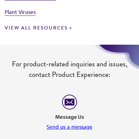
Plant Viruses
VIEW ALL RESOURCES
For product-related inquiries and issues,
contact Product Experience:
Message Us
Send us a message