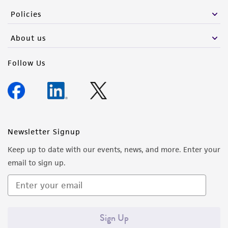
Policies
About us
Follow Us
Newsletter Signup
Keep up to date with our events, news, and more. Enter your
email to sign up.
Sign Up