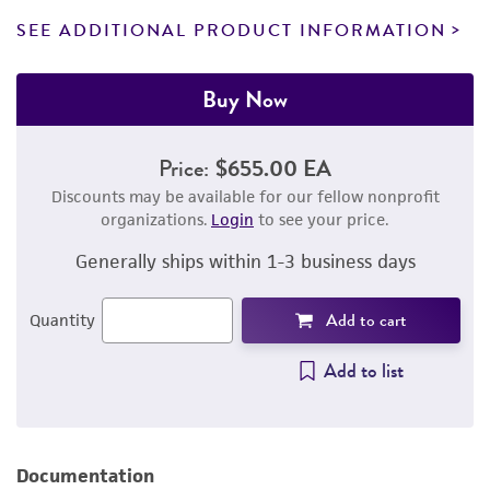
SEE ADDITIONAL PRODUCT INFORMATION
Buy Now
Price:
$655.00 EA
Discounts may be available for our fellow nonprofit
organizations.
Login
to see your price.
Generally ships within 1-3 business days
Add to cart
Quantity
Add to list
Documentation