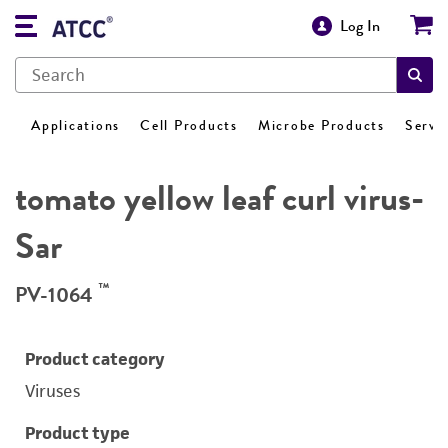
Log In
Applications
Cell Products
Microbe Products
Servi
tomato yellow leaf curl virus-
Sar
™
PV-1064
Product category
Viruses
Product type