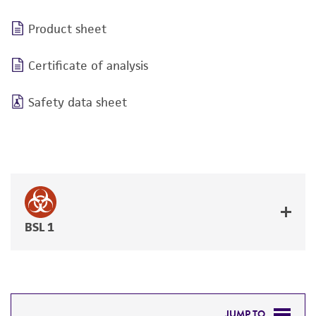
Product sheet
Certificate of analysis
Safety data sheet
BSL 1
JUMP TO