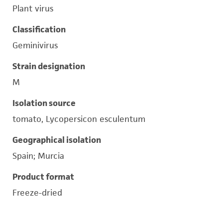
Plant virus
Classification
Geminivirus
Strain designation
M
Isolation source
tomato, Lycopersicon esculentum
Geographical isolation
Spain; Murcia
Product format
Freeze-dried