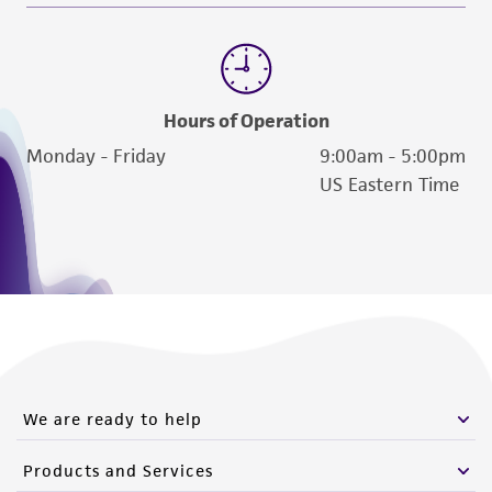
Hours of Operation
Monday - Friday
9:00am - 5:00pm
US Eastern Time
We are ready to help
Products and Services