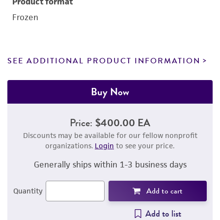
Product format
Frozen
SEE ADDITIONAL PRODUCT INFORMATION
Buy Now
Price:
$400.00 EA
Discounts may be available for our fellow nonprofit
organizations.
Login
to see your price.
Generally ships within 1-3 business days
Add to cart
Quantity
Add to list