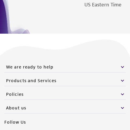
US Eastern Time
We are ready to help
Products and Services
Policies
About us
Follow Us