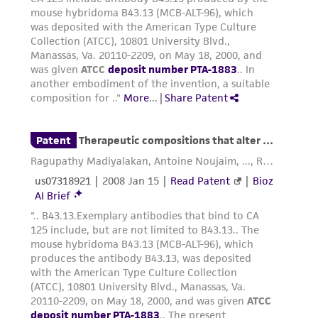
the Depositor, ATCC may be required to inform
the Depositor of the party to which the
material was furnished.