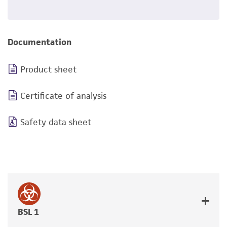
Documentation
Product sheet
Certificate of analysis
Safety data sheet
BSL 1