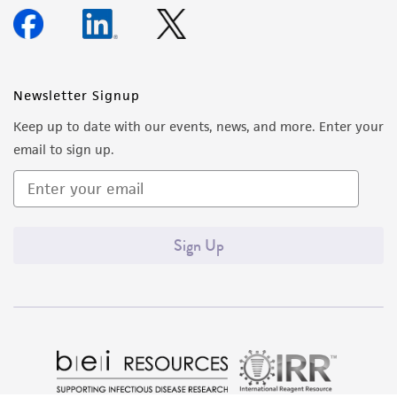
Newsletter Signup
Keep up to date with our events, news, and more. Enter your
email to sign up.
Sign Up