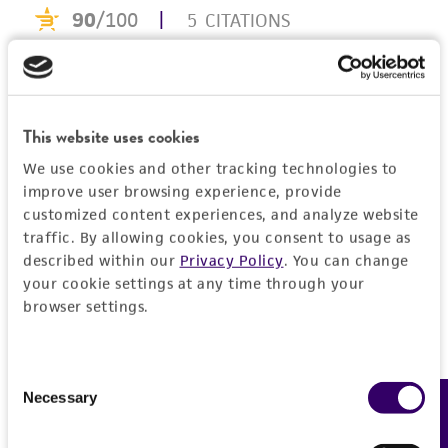
consumption, or any diagnostic use. Any
proposed commercial use is prohibited without
a
license from ATCC
.
While ATCC uses reasonable efforts to include
This website uses cookies
accurate and up-to-date information on this
product sheet, ATCC makes no warranties or
We use cookies and other tracking technologies to
representations as to its accuracy. Citations
improve user browsing experience, provide
customized content experiences, and analyze website
from scientific literature and patents are
traffic. By allowing cookies, you consent to usage as
provided for informational purposes only. ATCC
described within our
Privacy Policy
. You can change
does not warrant that such information has
your cookie settings at any time through your
been confirmed to be accurate or complete
browser settings.
and the customer bears the sole responsibility
of confirming the accuracy and completeness
of any such information.
Consent
Necessary
Feedback
Selection
This product is sent on the condition that the
customer is responsible for and assumes all risk