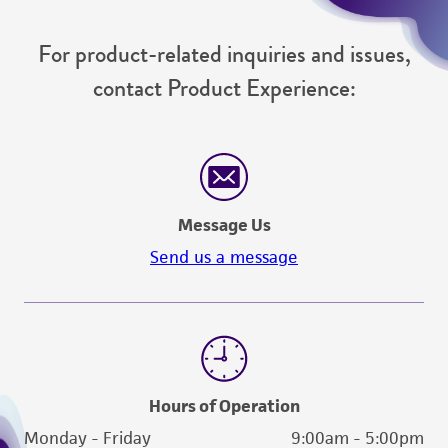
For product-related inquiries and issues,
contact Product Experience:
Message Us
Send us a message
Hours of Operation
Monday - Friday
9:00am - 5:00pm