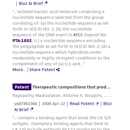
consequential damages of any kind in
connection with or arising out of the
customer's use of the product. While
reasonable effort is made to ensure
authenticity and reliability of materials on
deposit, ATCC is not liable for damages arising
from the misidentification or misrepresentation
of such materials.
Please see the material transfer agreement
(MTA) for further details regarding the use of
this product. The MTA is available at
www.atcc.org.
Disclosures
This material is cited in a US and/or
international patent and may not be used to
infringe the claims. Depending on the wishes of