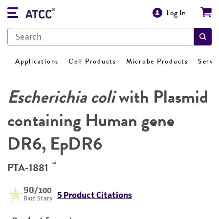
Log In
Applications
Cell Products
Microbe Products
Servi
Escherichia coli
with Plasmid
containing Human gene
DR6, EpDR6
™
PTA-1881
90
/100
5 Product Citations
Bioz Stars