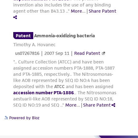
Powered by Bioz