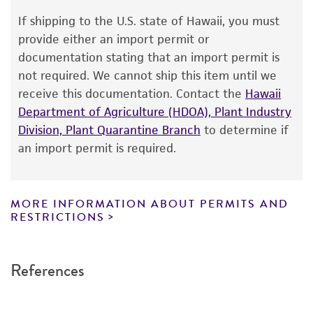
a change in the ATCC and/or depositor-
recommended protocols may affect the
If shipping to the U.S. state of Hawaii, you must
recovery, growth, and/or function of the
provide either an import permit or
product. If an alternative medium formulation
documentation stating that an import permit is
or reagent is used, the ATCC warranty for
not required. We cannot ship this item until we
viability is no longer valid. Except as expressly
receive this documentation. Contact the
Hawaii
set forth herein, no other warranties of any
Department of Agriculture (HDOA), Plant Industry
kind are provided, express or implied, including,
Division, Plant Quarantine Branch
to determine if
but not limited to, any implied warranties of
an import permit is required.
merchantability, fitness for a particular
purpose, manufacture according to cGMP
standards, typicality, safety, accuracy, and/or
MORE INFORMATION ABOUT PERMITS AND
RESTRICTIONS
noninfringement.
Disclaimers
References
This product is intended for laboratory research
use only. It is not intended for any animal or
human therapeutic use, any human or animal