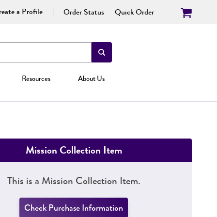
eate a Profile
Order Status
Quick Order
Resources
About Us
Mission Collection Item
This is a Mission Collection Item.
Check Purchase Information