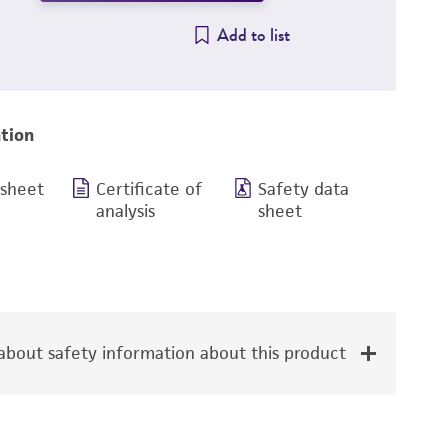
Add to list
tion
 sheet
Certificate of
Safety data
analysis
sheet
bout safety information about this product