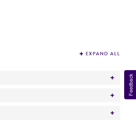
EXPAND ALL
Feedback
 It is not intended for any animal or human
ood source