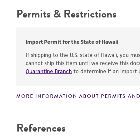
Type of isolate
Handling procedure
Permits & Restrictions
Warranty
Import Permit for the State of Hawaii
If shipping to the U.S. state of Hawaii, you m
cannot ship this item until we receive this d
Quarantine Branch
to determine if an import p
Culture maintenance
MORE INFORMATION ABOUT PERMITS AND
Disclaimers
References