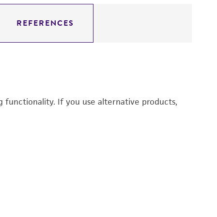
REFERENCES
functionality. If you use alternative products,
Ch
3