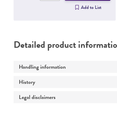
Add to List
Detailed product informati
Handling information
History
Medium
Temperature
Legal disclaimers
Depositors
Culture system
Chain of custody
Intended use
Incubation