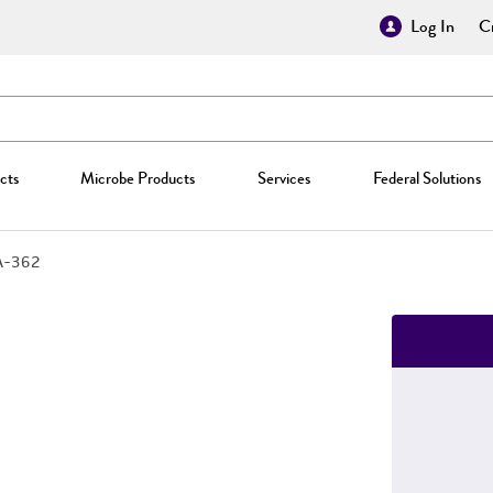
Log In
Cr
cts
Microbe Products
Services
Federal Solutions
A-362