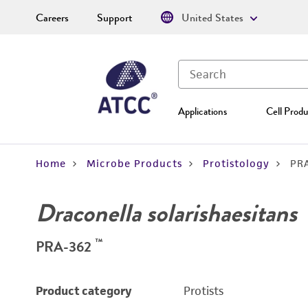
Careers
Support
United States
Applications
Cell Produ
Home
Microbe Products
Protistology
PR
Draconella solarishaesitans
™
PRA-362
Product category
Protists