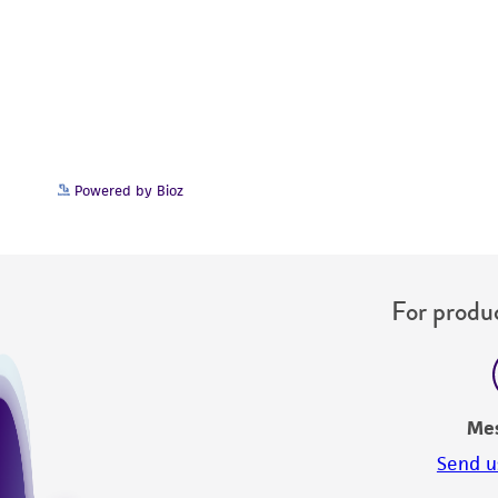
Powered by Bioz
For produc
Me
Send u