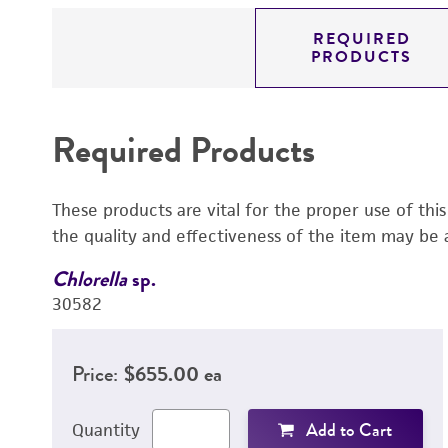
REQUIRED
PRODUCTS
Required Products
These products are vital for the proper use of thi
the quality and effectiveness of the item may be 
Chlorella
sp.
30582
Price:
$655.00 ea
Add to Cart
Quantity