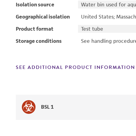
Isolation source
Water bin used for aqua
Geographical isolation
United States; Massach
Product format
Test tube
Storage conditions
See handling procedur
SEE ADDITIONAL PRODUCT INFORMATION
BSL 1