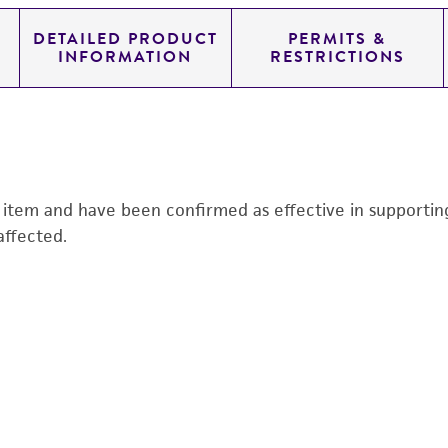
DETAILED PRODUCT
PERMITS &
INFORMATION
RESTRICTIONS
s item and have been confirmed as effective in supporting 
affected.