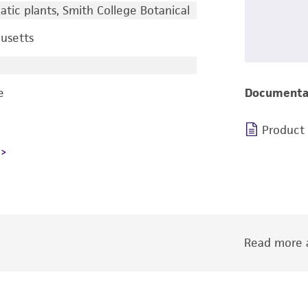
tic plants, Smith College Botanical
usetts
e
Documenta
Product
Read more a