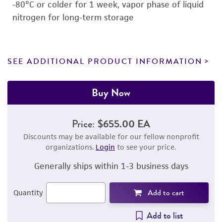
-80°C or colder for 1 week, vapor phase of liquid
nitrogen for long-term storage
SEE ADDITIONAL PRODUCT INFORMATION
Buy Now
Price:
$655.00 EA
Discounts may be available for our fellow nonprofit
organizations.
Login
to see your price.
Generally ships within 1-3 business days
Add to cart
Quantity
Add to list