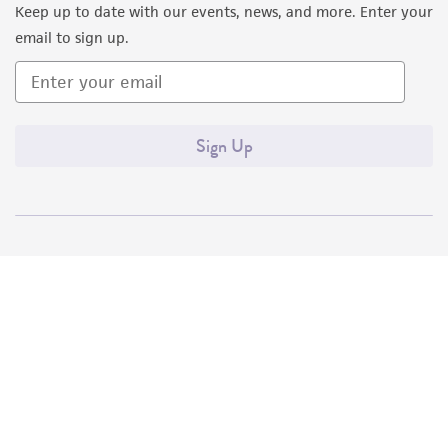
Keep up to date with our events, news, and more. Enter your
email to sign up.
Sign Up
Quality Accreditations
ISO 9001
ISO 13485
ISO 17025
ISO 17034
© ATCC 2026. All rights reserved.