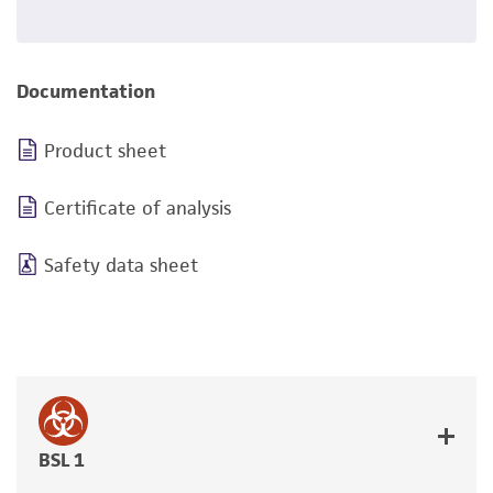
Documentation
Product sheet
Certificate of analysis
Safety data sheet
BSL 1