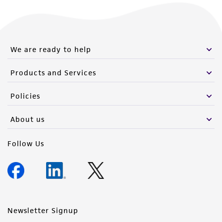
We are ready to help
Products and Services
Policies
About us
Follow Us
Newsletter Signup