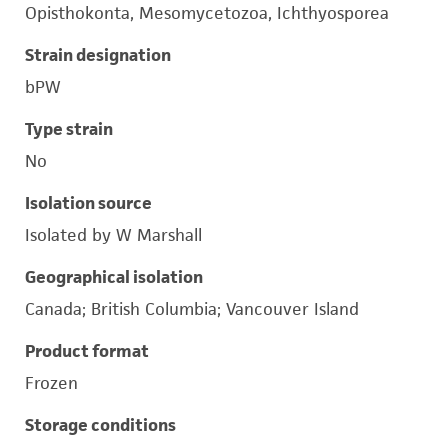
Opisthokonta, Mesomycetozoa, Ichthyosporea
Strain designation
bPW
Type strain
No
Isolation source
Isolated by W Marshall
Geographical isolation
Canada; British Columbia; Vancouver Island
Product format
Frozen
Storage conditions