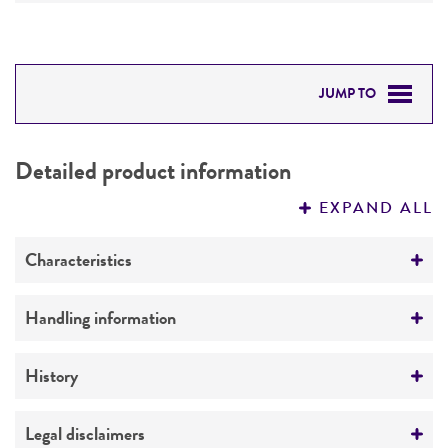
JUMP TO
DETAILED PRODUCT INFORMATION
Detailed product information
PERMITS & RESTRICTIONS
EXPAND ALL
REFERENCES
Characteristics
Comments
Handling information
Unclassified Ichthyosporea
Medium
History
ATCC Medium 2673: Thraustochytrid medium
Depositors
Legal disclaimers
Instruction for complete medium