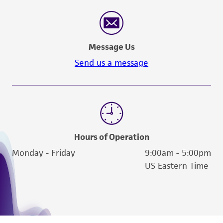
Message Us
Send us a message
Hours of Operation
Monday - Friday
9:00am - 5:00pm
US Eastern Time