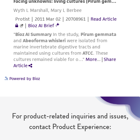
Powered by Bioz
For product-related inquiries and issues,
contact Product Experience: