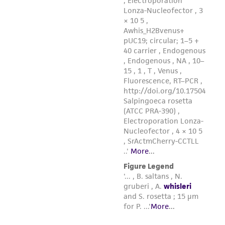
9. Immediately after thawing, aseptically
remove the contents of the ampule and
inoculate into 5 ml of fresh ATCC medium 2673
in a T-25 tissue culture flask or 16 x 125 mm
screw-capped test tube. Incubate at 15°C.