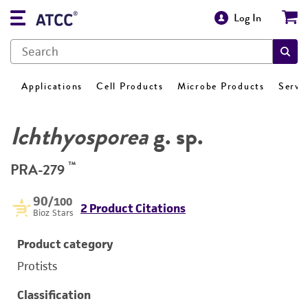
Log In
Applications
Cell Products
Microbe Products
Servi
Ichthyosporea
g. sp.
™
PRA-279
90
/100
2 Product Citations
Bioz Stars
Product category
Protists
Classification