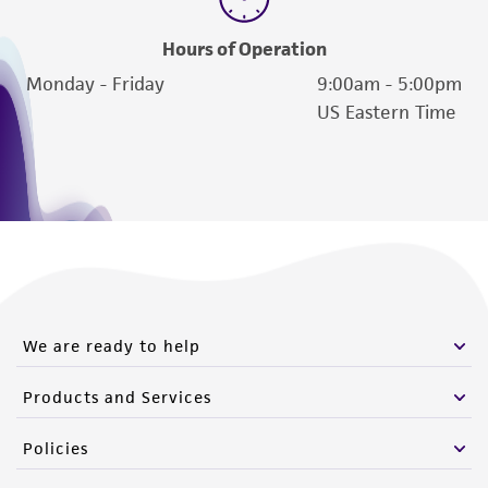
Hours of Operation
Monday - Friday
9:00am - 5:00pm
US Eastern Time
We are ready to help
Products and Services
Policies