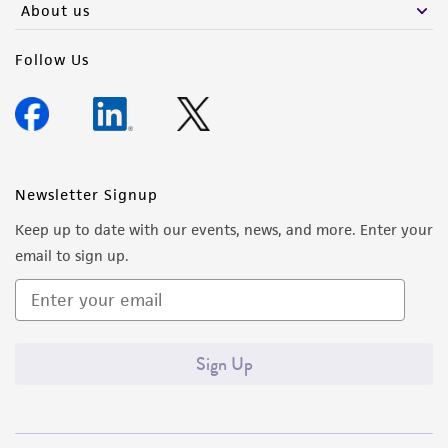
About us
Follow Us
Newsletter Signup
Keep up to date with our events, news, and more. Enter your
email to sign up.
Sign Up