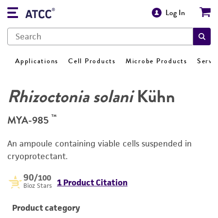
Log In
Applications
Cell Products
Microbe Products
Servi
Rhizoctonia solani
Kühn
™
MYA-985
An ampoule containing viable cells suspended in
cryoprotectant.
90
/100
1 Product Citation
Bioz Stars
Product category