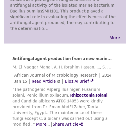
taking all appropriate safety and handling
precautions to minimize health or
environmental risk. As a condition of receiving
the material, the customer agrees that any
activity undertaken with the ATCC product and
any progeny or modifications will be conducted
in compliance with all applicable laws,
regulations, and guidelines. This product is
provided 'AS IS' with no representations or
warranties whatsoever except as expressly set
forth herein and in no event shall ATCC, its
parents, subsidiaries, directors, officers, agents,
employees, assigns, successors, and affiliates be
liable for indirect, special, incidental, or
consequential damages of any kind in
connection with or arising out of the
customer's use of the product. While