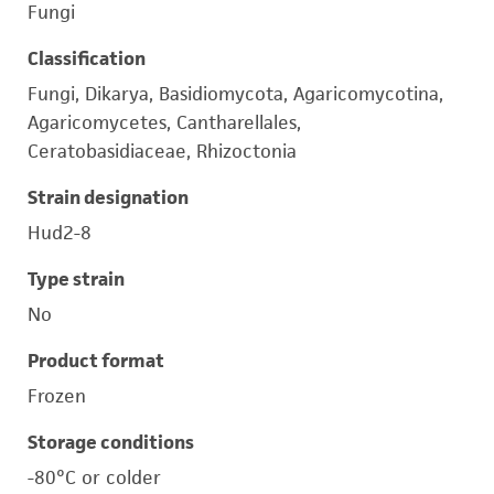
Fungi
Classification
Fungi, Dikarya, Basidiomycota, Agaricomycotina,
Agaricomycetes, Cantharellales,
Ceratobasidiaceae, Rhizoctonia
Strain designation
Hud2-8
Type strain
No
Product format
Frozen
Storage conditions
-80°C or colder