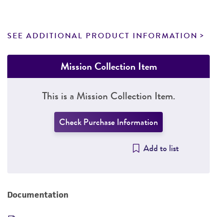
SEE ADDITIONAL PRODUCT INFORMATION
Mission Collection Item
This is a Mission Collection Item.
Check Purchase Information
Add to list
Documentation