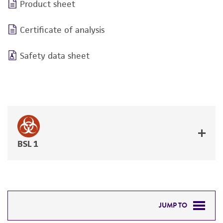
Product sheet
Certificate of analysis
Safety data sheet
BSL 1
JUMP TO