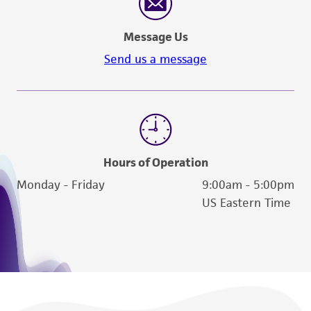
Message Us
Send us a message
Hours of Operation
Monday - Friday
9:00am - 5:00pm
US Eastern Time