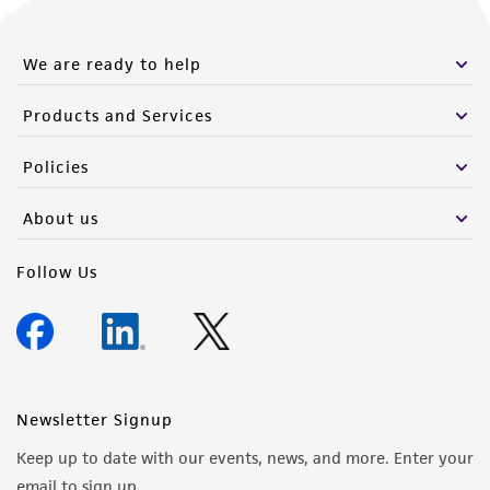
We are ready to help
Products and Services
Policies
About us
Follow Us
Newsletter Signup
Keep up to date with our events, news, and more. Enter your
email to sign up.