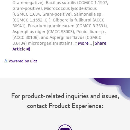
Powered by Bioz
For product-related inquiries and issues,
contact Product Experience: