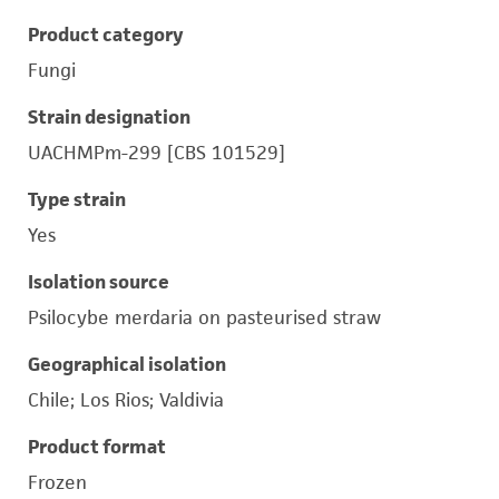
Product category
Fungi
Strain designation
UACHMPm-299 [CBS 101529]
Type strain
Yes
Isolation source
Psilocybe merdaria on pasteurised straw
Geographical isolation
Chile; Los Rios; Valdivia
Product format
Frozen