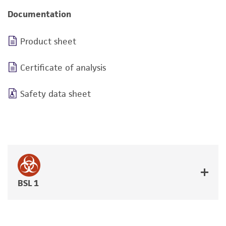
Documentation
Product sheet
Certificate of analysis
Safety data sheet
BSL 1