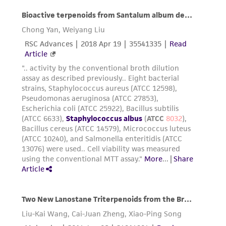
consequential damages of any kind in
connection with or arising out of the
customer's use of the product. While
reasonable effort is made to ensure
authenticity and reliability of materials on
deposit, ATCC is not liable for damages arising
from the misidentification or misrepresentation
of such materials.
Please see the material transfer agreement
(MTA) for further details regarding the use of
this product. The MTA is available at
www.atcc.org.