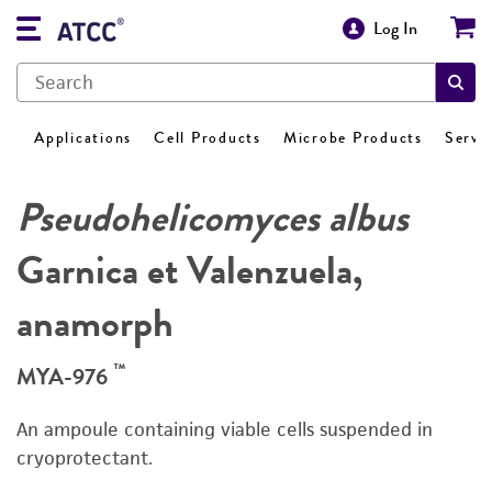
Log In
Applications
Cell Products
Microbe Products
Servi
Pseudohelicomyces albus
Garnica et Valenzuela,
anamorph
™
MYA-976
An ampoule containing viable cells suspended in
cryoprotectant.