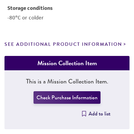
Storage conditions
-80°C or colder
SEE ADDITIONAL PRODUCT INFORMATION
Mission Collection Item
This is a Mission Collection Item.
Check Purchase Information
Add to list