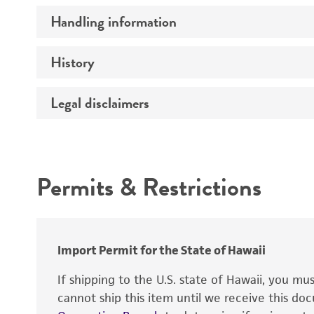
Handling information
Comments
History
Medium
Temperature
Legal disclaimers
Deposited as
Handling procedure
Depositors
Intended use
Type of isolate
Permits & Restrictions
Warranty
Import Permit for the State of Hawaii
If shipping to the U.S. state of Hawaii, you m
cannot ship this item until we receive this d