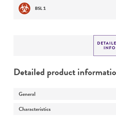
BSL 1
DETAIL
INF
Detailed product informati
General
Characteristics
Preceptrol