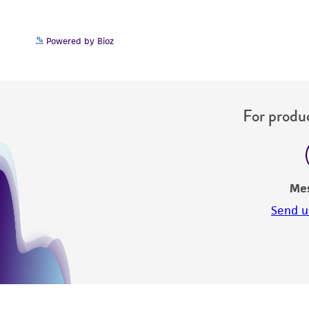
Powered by Bioz
For produc
Me
Send u