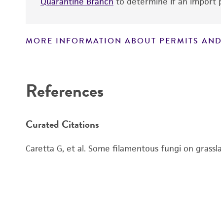
Quarantine Branch
to determine if an import p
MORE INFORMATION ABOUT PERMITS AND
Disclaimers
Handling notes
References
Curated Citations
Caretta G, et al. Some filamentous fungi on gras