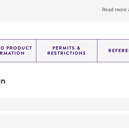
Read more a
ED PRODUCT
PERMITS &
REFERE
ORMATION
RESTRICTIONS
on
No