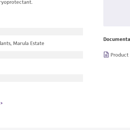
ryoprotectant.
Documenta
ants, Marula Estate
Product