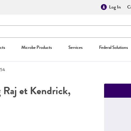
Log In
Cr
cts
Microbe Products
Services
Federal Solutions
54
Raj et Kendrick,