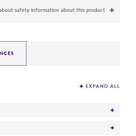
bout safety information about this product
NCES
EXPAND ALL