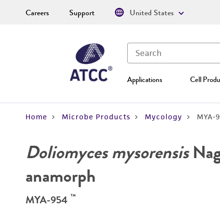
Careers
Support
United States
Applications
Cell Produ
Home
Microbe Products
Mycology
MYA-9
Doliomyces mysorensis
Nag 
anamorph
™
MYA-954