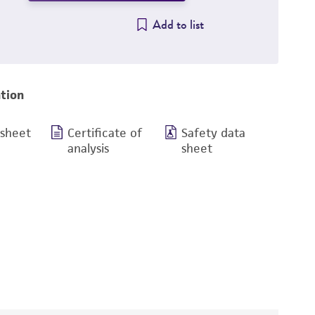
Add to list
tion
 sheet
Certificate of
Safety data
analysis
sheet