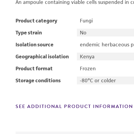
An ampoule containing viable cells suspended in c
Product category
Fungi
Type strain
No
Isolation source
endemic herbaceous pl
Geographical isolation
Kenya
Product format
Frozen
Storage conditions
-80°C or colder
SEE ADDITIONAL PRODUCT INFORMATION