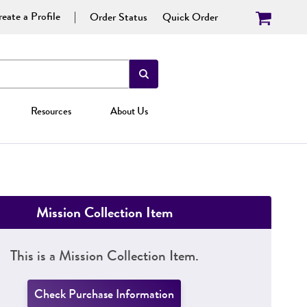
eate a Profile
Order Status
Quick Order
Resources
About Us
Mission Collection Item
This is a Mission Collection Item.
Check Purchase Information