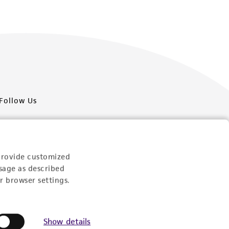
Follow Us
provide customized
sage as described
Newsletter Signup
r browser settings.
Keep up to date with our events, news, and more. Enter
your email to sign up.
Show details
Sign Up