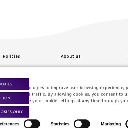
Policies
About us
Privacy policy
Upcoming events
Product use policies
Newsroom
OOKIES
racking technologies to improve user browsing experience, 
Terms of sale
Career opportunities
nalyze website traffic. By allowing cookies, you consent to u
CTION
You can change your cookie settings at any time through you
Terms of services
Contact us
OKIES ONLY
Trademarks
eferences
Statistics
Marketing
Website Terms of Use