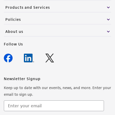
Products and Services
Policies
About us
Follow Us
Newsletter Signup
Keep up to date with our events, news, and more. Enter your
email to sign up.