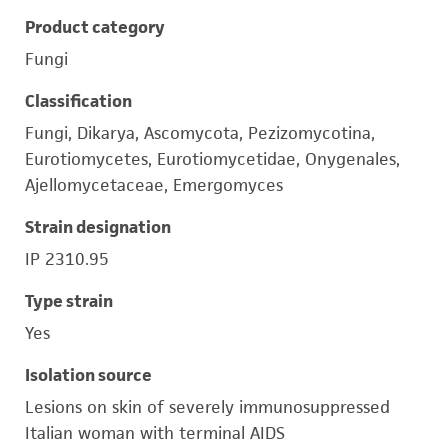
Product category
Fungi
Classification
Fungi, Dikarya, Ascomycota, Pezizomycotina,
Eurotiomycetes, Eurotiomycetidae, Onygenales,
Ajellomycetaceae, Emergomyces
Strain designation
IP 2310.95
Type strain
Yes
Isolation source
Lesions on skin of severely immunosuppressed
Italian woman with terminal AIDS