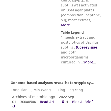
Please see the material transfer agreement
(MTA) for further details regarding the use of
this product. The MTA is available at
www.atcc.org.