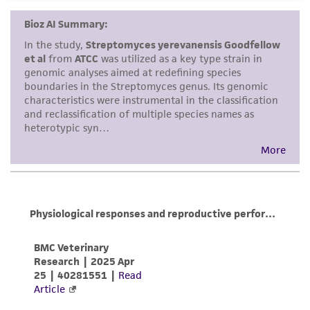
provided for informational purposes only. ATCC
does not warrant that such information has
been confirmed to be accurate or complete
and the customer bears the sole responsibility
of confirming the accuracy and completeness
of any such information.
This product is sent on the condition that the
customer is responsible for and assumes all risk
and responsibility in connection with the
receipt, handling, storage, disposal, and use of
the ATCC product including without limitation
taking all appropriate safety and handling
precautions to minimize health or
environmental risk. As a condition of receiving
the material, the customer agrees that any
activity undertaken with the ATCC product and
any progeny or modifications will be conducted