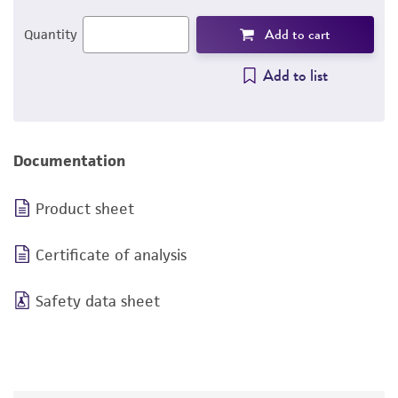
Add to cart
Quantity
Add to list
Documentation
Product sheet
Certificate of analysis
Safety data sheet