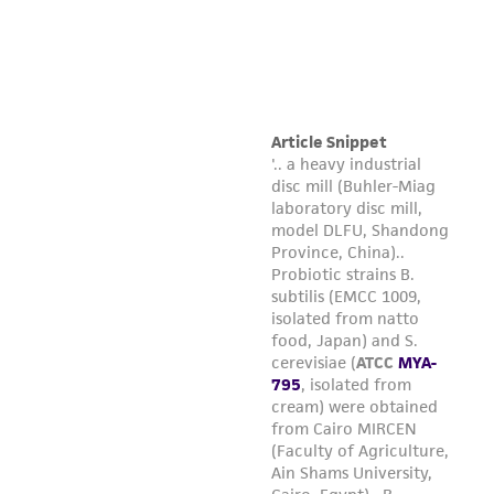
in compliance with all applicable laws,
regulations, and guidelines. This product is
provided 'AS IS' with no representations or
warranties whatsoever except as expressly set
forth herein and in no event shall ATCC, its
parents, subsidiaries, directors, officers, agents,
employees, assigns, successors, and affiliates be
liable for indirect, special, incidental, or
consequential damages of any kind in
connection with or arising out of the
customer's use of the product. While
reasonable effort is made to ensure
authenticity and reliability of materials on
deposit, ATCC is not liable for damages arising
from the misidentification or misrepresentation
of such materials.