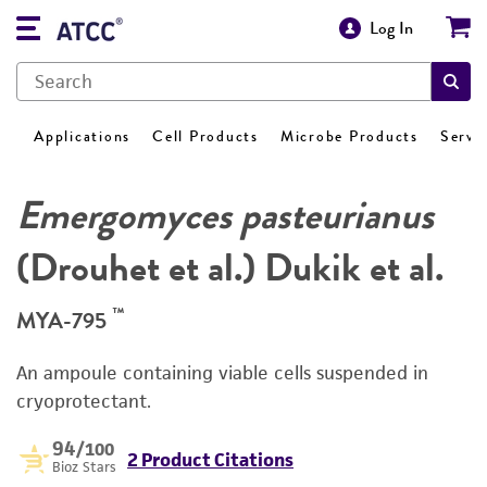
Log In
Applications
Cell Products
Microbe Products
Servi
Emergomyces pasteurianus
(Drouhet et al.) Dukik et al.
™
MYA-795
An ampoule containing viable cells suspended in
cryoprotectant.
94
/100
2 Product Citations
Bioz Stars