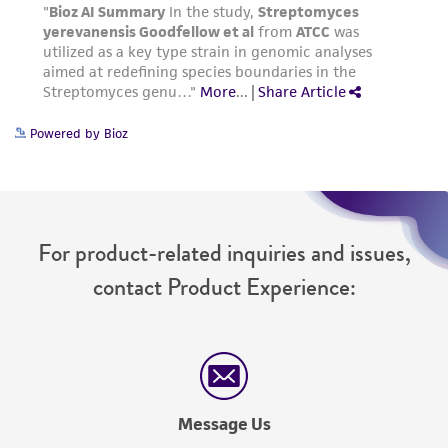
Powered by Bioz
For product-related inquiries and issues,
contact Product Experience:
Message Us