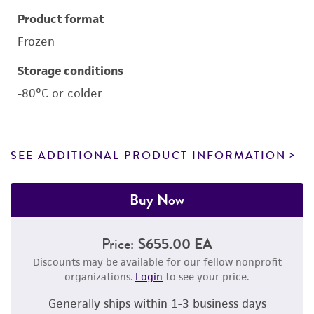
Product format
Frozen
Storage conditions
-80°C or colder
SEE ADDITIONAL PRODUCT INFORMATION
Buy Now
Price:
$655.00 EA
Discounts may be available for our fellow nonprofit
organizations.
Login
to see your price.
Generally ships within 1-3 business days