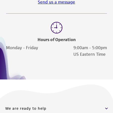
Send us a message
Hours of Operation
Monday - Friday
9:00am - 5:00pm
US Eastern Time
We are ready to help