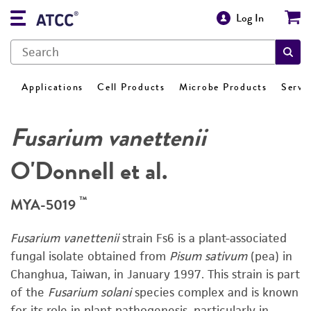
Log In
Applications
Cell Products
Microbe Products
Servi
Fusarium vanettenii
O'Donnell et al.
™
MYA-5019
Fusarium vanettenii
strain Fs6 is a plant-associated
fungal isolate obtained from
Pisum sativum
(pea) in
Changhua, Taiwan, in January 1997. This strain is part
of the
Fusarium solani
species complex and is known
for its role in plant pathogenesis, particularly in