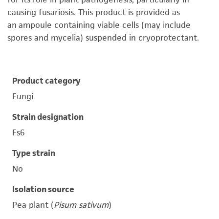
causing fusariosis. This product is provided as
an ampoule containing viable cells (may include
spores and mycelia) suspended in cryoprotectant.
Product category
Fungi
Strain designation
Fs6
Type strain
No
Isolation source
Pea plant (
Pisum sativum
)