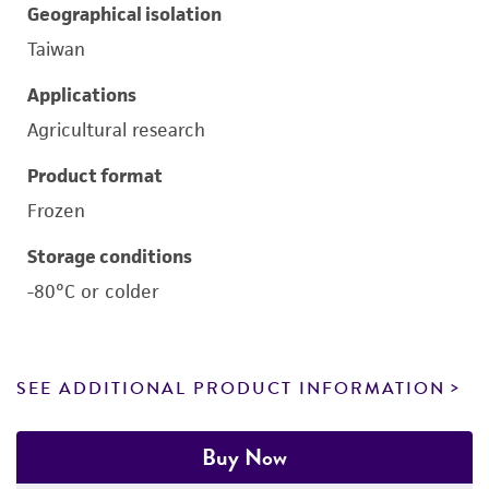
Geographical isolation
Taiwan
Applications
Agricultural research
Product format
Frozen
Storage conditions
-80°C or colder
SEE ADDITIONAL PRODUCT INFORMATION
Buy Now