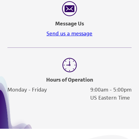
Message Us
Send us a message
Hours of Operation
Monday - Friday
9:00am - 5:00pm
US Eastern Time