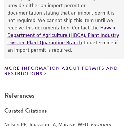
receipt, handling, storage, disposal, and use of
provide either an import permit or
the ATCC product including without limitation
documentation stating that an import permit is
taking all appropriate safety and handling
not required. We cannot ship this item until we
precautions to minimize health or
receive this documentation. Contact the
Hawaii
environmental risk. As a condition of receiving
Department of Agriculture (HDOA), Plant Industry
the material, the customer agrees that any
Division, Plant Quarantine Branch
to determine if
activity undertaken with the ATCC product and
an import permit is required.
any progeny or modifications will be conducted
in compliance with all applicable laws,
regulations, and guidelines. This product is
MORE INFORMATION ABOUT PERMITS AND
RESTRICTIONS
provided 'AS IS' with no representations or
warranties whatsoever except as expressly set
forth herein and in no event shall ATCC, its
References
parents, subsidiaries, directors, officers, agents,
employees, assigns, successors, and affiliates be
Curated Citations
liable for indirect, special, incidental, or
consequential damages of any kind in
Nelson PE, Toussoun TA, Marasas WFO.
Fusarium
connection with or arising out of the