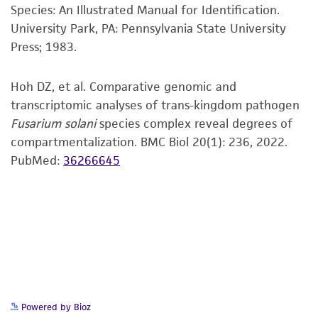
Species: An Illustrated Manual for Identification.
customer's use of the product. While
University Park, PA: Pennsylvania State University
reasonable effort is made to ensure
Press; 1983.
authenticity and reliability of materials on
deposit, ATCC is not liable for damages arising
Hoh DZ, et al. Comparative genomic and
from the misidentification or misrepresentation
transcriptomic analyses of trans-kingdom pathogen
of such materials.
Fusarium solani
species complex reveal degrees of
Please see the material transfer agreement
compartmentalization. BMC Biol 20(1): 236, 2022.
(MTA) for further details regarding the use of
PubMed:
36266645
this product. The MTA is available at
www.atcc.org.
Powered by Bioz