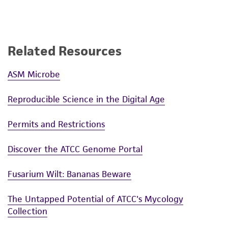
Related Resources
ASM Microbe
Reproducible Science in the Digital Age
Permits and Restrictions
Discover the ATCC Genome Portal
Fusarium Wilt: Bananas Beware
The Untapped Potential of ATCC's Mycology
Collection