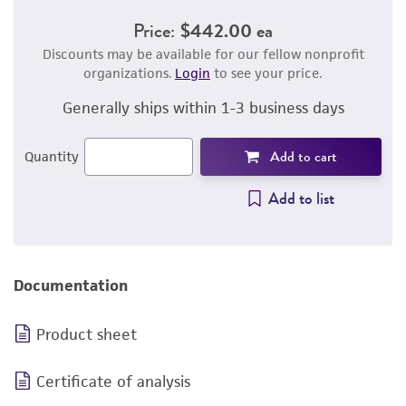
Price:
$442.00 ea
Discounts may be available for our fellow nonprofit
organizations.
Login
to see your price.
Generally ships within 1-3 business days
Add to cart
Quantity
Add to list
Documentation
Product sheet
Certificate of analysis