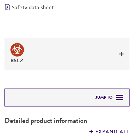
Safety data sheet
BSL 2
JUMP TO
DETAILED PRODUCT INFORMATION
Detailed product information
PERMITS & RESTRICTIONS
EXPAND ALL