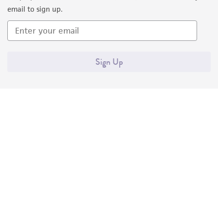
email to sign up.
Sign Up
Quality Accreditations
ISO 9001
ISO 13485
ISO 17025
ISO 17034
© ATCC 2026. All rights reserved.