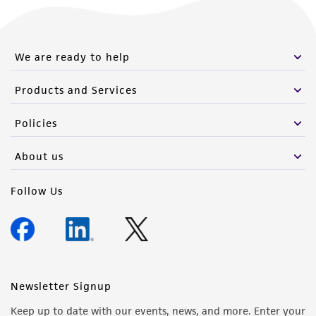
We are ready to help
Products and Services
Policies
About us
Follow Us
Newsletter Signup
Keep up to date with our events, news, and more. Enter your