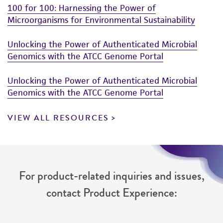
100 for 100: Harnessing the Power of
Microorganisms for Environmental Sustainability
Unlocking the Power of Authenticated Microbial
Genomics with the ATCC Genome Portal
Unlocking the Power of Authenticated Microbial
Genomics with the ATCC Genome Portal
VIEW ALL RESOURCES
For product-related inquiries and issues,
contact Product Experience: