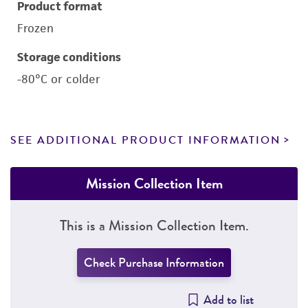
Product format
Frozen
Storage conditions
-80°C or colder
SEE ADDITIONAL PRODUCT INFORMATION
Mission Collection Item
This is a Mission Collection Item.
Check Purchase Information
Add to list