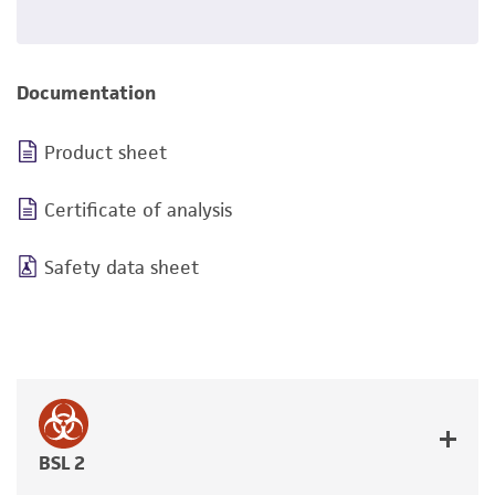
Documentation
Product sheet
Certificate of analysis
Safety data sheet
BSL 2