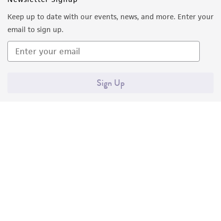
Keep up to date with our events, news, and more. Enter your
email to sign up.
Sign Up
Quality Accreditations
ISO 9001
ISO 13485
ISO 17025
ISO 17034
© ATCC 2026. All rights reserved.