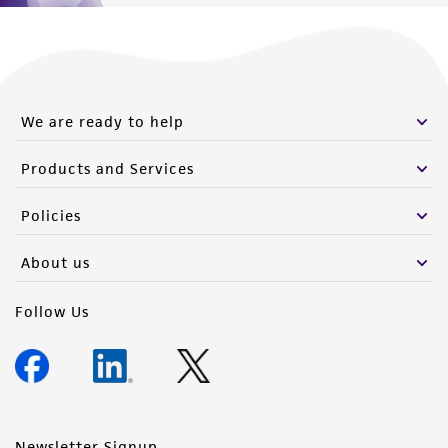
this product. The MTA is available at
www.atcc.org.
We are ready to help
Products and Services
Policies
About us
Follow Us
Newsletter Signup