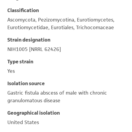
Classification
Ascomycota, Pezizomycotina, Eurotiomycetes,
Eurotiomycetidae, Eurotiales, Trichocomaceae
Strain designation
NIH1005 [NRRL 62426]
Type strain
Yes
Isolation source
Gastric fistula abscess of male with chronic
granulomatous disease
Geographical isolation
United States