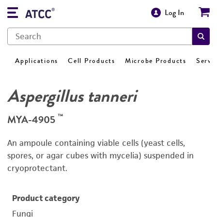
Log In
Applications
Cell Products
Microbe Products
Servi
Aspergillus tanneri
™
MYA-4905
An ampoule containing viable cells (yeast cells,
spores, or agar cubes with mycelia) suspended in
cryoprotectant.
Product category
Fungi