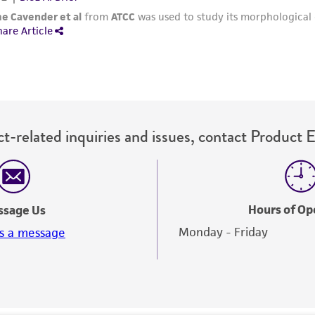
Please see the material transfer agreement (MTA) for furt
The MTA is available at www.atcc.org.
t-related inquiries and issues, contact Product 
Hours of Op
ssage Us
Monday - Friday
s a message