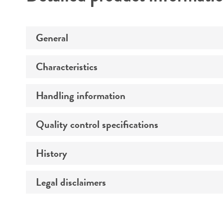
General
Characteristics
Preceptrol
Handling information
Genotype
Morphology
Quality control specifications
Medium
Comments
History
Sequenced data
Temperature
Legal disclaimers
Depositors
Atmosphere
Chain of custody
Handling procedure
Intended use
Type of isolate