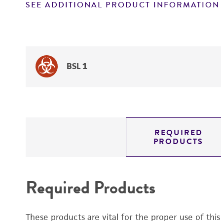
SEE ADDITIONAL PRODUCT INFORMATION
BSL 1
REQUIRED
PRODUCTS
Required Products
These products are vital for the proper use of thi