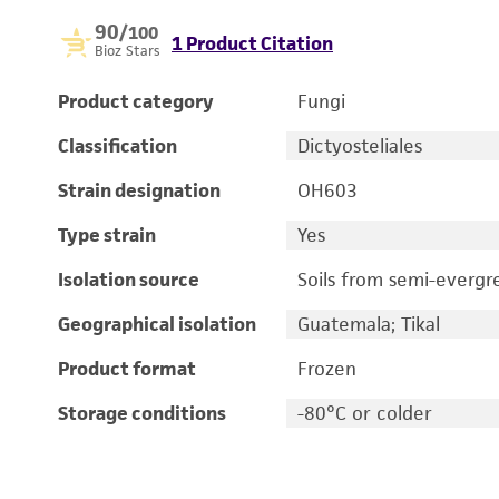
90
/100
1 Product Citation
Bioz Stars
Product category
Fungi
Classification
Dictyosteliales
Strain designation
OH603
Type strain
Yes
Isolation source
Soils from semi-evergr
Geographical isolation
Guatemala; Tikal
Product format
Frozen
Storage conditions
-80°C or colder