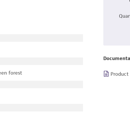
Quan
Documenta
een forest
Product