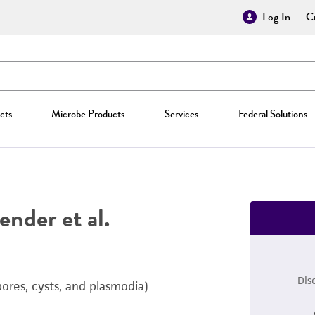
Log In
Cr
cts
Microbe Products
Services
Federal Solutions
nder et al.
Dis
ores, cysts, and plasmodia)