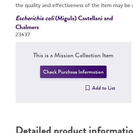
the quality and effectiveness of the item may be 
Escherichia coli
(Migula) Castellani and
Chalmers
23437
This is a Mission Collection Item
Check Purchase Information
Add to List
Detailed product informati