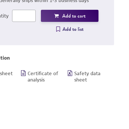
Generally ships within 1-3 business days
Add to cart
tity
Add to list
tion
 sheet
Certificate of
Safety data
analysis
sheet