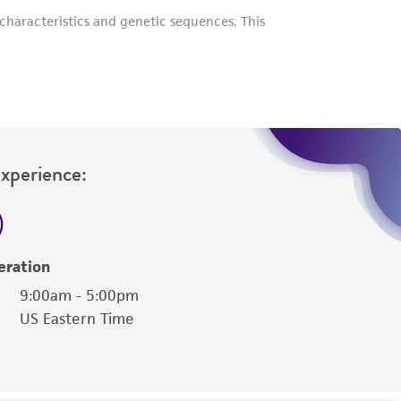
her details regarding the use of this product.
Experience:
eration
9:00am - 5:00pm
US Eastern Time