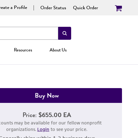
eate a Profile
Order Status
Quick Order
Resources
About Us
Buy Now
Price:
$655.00 EA
counts may be available for our fellow nonprofit
organizations.
Login
to see your price.