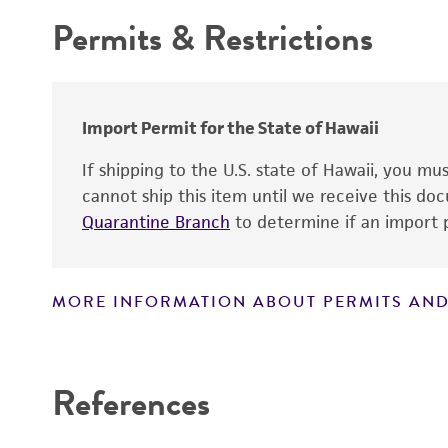
Permits & Restrictions
Warranty
Import Permit for the State of Hawaii
If shipping to the U.S. state of Hawaii, you m
cannot ship this item until we receive this d
Quarantine Branch
to determine if an import p
MORE INFORMATION ABOUT PERMITS AND
Disclaimers
References