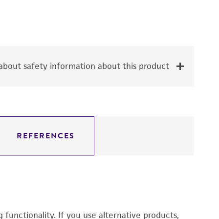
bout safety information about this product
REFERENCES
functionality. If you use alternative products,