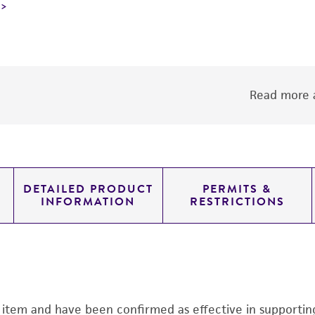
Read more a
DETAILED PRODUCT
PERMITS &
INFORMATION
RESTRICTIONS
s item and have been confirmed as effective in supporting 