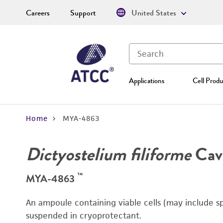
Careers
Support
United States
Applications
Cell Produ
Home
MYA-4863
Dictyostelium filiforme
Cave
™
MYA-4863
An ampoule containing viable cells (may include sp
suspended in cryoprotectant.