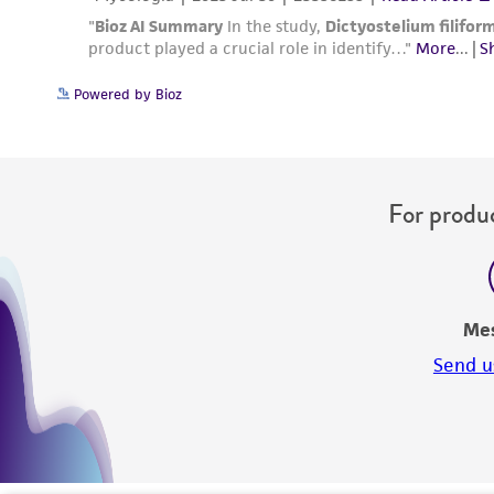
Powered by Bioz
For produc
Me
Send u