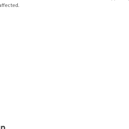
affected.
on