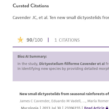
Curated Citations
Handling notes
Cavender JC, et al. Ten new small dictyostelids fr