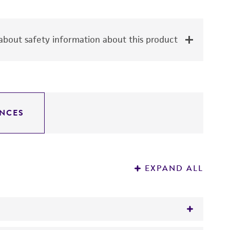
bout safety information about this product
NCES
EXPAND ALL