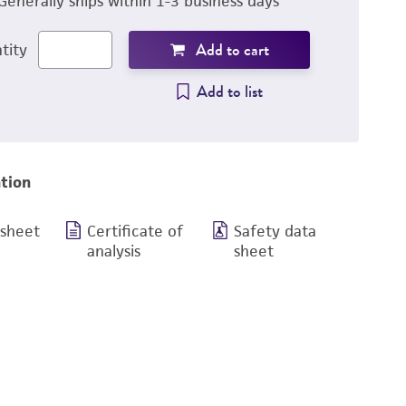
Generally ships within 1-3 business days
Add to cart
tity
Add to list
tion
 sheet
Certificate of
Safety data
analysis
sheet