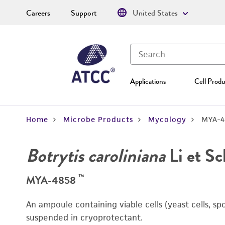
Careers
Support
United States
Applications
Cell Produ
Home
Microbe Products
Mycology
MYA-4
Botrytis caroliniana
Li et S
™
MYA-4858
An ampoule containing viable cells (yeast cells, sp
suspended in cryoprotectant.