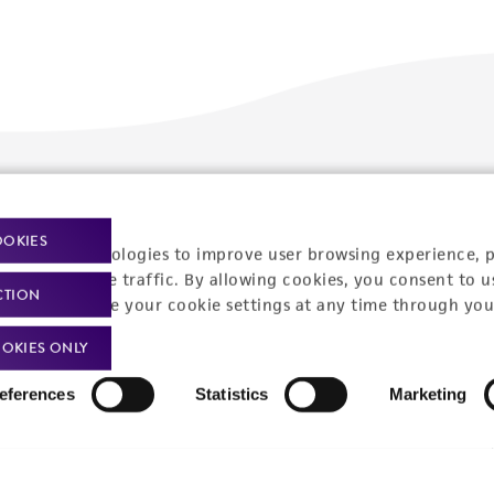
Policies
About us
OOKIES
Privacy policy
Upcoming events
racking technologies to improve user browsing experience, 
nalyze website traffic. By allowing cookies, you consent to u
Product use policies
Newsroom
CTION
You can change your cookie settings at any time through you
Terms of sale
Career opportunities
OKIES ONLY
Terms of services
Contact us
eferences
Statistics
Marketing
Trademarks
Website Terms of Use