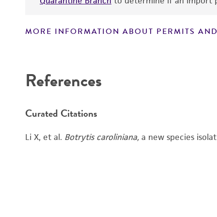
Quarantine Branch
to determine if an import p
MORE INFORMATION ABOUT PERMITS AND
References
Curated Citations
Li X, et al.
Botrytis caroliniana,
a new species isola