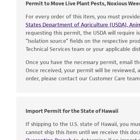
Permit to Move Live Plant Pests, Noxious Weed
For every order of this item, you must provid
States Department of Agriculture (USDA), Anim
requesting this permit, the USDA will require i
“Isolation source” fields on the respective pr
Technical Services team or your applicable dist
Once you have the necessary permit, email t
Disclaimers
Once received, your permit will be reviewed, a
order, please contact our Customer Care team o
Handling notes
Import Permit for the State of Hawaii
If shipping to the U.S. state of Hawaii, you m
cannot ship this item until we receive this d