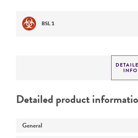
BSL 1
DETAIL
INF
Detailed product informati
General