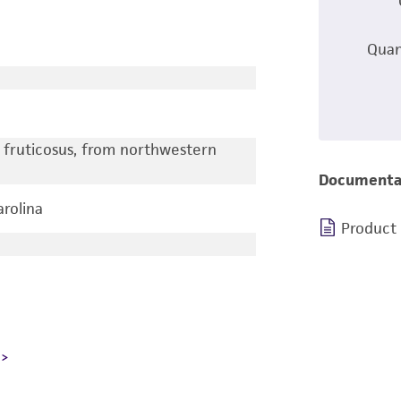
Quan
s fruticosus, from northwestern
Documenta
arolina
Product