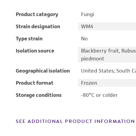
Product category
Fungi
Strain designation
WM4
Type strain
No
Isolation source
Blackberry fruit, Rubu
piedmont
Geographical isolation
United States; South C
Product format
Frozen
Storage conditions
-80°C or colder
SEE ADDITIONAL PRODUCT INFORMATION