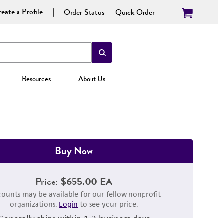
eate a Profile
Order Status
Quick Order
Resources
About Us
Buy Now
Price:
$655.00 EA
counts may be available for our fellow nonprofit
organizations.
Login
to see your price.