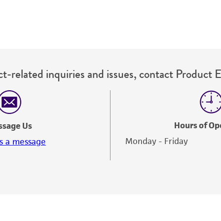
t-related inquiries and issues, contact Product 
Hours of Op
ssage Us
Monday - Friday
s a message