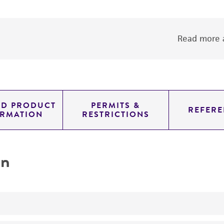
Read more a
ED PRODUCT
PERMITS &
REFERE
ORMATION
RESTRICTIONS
on