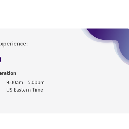
Experience:
eration
9:00am - 5:00pm
US Eastern Time