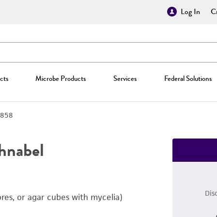
Log In
Cr
cts
Microbe Products
Services
Federal Solutions
858
chnabel
Dis
ores, or agar cubes with mycelia)