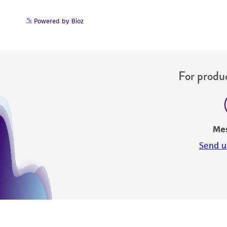
Powered by Bioz
For produc
Me
Send u