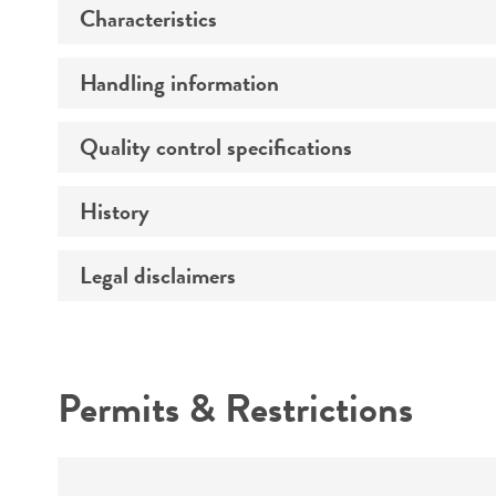
Characteristics
Preceptrol
Handling information
Morphology
Quality control specifications
Medium
Comments
History
Sequenced data
Temperature
Atmosphere
Legal disclaimers
Depositors
Handling procedure
Type of isolate
Intended use
Year of origin
Permits & Restrictions
Cross references
Warranty