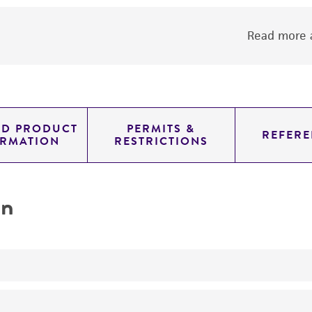
Read more a
ED PRODUCT
PERMITS &
REFERE
ORMATION
RESTRICTIONS
on
No