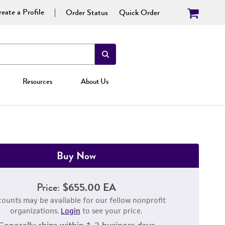
eate a Profile
Order Status
Quick Order
Resources
About Us
Buy Now
Price:
$655.00 EA
counts may be available for our fellow nonprofit
organizations.
Login
to see your price.