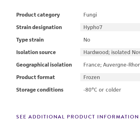
Product category
Fungi
Strain designation
Hypho7
Type strain
No
Isolation source
Hardwood; isolated N
Geographical isolation
France; Auvergne-Rhon
Product format
Frozen
Storage conditions
-80°C or colder
SEE ADDITIONAL PRODUCT INFORMATION