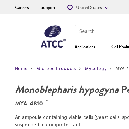
Careers
Support
United States
Applications
Cell Produ
Home
Microbe Products
Mycology
MYA-4
Monoblepharis hypogyna
Pe
™
MYA-4810
An ampoule containing viable cells (yeast cells, sp
suspended in cryoprotectant.