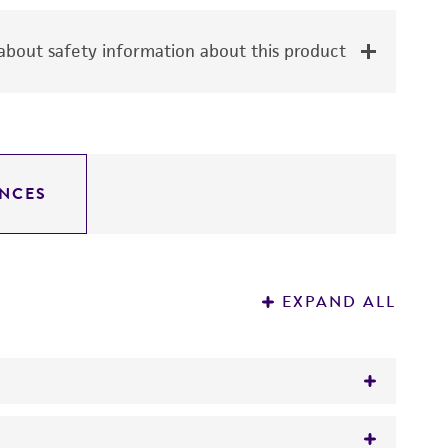
bout safety information about this product
NCES
EXPAND ALL