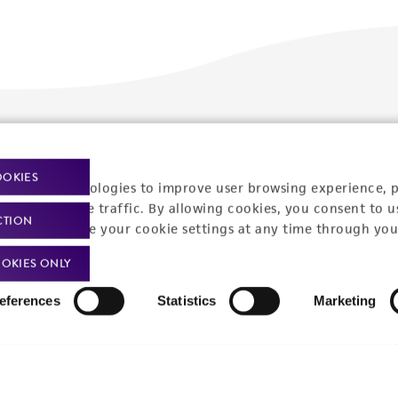
Policies
About us
OOKIES
Privacy policy
Upcoming events
racking technologies to improve user browsing experience, 
nalyze website traffic. By allowing cookies, you consent to u
Product use policies
Newsroom
CTION
You can change your cookie settings at any time through you
Terms of sale
Career opportunities
OKIES ONLY
Terms of services
Contact us
eferences
Statistics
Marketing
Trademarks
Website Terms of Use