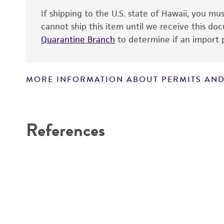
If shipping to the U.S. state of Hawaii, you m
cannot ship this item until we receive this d
Quarantine Branch
to determine if an import p
MORE INFORMATION ABOUT PERMITS AND
Disclaimers
References
Handling notes