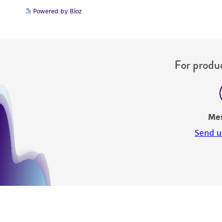
Powered by Bioz
For produc
Me
Send u