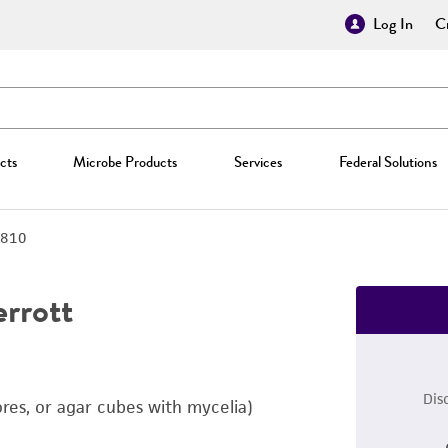
Log In
Cr
cts
Microbe Products
Services
Federal Solutions
810
rrott
Dis
ores, or agar cubes with mycelia)