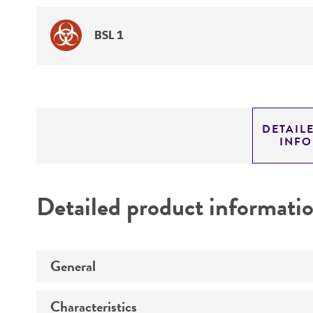
BSL 1
DETAIL
INF
Detailed product informati
General
Characteristics
Preceptrol