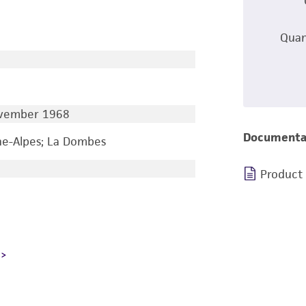
Quan
ovember 1968
Documenta
e-Alpes; La Dombes
Product