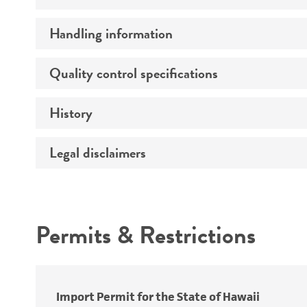
Handling information
Morphology
Quality control specifications
Medium
Temperature
History
Sequenced data
Atmosphere
Legal disclaimers
Depositors
Handling procedure
Chain of custody
Intended use
Type of isolate
Permits & Restrictions
Year of origin
Warranty
Cross references
Import Permit for the State of Hawaii