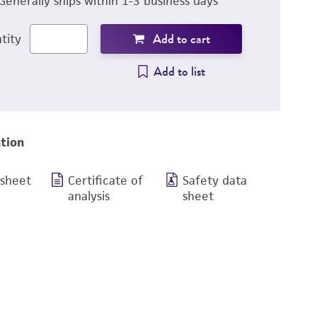
Generally ships within 1-3 business days
Add to cart
tity
Add to list
tion
 sheet
Certificate of
Safety data
analysis
sheet