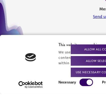
Me
Send u
This website uses cookies
ALLOW ALL C
We use cookies and other t
content experiences, and a
ALLOW SELE
within our
Privacy Policy
. 
USE NECESSARY CO
Consent
Necessary
Pr
Selection
We are ready to help
Products and Services