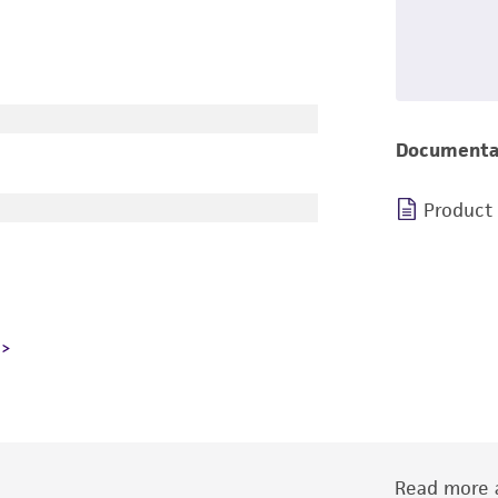
Documenta
Product
Read more a