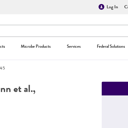
Log In
Cr
cts
Microbe Products
Services
Federal Solutions
45
n et al.,