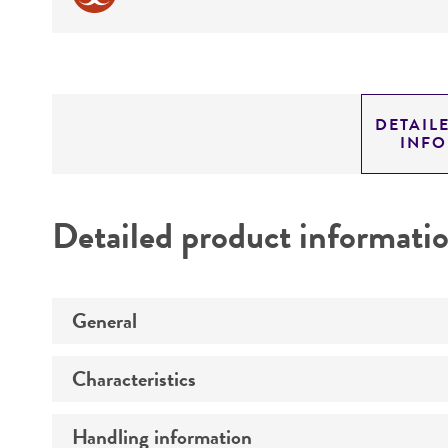
DETAIL
INF
Detailed product informati
General
Characteristics
Preceptrol
Handling information
Comments