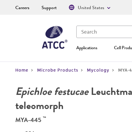
Careers
Support
United States
Applications
Cell Produ
Home
Microbe Products
Mycology
MYA-4
Epichloe festucae
Leuchtman
teleomorph
™
MYA-445