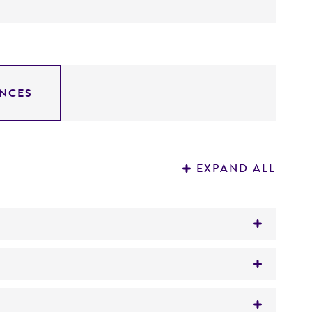
NCES
EXPAND ALL