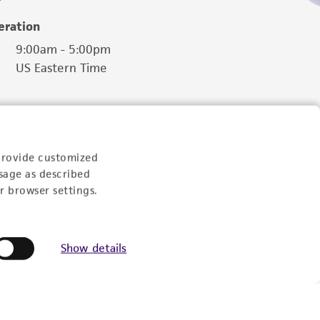
eration
9:00am - 5:00pm
US Eastern Time
provide customized
sage as described
r browser settings.
Show details
Follow Us