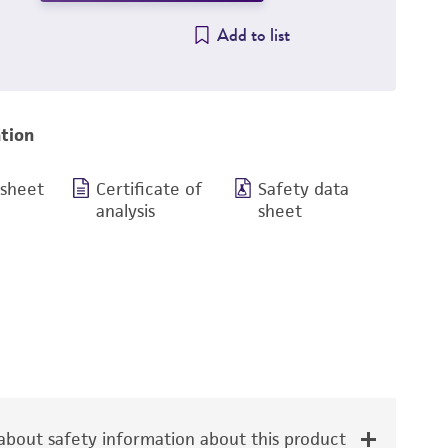
Add to list
tion
 sheet
Certificate of
Safety data
analysis
sheet
bout safety information about this product