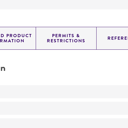
ED PRODUCT
PERMITS &
REFERE
ORMATION
RESTRICTIONS
on
No
Festuca endophyte