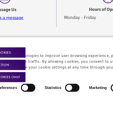
Hours of Op
ssage Us
Monday - Friday
s a message
OOKIES
racking technologies to improve user browsing experience, 
nalyze website traffic. By allowing cookies, you consent to u
CTION
You can change your cookie settings at any time through you
OKIES ONLY
eferences
Statistics
Marketing
Policies
About us