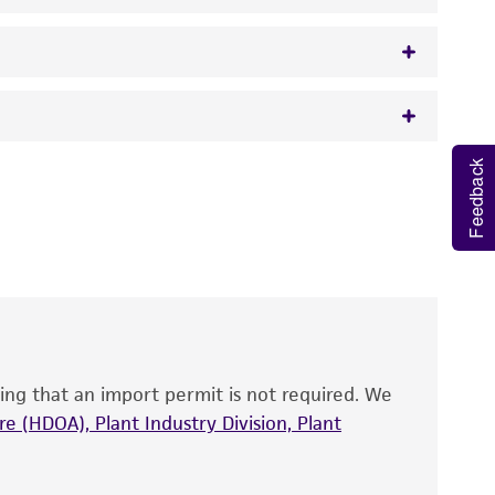
Feedback
 It is not intended for any animal or human
y diagnostic use.
roducts is warranted for 30 days from the
 and handled the product according to the
site, and Certificate of Analysis. For living
that have been found to be effective for the
also produce satisfactory results, a change in
ing that an import permit is not required. We
fect the recovery, growth, and/or function
eagent is used, the ATCC warranty for viability
e (HDOA), Plant Industry Division, Plant
no other warranties of any kind are provided,
ied warranties of merchantability, fitness for a