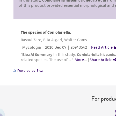
Powered by Bioz
For produc