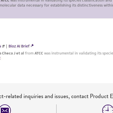
with all applicable laws, regulations, and guidelines. This p
representations or warranties whatsoever except as expres
ATCC, its parents, subsidiaries, directors, officers, agents,
liable for indirect, special, incidental, or consequential 
arising out of the customer's use of the product. While r
authenticity and reliability of materials on deposit, ATCC 
misidentification or misrepresentation of such materials.
Please see the material transfer agreement (MTA) for furt
The MTA is available at www.atcc.org.
t-related inquiries and issues, contact Product 