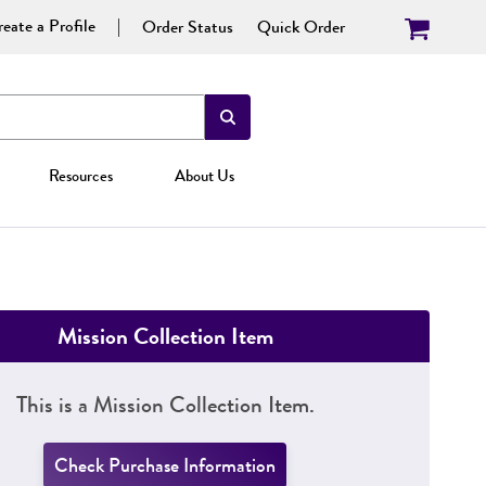
eate a Profile
Order Status
Quick Order
Resources
About Us
Mission Collection Item
This is a Mission Collection Item.
Check Purchase Information