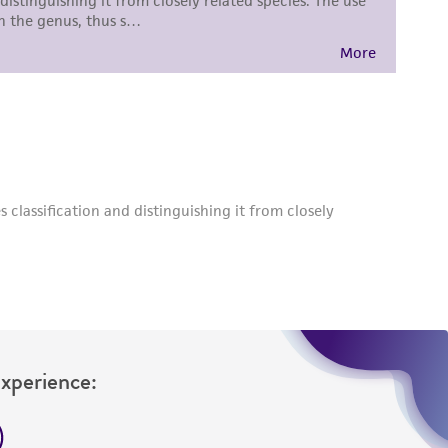
roduct is provided 'AS IS' with no
sly set forth herein and in no event shall
 employees, assigns, successors, and affiliates be
damages of any kind in connection with or
easonable effort is made to ensure
is not liable for damages arising from the
her details regarding the use of this product.
Experience: