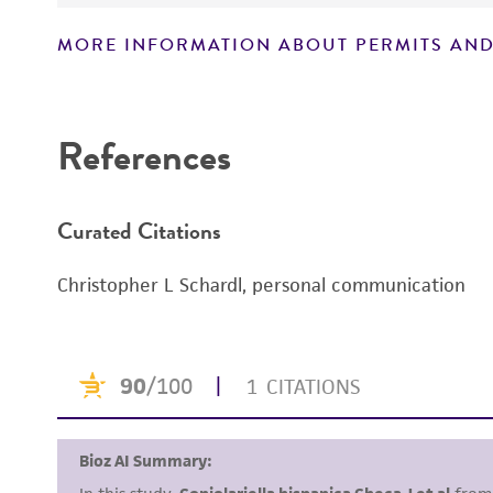
MORE INFORMATION ABOUT PERMITS AND
Disclaimers
References
Curated Citations
Christopher L Schardl, personal communication