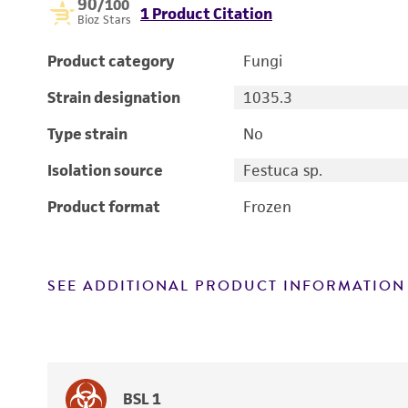
90
/100
1 Product Citation
Bioz Stars
Product category
Fungi
Strain designation
1035.3
Type strain
No
Isolation source
Festuca sp.
Product format
Frozen
SEE ADDITIONAL PRODUCT INFORMATION
BSL 1