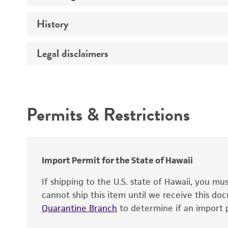
History
Medium
Temperature
Legal disclaimers
Deposited as
Depositors
Intended use
Chain of custody
Permits & Restrictions
Type of isolate
Warranty
Import Permit for the State of Hawaii
If shipping to the U.S. state of Hawaii, you m
cannot ship this item until we receive this d
Quarantine Branch
to determine if an import p