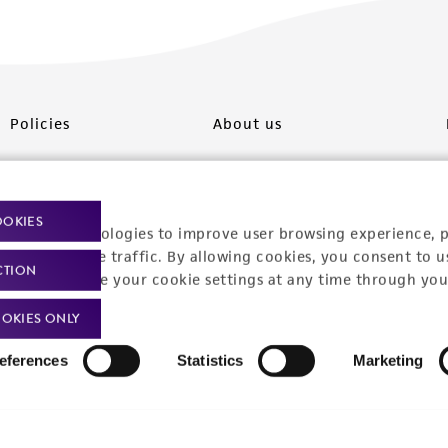
Policies
About us
Privacy policy
Upcoming events
Product use policies
Newsroom
OOKIES
racking technologies to improve user browsing experience, 
Terms of sale
Career opportunities
nalyze website traffic. By allowing cookies, you consent to u
CTION
You can change your cookie settings at any time through you
Terms of services
Contact us
OKIES ONLY
Trademarks
eferences
Statistics
Marketing
Website Terms of Use