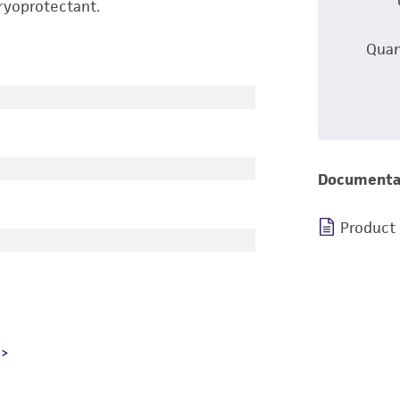
ryoprotectant.
Quan
Documenta
Product