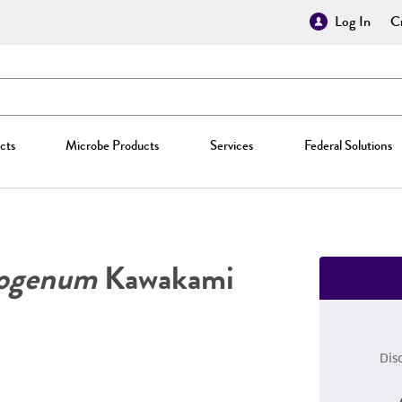
Log In
Cr
cts
Microbe Products
Services
Federal Solutions
togenum
Kawakami
Dis