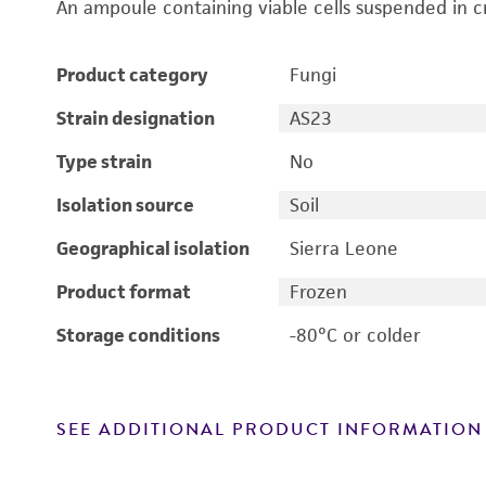
An ampoule containing viable cells suspended in c
Product category
Fungi
Strain designation
AS23
Type strain
No
Isolation source
Soil
Geographical isolation
Sierra Leone
Product format
Frozen
Storage conditions
-80°C or colder
SEE ADDITIONAL PRODUCT INFORMATION