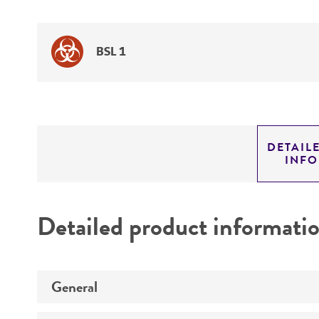
BSL 1
DETAIL
INF
Detailed product informati
General