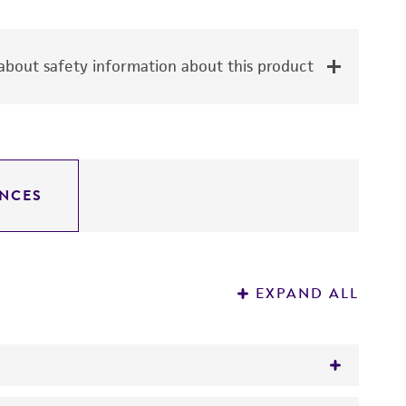
bout safety information about this product
NCES
EXPAND ALL