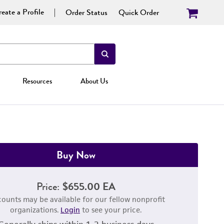
eate a Profile
Order Status
Quick Order
Resources
About Us
Buy Now
Price:
$655.00 EA
counts may be available for our fellow nonprofit
organizations.
Login
to see your price.