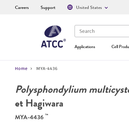
Careers
Support
United States
Applications
Cell Produ
Home
MYA-4436
Polysphondylium multicys
et Hagiwara
™
MYA-4436