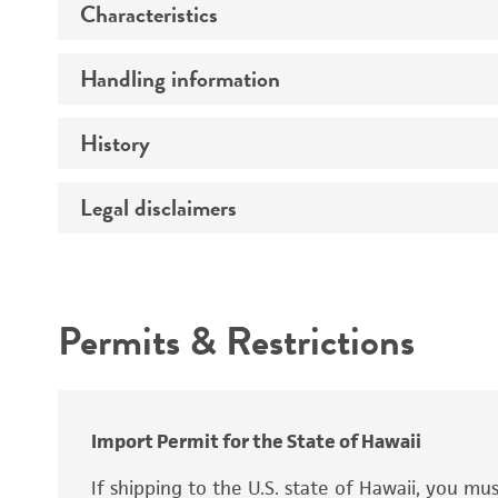
Characteristics
Preceptrol
Handling information
Comments
History
Medium
Temperature
Legal disclaimers
Depositors
Incubation
Chain of custody
Intended use
Handling procedure
Type of isolate
Permits & Restrictions
Warranty
Import Permit for the State of Hawaii
If shipping to the U.S. state of Hawaii, you m