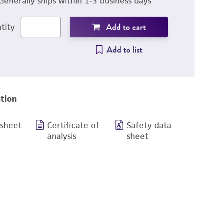
Generally ships within 1-3 business days
Add to cart
tity
Add to list
tion
 sheet
Certificate of
Safety data
analysis
sheet