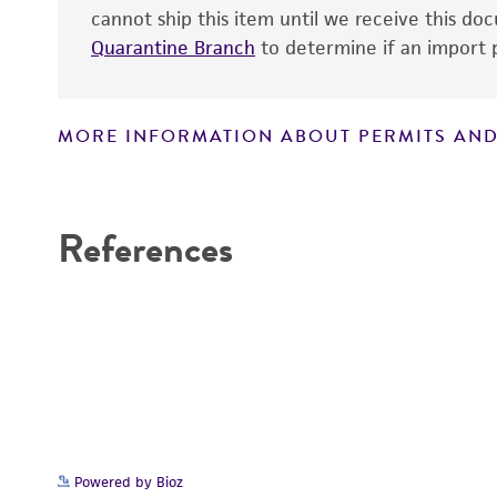
cannot ship this item until we receive this d
Quarantine Branch
to determine if an import p
MORE INFORMATION ABOUT PERMITS AND
Disclaimers
References
Powered by Bioz