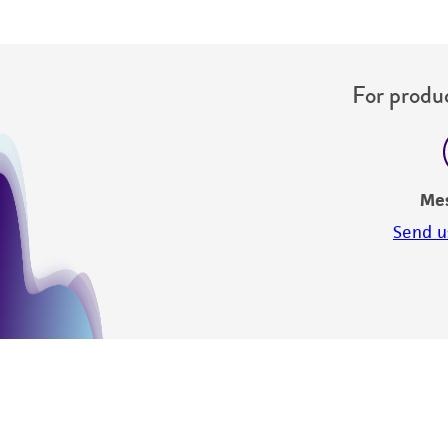
For produc
Me
Send u