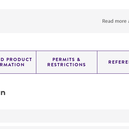
Read more a
ED PRODUCT
PERMITS &
REFERE
ORMATION
RESTRICTIONS
on