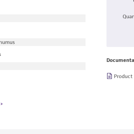
Quan
/humus
s
Documenta
Product