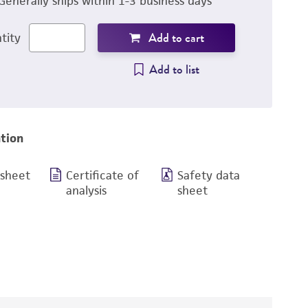
Generally ships within 1-3 business days
Add to cart
tity
Add to list
tion
 sheet
Certificate of
Safety data
analysis
sheet