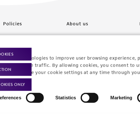
Policies
About us
Privacy policy
Upcoming events
Product use policies
Newsroom
OOKIES
racking technologies to improve user browsing experience, 
Terms of sale
Career opportunities
nalyze website traffic. By allowing cookies, you consent to u
CTION
You can change your cookie settings at any time through you
Terms of services
Contact us
OKIES ONLY
Trademarks
eferences
Statistics
Marketing
Website Terms of Use