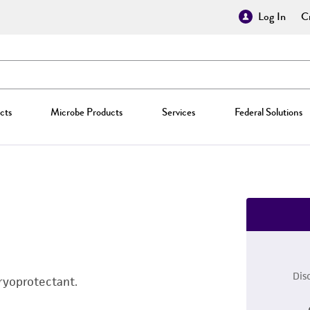
Log In
Cr
cts
Microbe Products
Services
Federal Solutions
Dis
ryoprotectant.