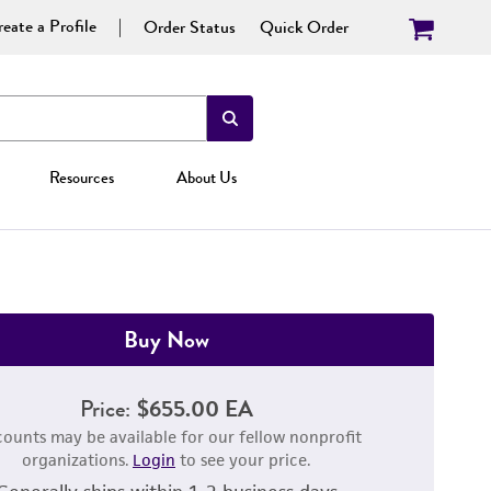
eate a Profile
Order Status
Quick Order
Resources
About Us
Buy Now
Price:
$655.00 EA
counts may be available for our fellow nonprofit
organizations.
Login
to see your price.