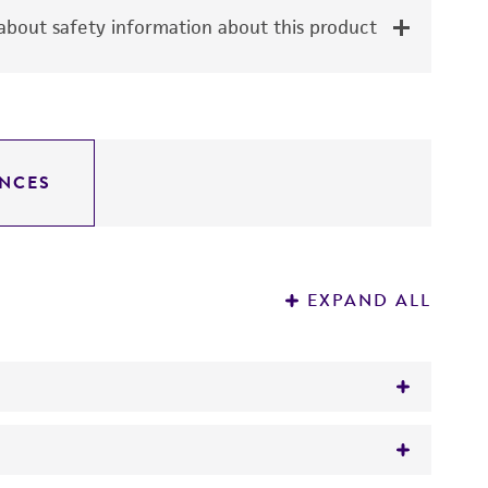
bout safety information about this product
NCES
EXPAND ALL