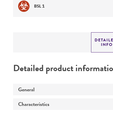
BSL 1
DETAIL
INF
Detailed product informati
General
Characteristics
Preceptrol