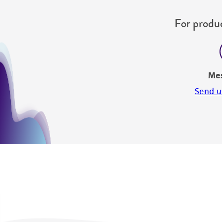
For produc
Me
Send u