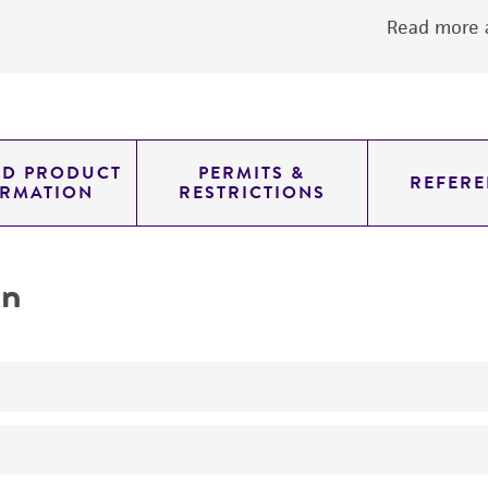
Read more a
ED PRODUCT
PERMITS &
REFERE
ORMATION
RESTRICTIONS
on
No