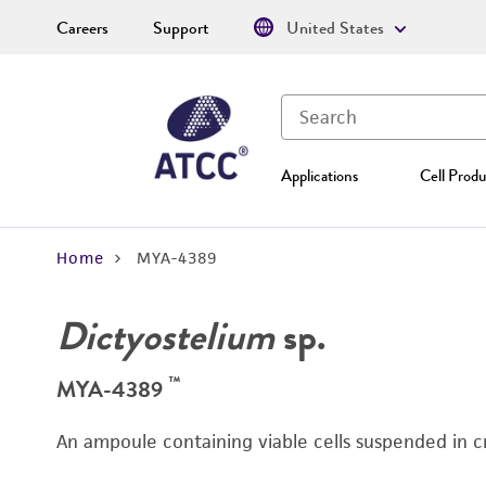
Careers
Support
United States
Applications
Cell Produ
Home
MYA-4389
Dictyostelium
sp.
™
MYA-4389
An ampoule containing viable cells suspended in c