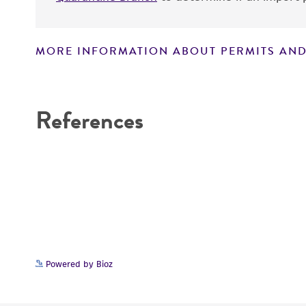
MORE INFORMATION ABOUT PERMITS AND
Disclaimers
References
Powered by Bioz