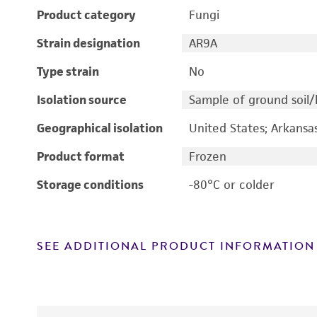
Product category
Fungi
Strain designation
AR9A
Type strain
No
Isolation source
Sample of ground soil
Geographical isolation
United States; Arkansa
Product format
Frozen
Storage conditions
-80°C or colder
SEE ADDITIONAL PRODUCT INFORMATION