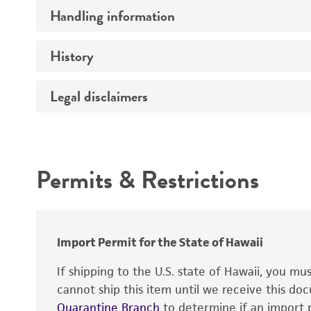
Handling information
Comments
History
Medium
Temperature
Legal disclaimers
Depositors
Incubation
Chain of custody
Intended use
Handling procedure
Type of isolate
Permits & Restrictions
Special collection
Warranty
Import Permit for the State of Hawaii
If shipping to the U.S. state of Hawaii, you m
cannot ship this item until we receive this d
Quarantine Branch
to determine if an import p