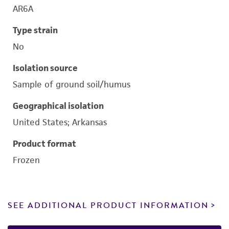
AR6A
Type strain
No
Isolation source
Sample of ground soil/humus
Geographical isolation
United States; Arkansas
Product format
Frozen
SEE ADDITIONAL PRODUCT INFORMATION