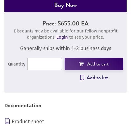
Buy Now
Price:
$655.00 EA
Discounts may be available for our fellow nonprofit
organizations.
Login
to see your price.
Generally ships within 1-3 business days
Add to cart
Quantity
Add to list
Documentation
Product sheet