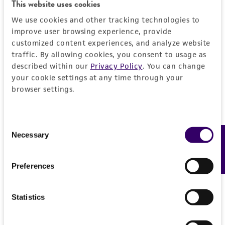
Detailed product information
This website uses cookies
PERMITS & RESTRICTIONS
EXPAND ALL
We use cookies and other tracking technologies to
improve user browsing experience, provide
REFERENCES
customized content experiences, and analyze website
General
traffic. By allowing cookies, you consent to usage as
described within our
Privacy Policy
. You can change
Preceptrol
Characteristics
your cookie settings at any time through your
No
browser settings.
Comments
Handling information
Part of Eumycetozoan Project. 2-member
Consent
culture.
Medium
History
Necessary
Feedback
Selection
ATCC Medium 919: Non-nutrient agar
Depositors
Legal disclaimers
Temperature
Preferences
SL Stephenson
20°C
Intended use
Chain of custody
Statistics
Incubation
This product is intended for laboratory research
Permits & Restrictions
ATCC <-- S L Stephenson
use only. It is not intended for any animal or
Grown with Escherichia coli (
ATCC 23437
)