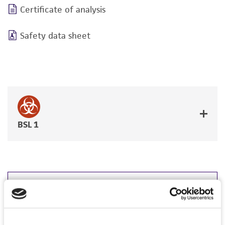
Certificate of analysis
Safety data sheet
BSL 1
JUMP TO
DETAILED PRODUCT INFORMATION