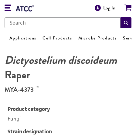
Log In
Applications
Cell Products
Microbe Products
Servi
Dictyostelium discoideum
Raper
™
MYA-4373
Product category
Fungi
Strain designation