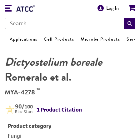
Log In
Applications
Cell Products
Microbe Products
Servi
Dictyostelium boreale
Romeralo et al.
™
MYA-4278
90
/100
1 Product Citation
Bioz Stars
Product category
Fungi