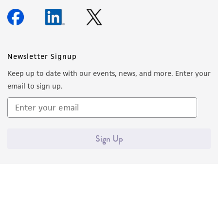
Newsletter Signup
Keep up to date with our events, news, and more. Enter your
email to sign up.
Sign Up