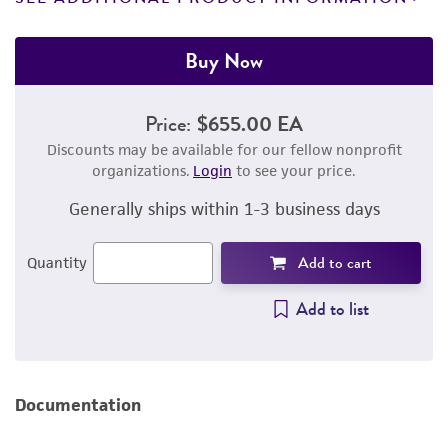
Buy Now
Price:
$655.00 EA
Discounts may be available for our fellow nonprofit
organizations.
Login
to see your price.
Generally ships within 1-3 business days
Add to cart
Quantity
Add to list
Documentation