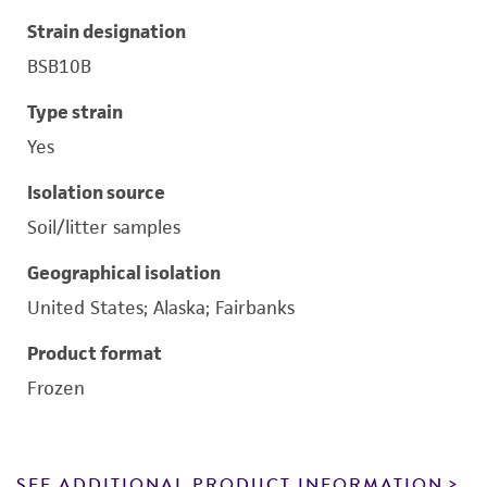
Strain designation
BSB10B
Type strain
Yes
Isolation source
Soil/litter samples
Geographical isolation
United States; Alaska; Fairbanks
Product format
Frozen
SEE ADDITIONAL PRODUCT INFORMATION