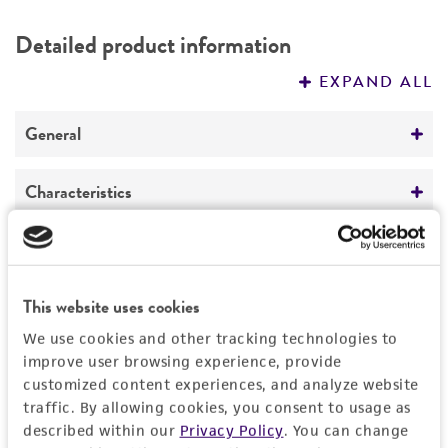
DETAILED PRODUCT INFORMATION
Detailed product information
PERMITS & RESTRICTIONS
EXPAND ALL
REFERENCES
General
Preceptrol
Characteristics
No
Comments
Handling information
Part of Eumycetozoan Project.
Medium
This website uses cookies
History
ATCC Medium 919: Non-nutrient agar
We use cookies and other tracking technologies to
Depositors
improve user browsing experience, provide
Legal disclaimers
Temperature
customized content experiences, and analyze website
JC Landolt
20°C
traffic. By allowing cookies, you consent to usage as
Intended use
described within our
Privacy Policy
. You can change
Chain of custody