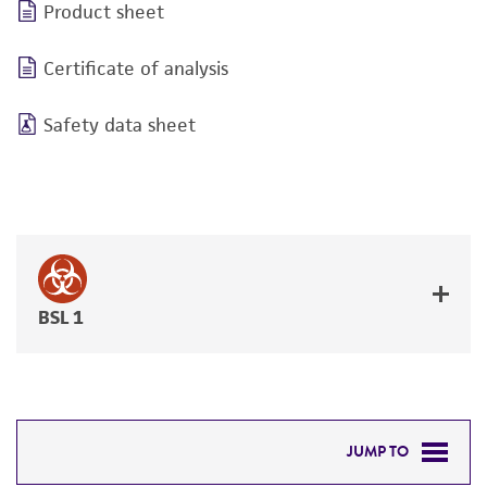
Product sheet
Certificate of analysis
Safety data sheet
BSL 1
JUMP TO