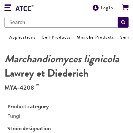
Log In
Applications
Cell Products
Microbe Products
Servi
Marchandiomyces lignicola
Lawrey et Diederich
™
MYA-4208
Product category
Fungi
Strain designation