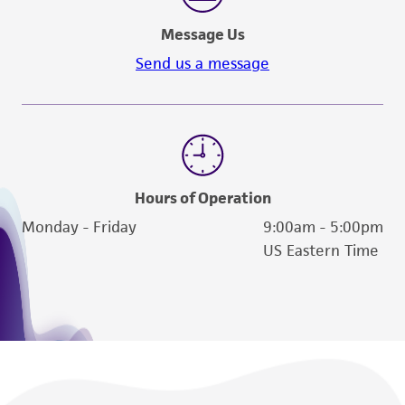
a
license from ATCC
.
Message Us
While ATCC uses reasonable efforts to include
Send us a message
accurate and up-to-date information on this
product sheet, ATCC makes no warranties or
representations as to its accuracy. Citations
from scientific literature and patents are
provided for informational purposes only. ATCC
does not warrant that such information has
Hours of Operation
been confirmed to be accurate or complete
Monday - Friday
9:00am - 5:00pm
and the customer bears the sole responsibility
US Eastern Time
of confirming the accuracy and completeness
of any such information.
This product is sent on the condition that the
customer is responsible for and assumes all risk
and responsibility in connection with the
receipt, handling, storage, disposal, and use of