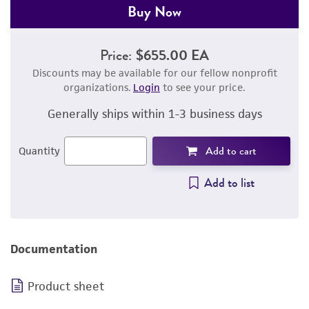
Buy Now
Price:
$655.00 EA
Discounts may be available for our fellow nonprofit
organizations.
Login
to see your price.
Generally ships within 1-3 business days
Add to cart
Quantity
Add to list
Documentation
Product sheet