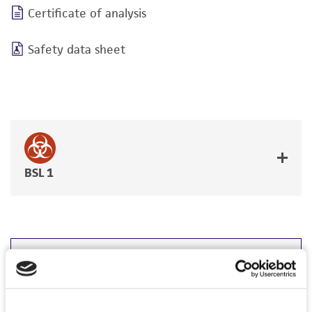
Certificate of analysis
Safety data sheet
BSL 1
JUMP TO
DETAILED PRODUCT INFORMATION