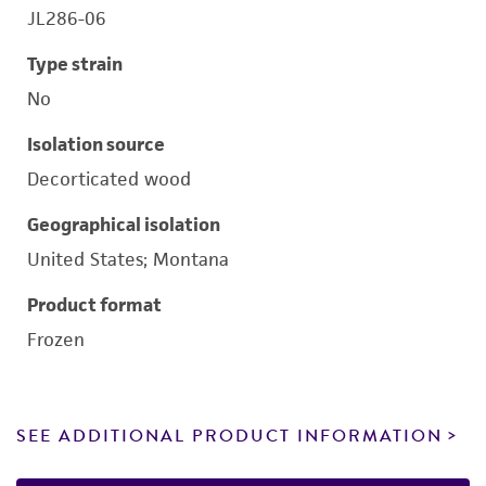
JL286-06
Type strain
No
Isolation source
Decorticated wood
Geographical isolation
United States; Montana
Product format
Frozen
SEE ADDITIONAL PRODUCT INFORMATION