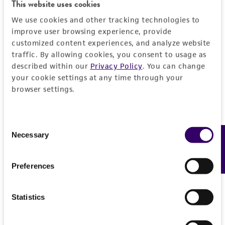
Detailed product information
This website uses cookies
PERMITS & RESTRICTIONS
EXPAND ALL
We use cookies and other tracking technologies to
improve user browsing experience, provide
REFERENCES
customized content experiences, and analyze website
General
traffic. By allowing cookies, you consent to usage as
described within our
Privacy Policy
. You can change
Preceptrol
Characteristics
your cookie settings at any time through your
No
browser settings.
Comments
Handling information
New geographical population
Consent
Medium
History
Necessary
Feedback
Selection
ATCC Medium 336: Potato dextrose agar (PDA)
Depositors
Legal disclaimers
Handling procedure
Preferences
JD Lawrey
Frozen ampoules packed in dry ice should
Intended use
either be thawed immediately or stored in
Type of isolate
Statistics
This product is intended for laboratory research
liquid nitrogen vapor. If liquid nitrogen storage
Permits & Restrictions
Plant
use only. It is not intended for any animal or
facilities are not available, frozen ampoules may