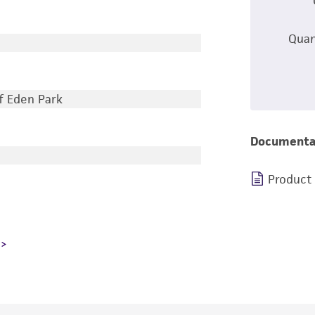
Quan
of Eden Park
Documenta
Product