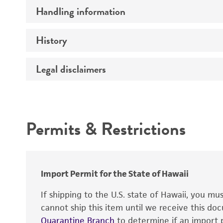
Handling information
Comments
History
Medium
Temperature
Legal disclaimers
Deposited as
Incubation
Depositors
Intended use
Handling procedure
Chain of custody
Permits & Restrictions
Type of isolate
Warranty
Special collection
Import Permit for the State of Hawaii
If shipping to the U.S. state of Hawaii, you m
cannot ship this item until we receive this d
Quarantine Branch
to determine if an import p