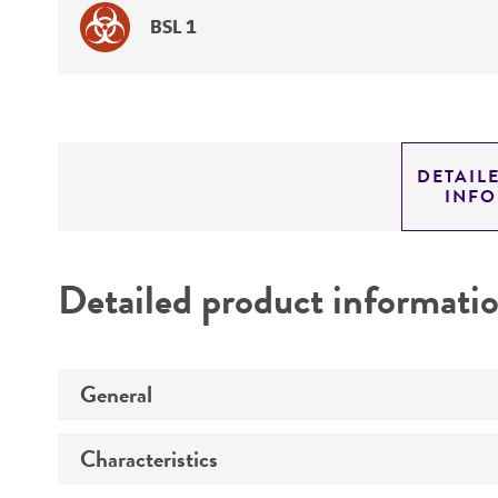
BSL 1
DETAIL
INF
Detailed product informati
General
Characteristics
Preceptrol