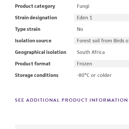
Product category
Fungi
Strain designation
Eden 1
Type strain
No
Isolation source
Forest soil from Birds 
Geographical isolation
South Africa
Product format
Frozen
Storage conditions
-80°C or colder
SEE ADDITIONAL PRODUCT INFORMATION