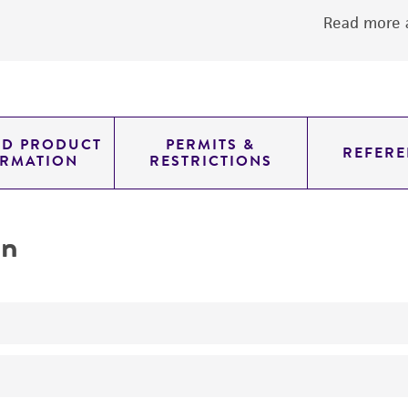
Read more a
ED PRODUCT
PERMITS &
REFERE
ORMATION
RESTRICTIONS
on
No