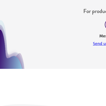
For produc
Me
Send u