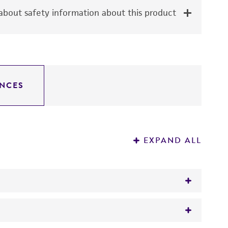
bout safety information about this product
NCES
EXPAND ALL