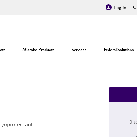
Log In
Cr
cts
Microbe Products
Services
Federal Solutions
Dis
ryoprotectant.