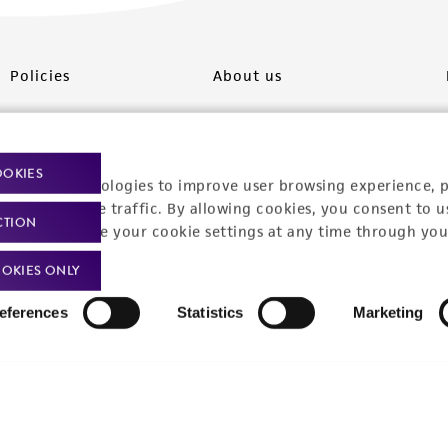
Policies
About us
Privacy policy
Upcoming events
Product use policies
Newsroom
OOKIES
racking technologies to improve user browsing experience, 
Terms of sale
Career opportunities
nalyze website traffic. By allowing cookies, you consent to u
CTION
You can change your cookie settings at any time through you
Terms of services
Contact us
OKIES ONLY
Trademarks
eferences
Statistics
Marketing
Website Terms of Use