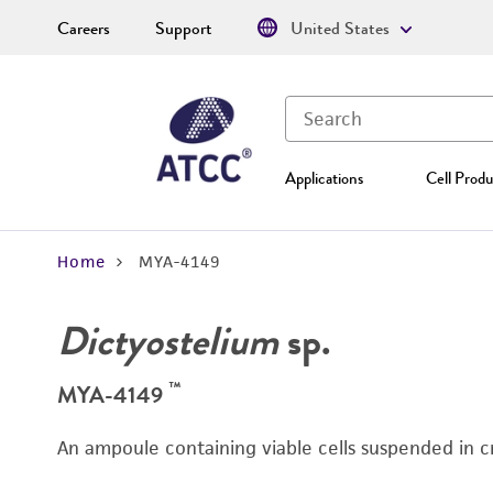
Careers
Support
United States
Applications
Cell Produ
Home
MYA-4149
Dictyostelium
sp.
™
MYA-4149
An ampoule containing viable cells suspended in c