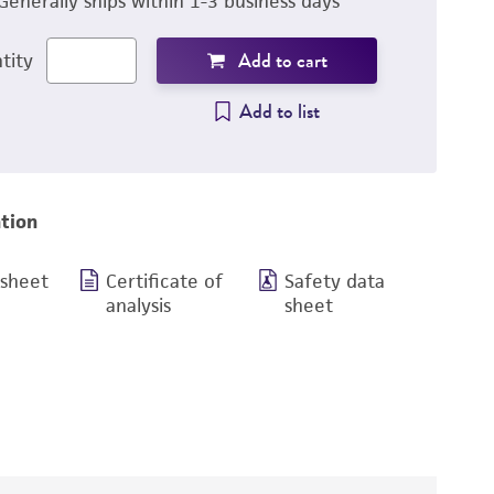
Generally ships within 1-3 business days
Add to cart
tity
Add to list
tion
 sheet
Certificate of
Safety data
analysis
sheet