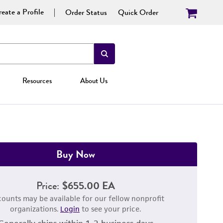
eate a Profile
Order Status
Quick Order
Resources
About Us
Buy Now
Price:
$655.00 EA
counts may be available for our fellow nonprofit
organizations.
Login
to see your price.