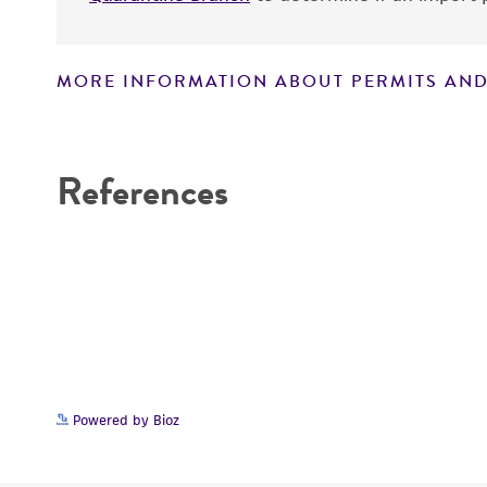
MORE INFORMATION ABOUT PERMITS AND
Disclaimers
References
Powered by Bioz