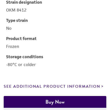
Strain designation
OKM 8412
Type strain
No
Product format
Frozen
Storage conditions
-80°C or colder
SEE ADDITIONAL PRODUCT INFORMATION
Buy Now