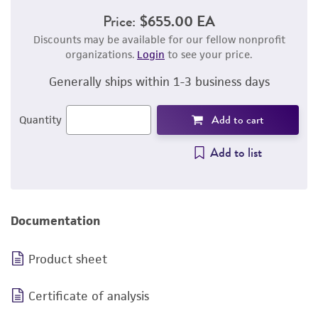
Price:
$655.00 EA
Discounts may be available for our fellow nonprofit
organizations.
Login
to see your price.
Generally ships within 1-3 business days
Add to cart
Quantity
Add to list
Documentation
Product sheet
Certificate of analysis