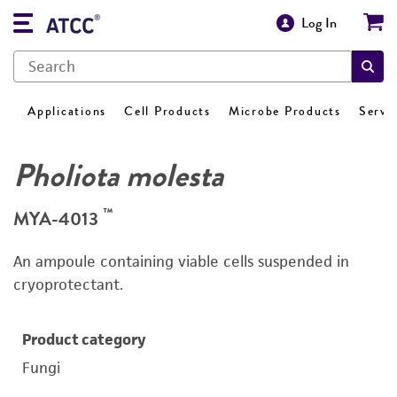
Log In
Applications
Cell Products
Microbe Products
Servi
Pholiota molesta
™
MYA-4013
An ampoule containing viable cells suspended in
cryoprotectant.
Product category
Fungi