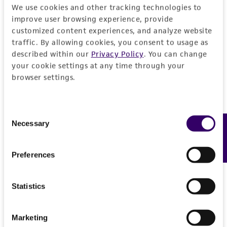
We use cookies and other tracking technologies to
REFERENCES
General
improve user browsing experience, provide
customized content experiences, and analyze website
traffic. By allowing cookies, you consent to usage as
Preceptrol
Characteristics
described within our
Privacy Policy
. You can change
No
your cookie settings at any time through your
Comments
browser settings.
Handling information
Wood-decaying mushroom. Inedible.
Medium
History
Consent
ATCC Medium 324: Malt extract agar
Necessary
Feedback
Selection
Depositors
Legal disclaimers
Temperature
OK Miller
Preferences
20°C
Intended use
Chain of custody
Handling procedure
This product is intended for laboratory research
Statistics
Permits & Restrictions
ATCC <-- O K Miller
use only. It is not intended for any animal or
Frozen ampoules
packed in dry ice should
human therapeutic use, any human or animal
either be thawed immediately or stored in
Special collection
Marketing
consumption, or any diagnostic use.
liquid nitrogen. If liquid nitrogen storage
NSF - Mycology
Import Permit for the State of Hawaii