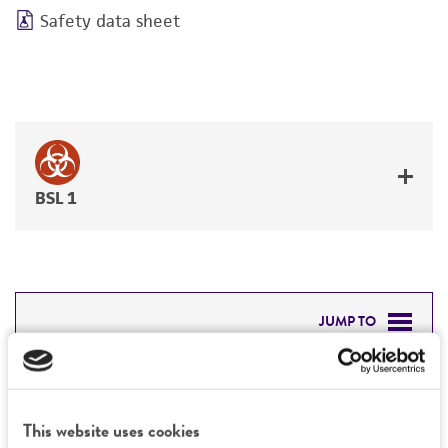
Safety data sheet
BSL 1
JUMP TO
DETAILED PRODUCT INFORMATION
Detailed product information
PERMITS & RESTRICTIONS
This website uses cookies
EXPAND ALL