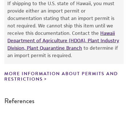
use only. It is not intended for any animal or
If shipping to the U.S. state of Hawaii, you must
human therapeutic use, any human or animal
provide either an import permit or
consumption, or any diagnostic use. Any
Handling notes
documentation stating that an import permit is
proposed commercial use is prohibited without
not required. We cannot ship this item until we
Surface of colony is carmine-red on the
a
license from ATCC
.
receive this documentation. Contact the
suggested medium. Spores produced are of
Hawaii
Department of Agriculture (HDOA), Plant Industry
several shapes.
While ATCC uses reasonable efforts to include
Division, Plant Quarantine Branch
to determine if
accurate and up-to-date information on this
Additional, updated information on this
an import permit is required.
product sheet, ATCC makes no warranties or
®
product may be available on the ATCC
web site
representations as to its accuracy. Citations
at
www
.atcc.org
.
from scientific literature and patents are
MORE INFORMATION ABOUT PERMITS AND
RESTRICTIONS
provided for informational purposes only. ATCC
does not warrant that such information has
been confirmed to be accurate or complete
References
and the customer bears the sole responsibility
of confirming the accuracy and completeness
of any such information.