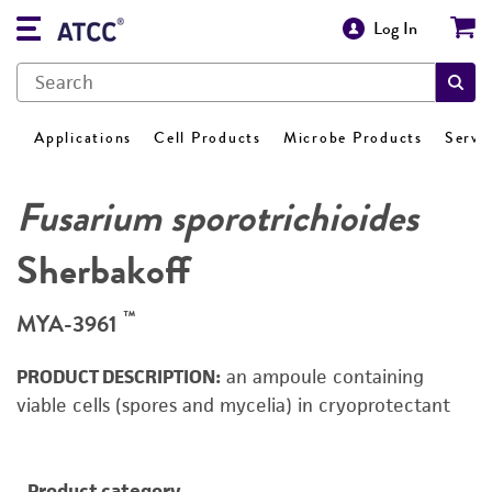
Log In
Applications
Cell Products
Microbe Products
Servi
Fusarium sporotrichioides
Sherbakoff
™
MYA-3961
PRODUCT DESCRIPTION:
an ampoule containing
viable cells (spores and mycelia) in cryoprotectant
Product category