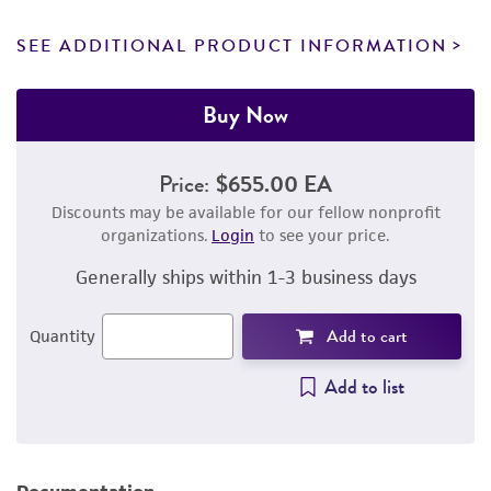
SEE ADDITIONAL PRODUCT INFORMATION
Buy Now
Price:
$655.00 EA
Discounts may be available for our fellow nonprofit
organizations.
Login
to see your price.
Generally ships within 1-3 business days
Add to cart
Quantity
Add to list