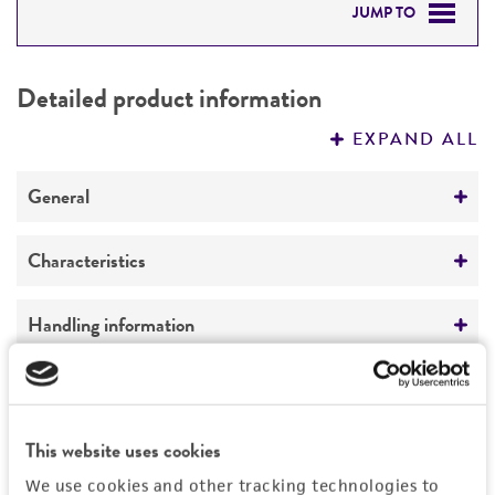
JUMP TO
DETAILED PRODUCT INFORMATION
Detailed product information
PERMITS & RESTRICTIONS
EXPAND ALL
REFERENCES
General
Preceptrol
Characteristics
No
Comments
Handling information
Plant pathogen
Medium
History
ATCC Medium 335: Potato carrot agar
ATCC Medium 336: Potato dextrose agar (PDA)
Depositors
This website uses cookies
Legal disclaimers
ATCC Medium 338: Potato sucrose agar
Dr. A. Z. Joffe
We use cookies and other tracking technologies to