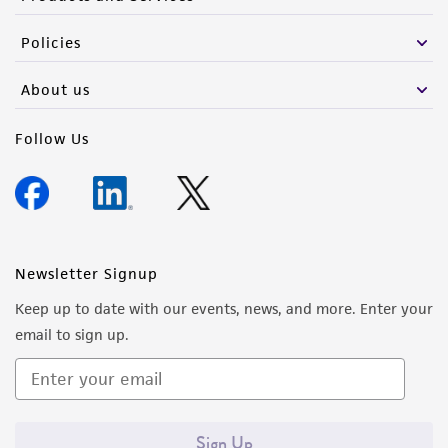
Policies
About us
Follow Us
Newsletter Signup
Keep up to date with our events, news, and more. Enter your
email to sign up.
Sign Up