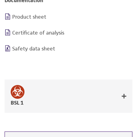
Documentation
Product sheet
Certificate of analysis
Safety data sheet
BSL 1