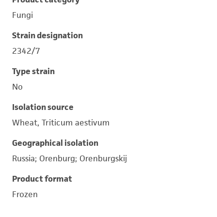
Fungi
Strain designation
2342/7
Type strain
No
Isolation source
Wheat, Triticum aestivum
Geographical isolation
Russia; Orenburg; Orenburgskij
Product format
Frozen