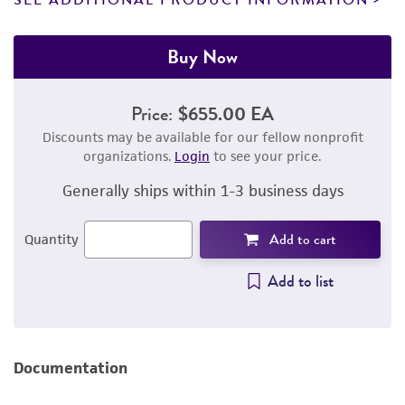
SEE ADDITIONAL PRODUCT INFORMATION
Buy Now
Price:
$655.00 EA
Discounts may be available for our fellow nonprofit
organizations.
Login
to see your price.
Generally ships within 1-3 business days
Add to cart
Quantity
Add to list
Documentation