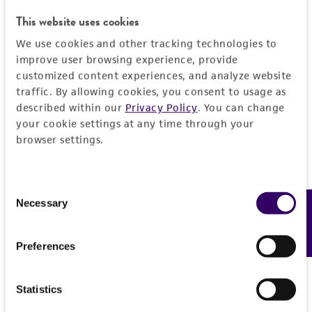
DETAILED PRODUCT INFORMATION
This website uses cookies
Detailed product information
We use cookies and other tracking technologies to
PERMITS & RESTRICTIONS
EXPAND ALL
improve user browsing experience, provide
customized content experiences, and analyze website
REFERENCES
traffic. By allowing cookies, you consent to usage as
General
described within our
Privacy Policy
. You can change
your cookie settings at any time through your
Preceptrol
Handling information
browser settings.
No
Medium
History
Consent
ATCC Medium 790: By+ medium
Necessary
Feedback
Selection
Deposited as
Legal disclaimers
Temperature
Verruculina enalia
20°C
Preferences
Intended use
Synonyms
Handling procedure
This product is intended for laboratory research
Permits & Restrictions
Didymosphaeria enalia
Kohlmeyer
Statistics
use only. It is not intended for any animal or
Frozen ampoules
packed in dry ice should
Lojkania enalia
(Kohlmeyer) Barr
human therapeutic use, any human or animal