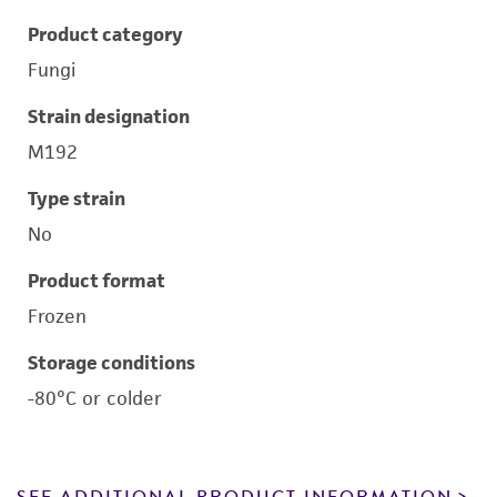
Product category
Fungi
Strain designation
M192
Type strain
No
Product format
Frozen
Storage conditions
-80°C or colder