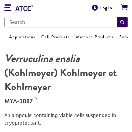
Log In
Applications
Cell Products
Microbe Products
Servi
Verruculina enalia
(Kohlmeyer) Kohlmeyer et
Kohlmeyer
™
MYA-3887
An ampoule containing viable cells suspended in
cryoprotectant.