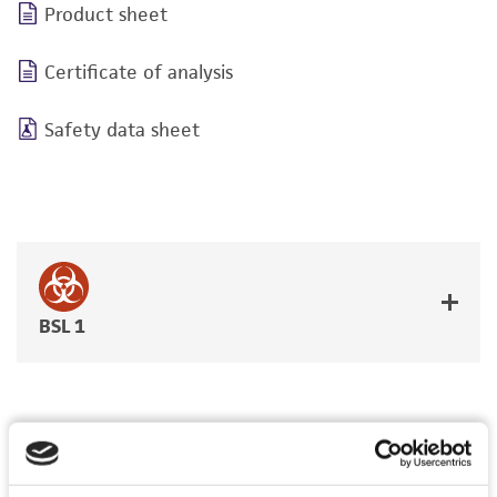
Product sheet
Certificate of analysis
Safety data sheet
BSL 1
JUMP TO