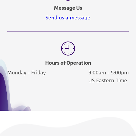
a
license from ATCC
.
Message Us
While ATCC uses reasonable efforts to include
Send us a message
accurate and up-to-date information on this
product sheet, ATCC makes no warranties or
representations as to its accuracy. Citations
from scientific literature and patents are
provided for informational purposes only. ATCC
does not warrant that such information has
Hours of Operation
been confirmed to be accurate or complete
Monday - Friday
9:00am - 5:00pm
and the customer bears the sole responsibility
US Eastern Time
of confirming the accuracy and completeness
of any such information.
This product is sent on the condition that the
customer is responsible for and assumes all risk
and responsibility in connection with the
receipt, handling, storage, disposal, and use of