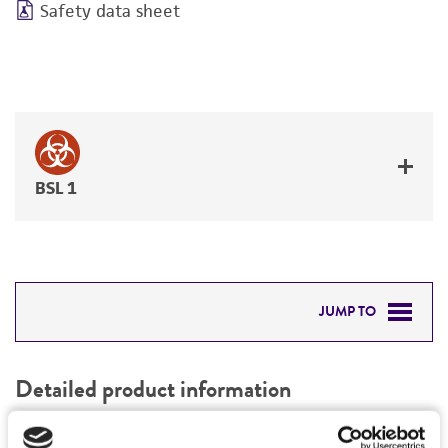
Safety data sheet
BSL 1
JUMP TO
DETAILED PRODUCT INFORMATION
Detailed product information
PERMITS & RESTRICTIONS
EXPAND ALL