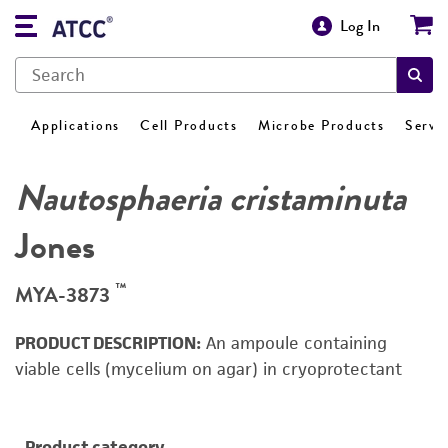
Log In
Applications
Cell Products
Microbe Products
Servi
Nautosphaeria cristaminuta
Jones
™
MYA-3873
PRODUCT DESCRIPTION:
An ampoule containing
viable cells (mycelium on agar) in cryoprotectant
Product category