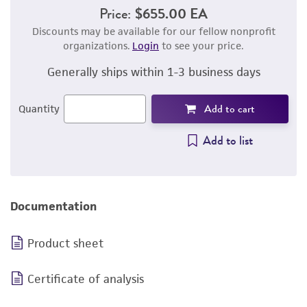
Price:
$655.00 EA
Discounts may be available for our fellow nonprofit
organizations.
Login
to see your price.
Generally ships within 1-3 business days
Add to cart
Quantity
Add to list
Documentation
Product sheet
Certificate of analysis