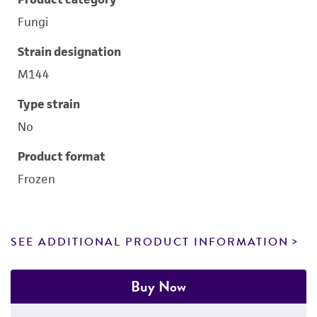
Fungi
Strain designation
M144
Type strain
No
Product format
Frozen
SEE ADDITIONAL PRODUCT INFORMATION
Buy Now