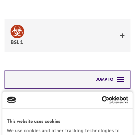
BSL 1
JUMP TO
DETAILED PRODUCT INFORMATION
Detailed product information
PERMITS & RESTRICTIONS
EXPAND ALL
This website uses cookies
REFERENCES
General
We use cookies and other tracking technologies to