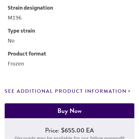
Strain designation
M196
Type strain
No
Product format
Frozen
SEE ADDITIONAL PRODUCT INFORMATION
Buy Now
Price:
$655.00 EA
Discounts may be available for our fellow nonprofit