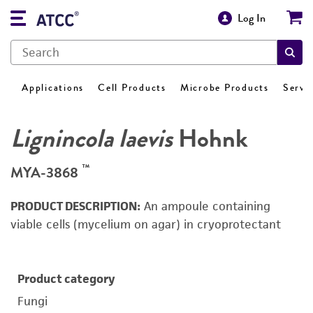
Log In
Applications
Cell Products
Microbe Products
Servi
Lignincola laevis
Hohnk
™
MYA-3868
PRODUCT DESCRIPTION:
An ampoule containing
viable cells (mycelium on agar) in cryoprotectant
Product category
Fungi