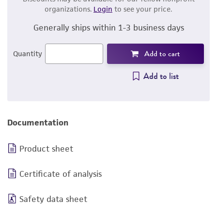
organizations.
Login
to see your price.
Generally ships within 1-3 business days
Add to cart
Quantity
Add to list
Documentation
Product sheet
Certificate of analysis
Safety data sheet