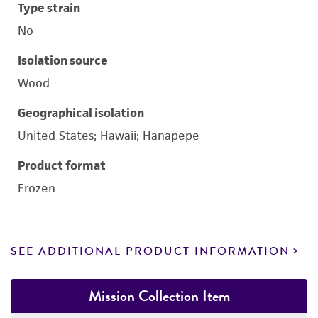
Type strain
No
Isolation source
Wood
Geographical isolation
United States; Hawaii; Hanapepe
Product format
Frozen
SEE ADDITIONAL PRODUCT INFORMATION
Mission Collection Item