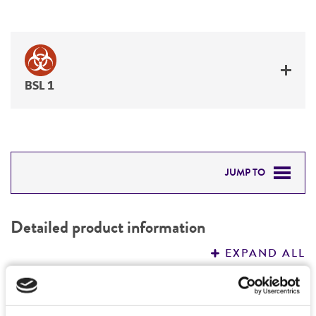
BSL 1
JUMP TO
DETAILED PRODUCT INFORMATION
Detailed product information
PERMITS & RESTRICTIONS
EXPAND ALL
REFERENCES
General