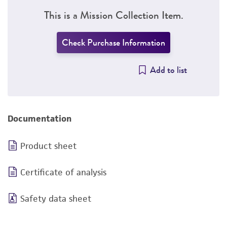
This is a Mission Collection Item.
Check Purchase Information
Add to list
Documentation
Product sheet
Certificate of analysis
Safety data sheet