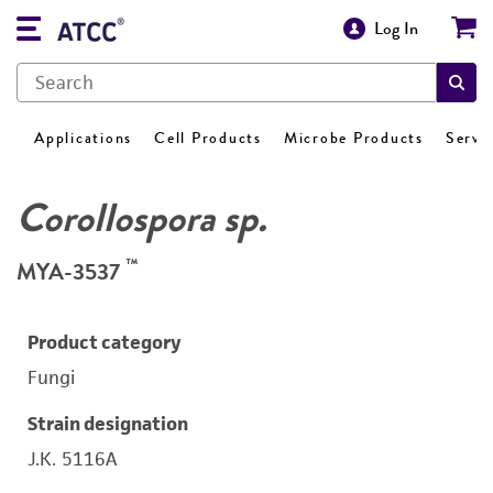
Log In
Applications
Cell Products
Microbe Products
Servi
Corollospora sp.
™
MYA-3537
Product category
Fungi
Strain designation
J.K. 5116A