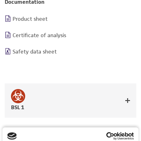
Documentation
Product sheet
Certificate of analysis
Safety data sheet
BSL 1