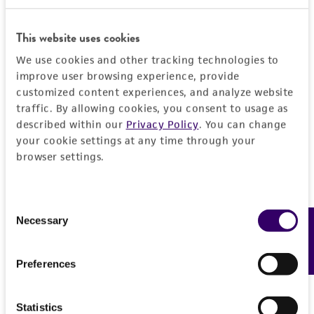
JUMP TO
This website uses cookies
DETAILED PRODUCT INFORMATION
We use cookies and other tracking technologies to
Detailed product information
improve user browsing experience, provide
PERMITS & RESTRICTIONS
EXPAND ALL
customized content experiences, and analyze website
traffic. By allowing cookies, you consent to usage as
REFERENCES
described within our
Privacy Policy
. You can change
General
your cookie settings at any time through your
browser settings.
Preceptrol
Handling information
No
Medium
Consent
History
Necessary
Feedback
Selection
ATCC Medium 2432: wMY (weak Malt Yeast
Extract)
Deposited as
Legal disclaimers
Preferences
Physarum pusillum
Temperature
Intended use
20°C
Depositors
Statistics
This product is intended for laboratory research