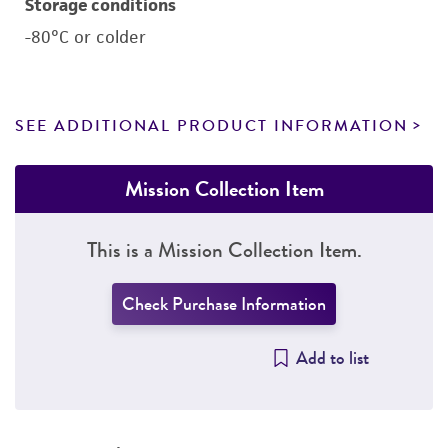
Storage conditions
-80°C or colder
SEE ADDITIONAL PRODUCT INFORMATION
Mission Collection Item
This is a Mission Collection Item.
Check Purchase Information
Add to list