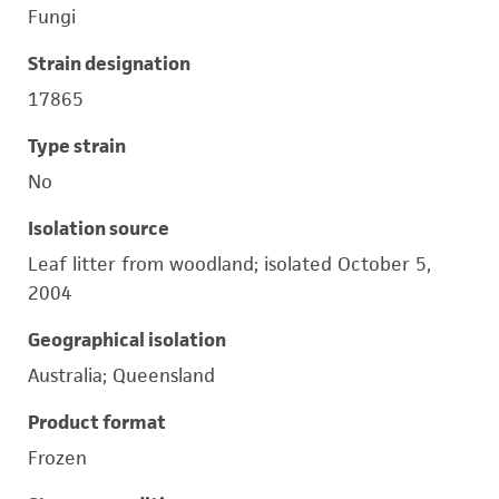
Fungi
Strain designation
17865
Type strain
No
Isolation source
Leaf litter from woodland; isolated October 5,
2004
Geographical isolation
Australia; Queensland
Product format
Frozen