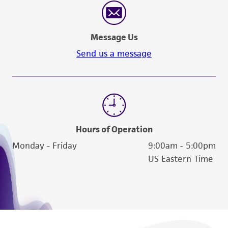
proposed commercial use is prohibited without
a
license from ATCC
.
Message Us
While ATCC uses reasonable efforts to include
Send us a message
accurate and up-to-date information on this
product sheet, ATCC makes no warranties or
representations as to its accuracy. Citations
from scientific literature and patents are
provided for informational purposes only. ATCC
does not warrant that such information has
Hours of Operation
been confirmed to be accurate or complete
Monday - Friday
9:00am - 5:00pm
and the customer bears the sole responsibility
US Eastern Time
of confirming the accuracy and completeness
of any such information.
This product is sent on the condition that the
customer is responsible for and assumes all risk
and responsibility in connection with the