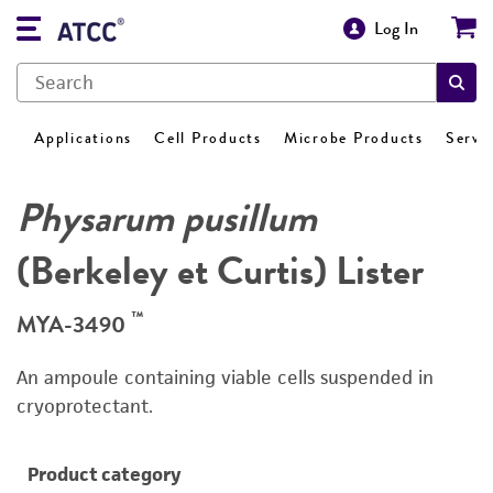
Log In
Applications
Cell Products
Microbe Products
Servi
Physarum pusillum
(Berkeley et Curtis) Lister
™
MYA-3490
An ampoule containing viable cells suspended in
cryoprotectant.
Product category