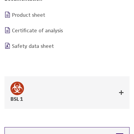
Product sheet
Certificate of analysis
Safety data sheet
BSL 1