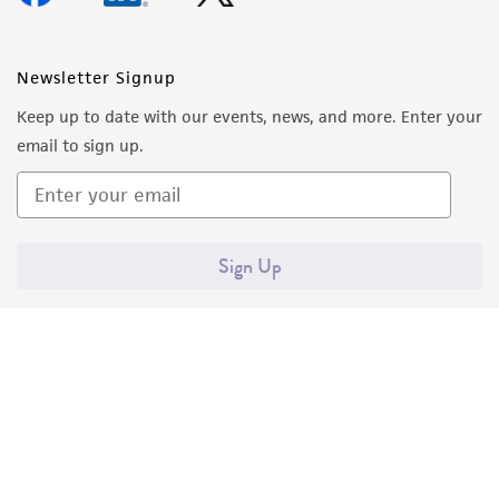
Newsletter Signup
Keep up to date with our events, news, and more. Enter your
email to sign up.
Sign Up