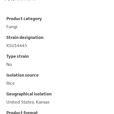
Product category
Fungi
Strain designation
KSU14445
Type strain
No
Isolation source
Rice
Geographical isolation
United States; Kansas
Product format