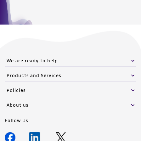
We are ready to help
Products and Services
Policies
About us
Follow Us