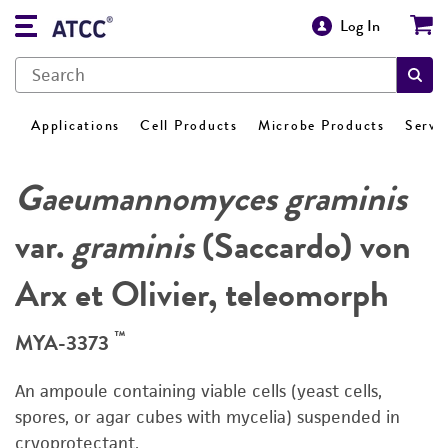
Log In
Applications
Cell Products
Microbe Products
Servi
Gaeumannomyces graminis
var.
graminis
(Saccardo) von
Arx et Olivier, teleomorph
™
MYA-3373
An ampoule containing viable cells (yeast cells,
spores, or agar cubes with mycelia) suspended in
cryoprotectant.