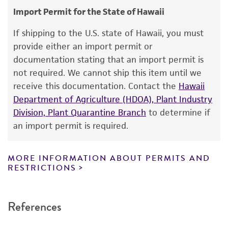
Additional, updated information on this product
Import Permit for the State of Hawaii
This product is intended for laboratory research
may be available on the ATCC web site at
use only. It is not intended for any animal or
If shipping to the U.S. state of Hawaii, you must
www
.atcc.org
.
human therapeutic use, any human or animal
provide either an import permit or
consumption, or any diagnostic use. Any
documentation stating that an import permit is
proposed commercial use is prohibited without
not required. We cannot ship this item until we
a
license from ATCC
.
receive this documentation. Contact the
Hawaii
Department of Agriculture (HDOA), Plant Industry
While ATCC uses reasonable efforts to include
Division, Plant Quarantine Branch
to determine if
accurate and up-to-date information on this
an import permit is required.
product sheet, ATCC makes no warranties or
representations as to its accuracy. Citations
from scientific literature and patents are
MORE INFORMATION ABOUT PERMITS AND
RESTRICTIONS
provided for informational purposes only. ATCC
does not warrant that such information has
been confirmed to be accurate or complete
References
and the customer bears the sole responsibility
of confirming the accuracy and completeness