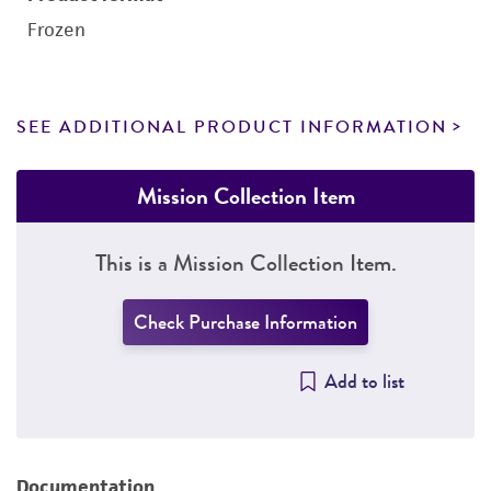
Frozen
SEE ADDITIONAL PRODUCT INFORMATION
Mission Collection Item
This is a Mission Collection Item.
Check Purchase Information
Add to list
Documentation