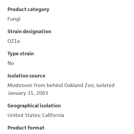
Product category
Fungi
Strain designation
OZ1a
Type strain
No
Isolation source
Mushroom from behind Oakland Zoo; isolated
January 31, 2003
Geographical isolation
United States; California
Product format