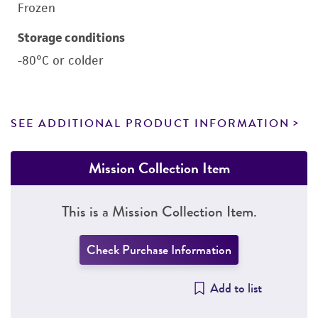
Frozen
Storage conditions
-80°C or colder
SEE ADDITIONAL PRODUCT INFORMATION
Mission Collection Item
This is a Mission Collection Item.
Check Purchase Information
Add to list