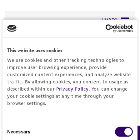
JUMP TO
DETAILED PRODUCT INFORMATION
Detailed product information
This website uses cookies
PERMITS & RESTRICTIONS
EXPAND ALL
We use cookies and other tracking technologies to
REFERENCES
improve user browsing experience, provide
General
customized content experiences, and analyze website
traffic. By allowing cookies, you consent to usage as
Preceptrol
described within our
Privacy Policy
. You can change
Handling information
your cookie settings at any time through your
No
browser settings.
Medium
History
ATCC Medium 323: Malt agar medium
Deposited as
Legal disclaimers
Consent
Temperature
Necessary
Selection
Hypomyces microspermus
20°C