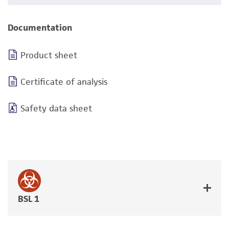
Documentation
Product sheet
Certificate of analysis
Safety data sheet
BSL 1