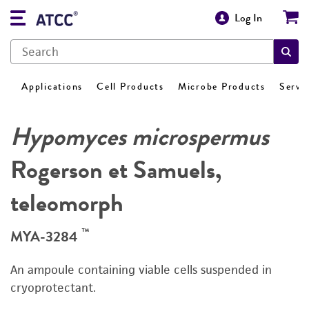
Log In
Applications
Cell Products
Microbe Products
Servi
Hypomyces microspermus
Rogerson et Samuels,
teleomorph
™
MYA-3284
An ampoule containing viable cells suspended in
cryoprotectant.