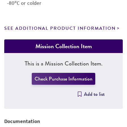
-80°C or colder
SEE ADDITIONAL PRODUCT INFORMATION
Mission Collection Item
This is a Mission Collection Item.
Check Purchase Information
Add to list
Documentation