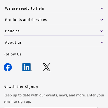
We are ready to help
Products and Services
Policies
About us
Follow Us
Newsletter Signup
Keep up to date with our events, news, and more. Enter your
email to sign up.