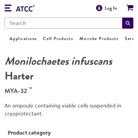
Log In
Applications
Cell Products
Microbe Products
Servi
Monilochaetes infuscans
Harter
™
MYA-32
An ampoule containing viable cells suspended in
cryoprotectant.
Product category