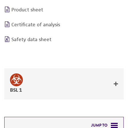
Product sheet
Certificate of analysis
Safety data sheet
BSL 1
JUMP TO