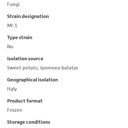
Fungi
Strain designation
MI-1
Type strain
No
Isolation source
Sweet potato, Ipomoea batatas
Geographical isolation
Italy
Product format
Frozen
Storage conditions