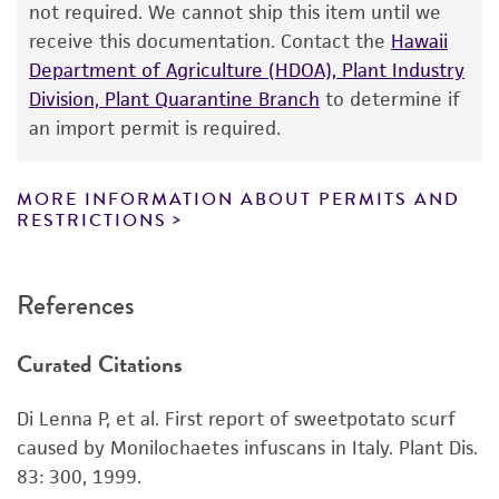
not required. We cannot ship this item until we
a
license from ATCC
.
receive this documentation. Contact the
Hawaii
Department of Agriculture (HDOA), Plant Industry
While ATCC uses reasonable efforts to include
Division, Plant Quarantine Branch
to determine if
accurate and up-to-date information on this
an import permit is required.
product sheet, ATCC makes no warranties or
representations as to its accuracy. Citations
from scientific literature and patents are
MORE INFORMATION ABOUT PERMITS AND
RESTRICTIONS
provided for informational purposes only. ATCC
does not warrant that such information has
been confirmed to be accurate or complete
References
and the customer bears the sole responsibility
of confirming the accuracy and completeness
Curated Citations
of any such information.
This product is sent on the condition that the
Di Lenna P, et al. First report of sweetpotato scurf
customer is responsible for and assumes all risk
caused by Monilochaetes infuscans in Italy. Plant Dis.
and responsibility in connection with the
83: 300, 1999.
receipt, handling, storage, disposal, and use of