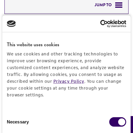
JUMP TO
DETAILED PRODUCT INFORMATION
Detailed product information
PERMITS & RESTRICTIONS
EXPAND ALL
This website uses cookies
REFERENCES
General
We use cookies and other tracking technologies to
improve user browsing experience, provide
customized content experiences, and analyze website
Preceptrol
Characteristics
traffic. By allowing cookies, you consent to usage as
No
described within our
Privacy Policy
. You can change
Comments
Handling information
your cookie settings at any time through your
browser settings.
Part of Eumycetozoan Project
Medium
History
ATCC Medium 919: Non-nutrient agar
Consent
Depositors
Necessary
Legal disclaimers
Feedback
Selection
Temperature
J Landolt