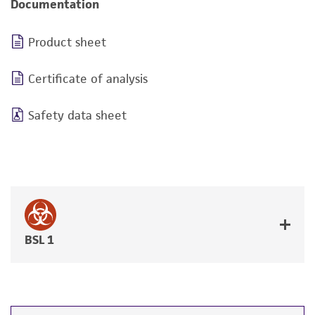
Documentation
Product sheet
Certificate of analysis
Safety data sheet
BSL 1