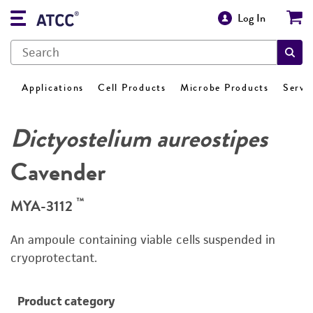
Log In
Applications
Cell Products
Microbe Products
Servi
Dictyostelium aureostipes
Cavender
™
MYA-3112
An ampoule containing viable cells suspended in
cryoprotectant.
Product category