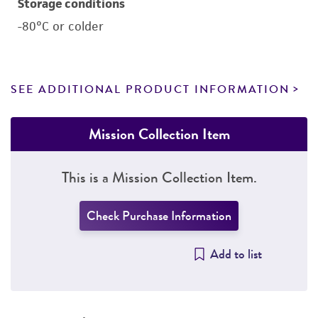
Storage conditions
-80°C or colder
SEE ADDITIONAL PRODUCT INFORMATION
Mission Collection Item
This is a Mission Collection Item.
Check Purchase Information
Add to list