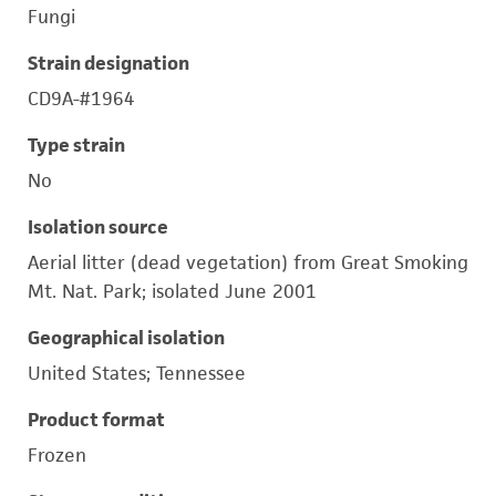
Fungi
Strain designation
CD9A-#1964
Type strain
No
Isolation source
Aerial litter (dead vegetation) from Great Smoking
Mt. Nat. Park; isolated June 2001
Geographical isolation
United States; Tennessee
Product format
Frozen