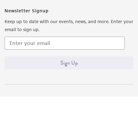
Newsletter Signup
Keep up to date with our events, news, and more. Enter your
email to sign up.
Sign Up
Quality Accreditations
ISO 9001