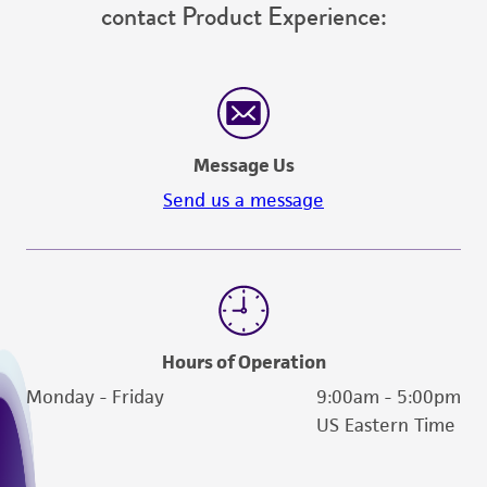
contact Product Experience:
from the misidentification or misrepresentation
of such materials.
Please see the material transfer agreement
(MTA) for further details regarding the use of
this product. The MTA is available at
Message Us
www.atcc.org.
Send us a message
Hours of Operation
Monday - Friday
9:00am - 5:00pm
US Eastern Time