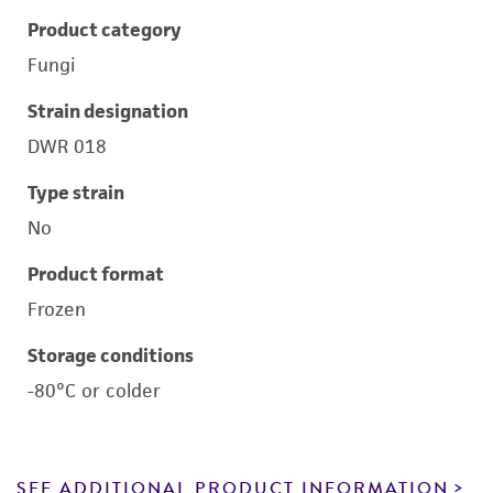
Product category
Fungi
Strain designation
DWR 018
Type strain
No
Product format
Frozen
Storage conditions
-80°C or colder
SEE ADDITIONAL PRODUCT INFORMATION