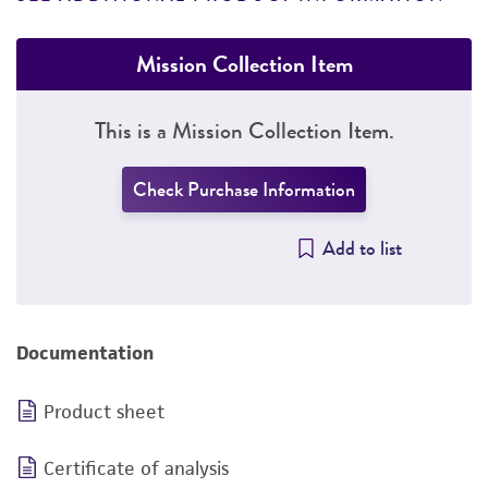
Mission Collection Item
This is a Mission Collection Item.
Check Purchase Information
Add to list
Documentation
Product sheet
Certificate of analysis