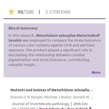
product sheet, ATCC makes no warranties or
representations as to its accuracy. Citations
from scientific literature and patents are
provided for informational purposes only. ATCC
does not warrant that such information has
been confirmed to be accurate or complete
and the customer bears the sole responsibility
of confirming the accuracy and completeness
of any such information.
This product is sent on the condition that the
customer is responsible for and assumes all risk
and responsibility in connection with the
receipt, handling, storage, disposal, and use of
the ATCC product including without limitation
taking all appropriate safety and handling
precautions to minimize health or
environmental risk. As a condition of receiving