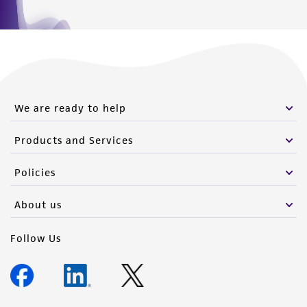
We are ready to help
Products and Services
Policies
About us
Follow Us