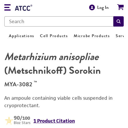
Log In
Applications
Cell Products
Microbe Products
Servi
Metarhizium anisopliae
(Metschnikoff) Sorokin
™
MYA-3082
An ampoule containing viable cells suspended in
cryoprotectant.
90
/100
1 Product Citation
Bioz Stars