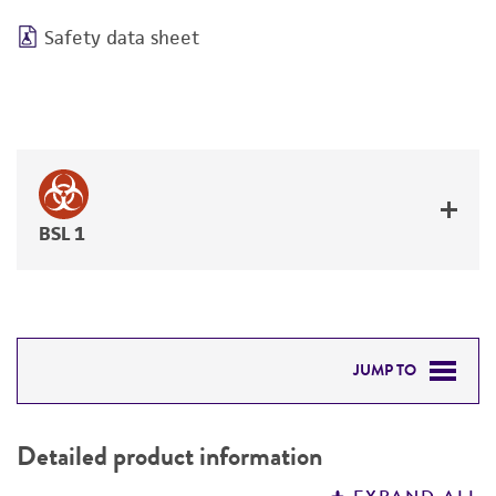
Safety data sheet
BSL 1
JUMP TO
DETAILED PRODUCT INFORMATION
Detailed product information
PERMITS & RESTRICTIONS