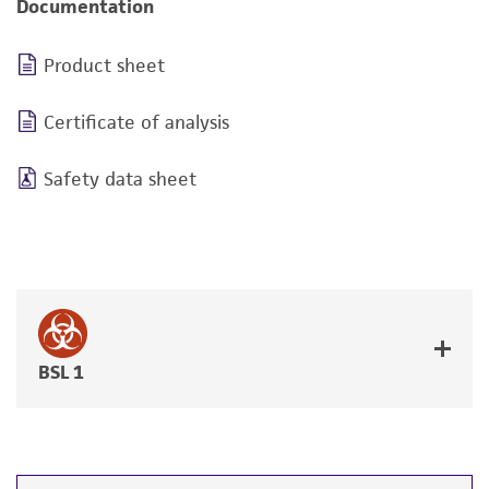
Documentation
Product sheet
Certificate of analysis
Safety data sheet
BSL 1