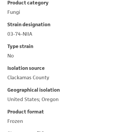
Product category
Fungi
Strain designation
03-74-NIIA
Type strain
No
Isolation source
Clackamas County
Geographical isolation
United States; Oregon
Product format
Frozen