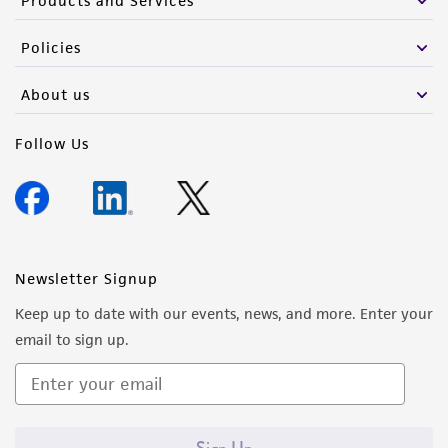
Products and Services
Policies
About us
Follow Us
Newsletter Signup
Keep up to date with our events, news, and more. Enter your
email to sign up.
Sign Up