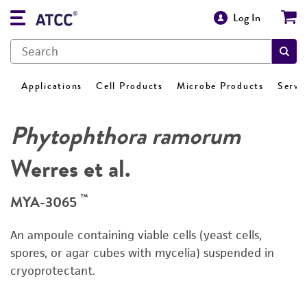
Log In
Applications
Cell Products
Microbe Products
Servi
Phytophthora ramorum
Werres et al.
™
MYA-3065
An ampoule containing viable cells (yeast cells,
spores, or agar cubes with mycelia) suspended in
cryoprotectant.