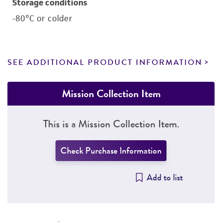
Storage conditions
-80°C or colder
SEE ADDITIONAL PRODUCT INFORMATION
Mission Collection Item
This is a Mission Collection Item.
Check Purchase Information
Add to list