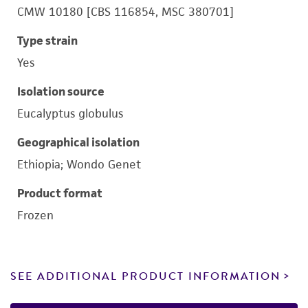
CMW 10180 [CBS 116854, MSC 380701]
Type strain
Yes
Isolation source
Eucalyptus globulus
Geographical isolation
Ethiopia; Wondo Genet
Product format
Frozen
SEE ADDITIONAL PRODUCT INFORMATION