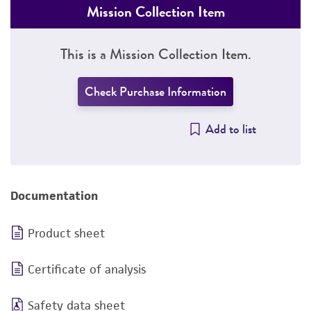
Mission Collection Item
This is a Mission Collection Item.
Check Purchase Information
Add to list
Documentation
Product sheet
Certificate of analysis
Safety data sheet