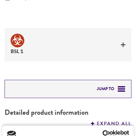
BSL 1
JUMP TO
DETAILED PRODUCT INFORMATION
Detailed product information
PERMITS & RESTRICTIONS
EXPAND ALL
REFERENCES