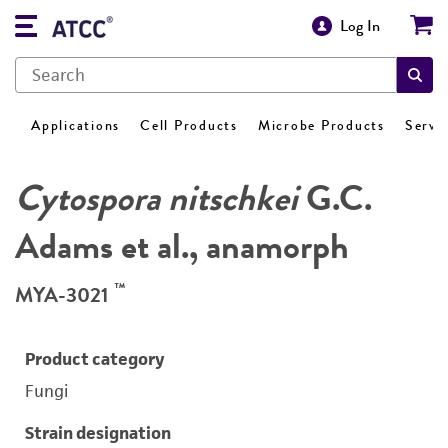
Log In
Applications
Cell Products
Microbe Products
Servi
Cytospora nitschkei
G.C.
Adams et al., anamorph
™
MYA-3021
Product category
Fungi
Strain designation