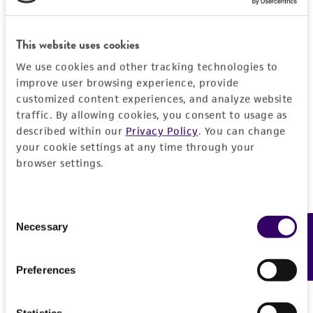
General
This website uses cookies
Preceptrol
Characteristics
No
We use cookies and other tracking technologies to
improve user browsing experience, provide
Comments
Handling information
customized content experiences, and analyze website
Plant pathogen causing Cytospora Cankers.
traffic. By allowing cookies, you consent to usage as
The species name was listed as 'nitschkii' in
Medium
History
described within our
Privacy Policy
. You can change
Adams et al. 2005.
ATCC Medium 336: Potato dextrose agar (PDA)
your cookie settings at any time through your
browser settings.
Deposited as
Legal disclaimers
Temperature
Cytospora ethiopiae
20-25°C
Intended use
Consent
Depositors
Necessary
This product is intended for laboratory research
Feedback
Selection
Permits & Restrictions
Dr. Adams, G. C.
use only. It is not intended for any animal or
human therapeutic use, any human or animal
Chain of custody
Preferences
consumption, or any diagnostic use.
ATCC <-- Adams, G. C.
Import Permit for the State of Hawaii
Warranty
Statistics