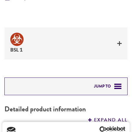
BSL 1
JUMP TO
DETAILED PRODUCT INFORMATION
Detailed product information
PERMITS & RESTRICTIONS
EXPAND ALL
REFERENCES