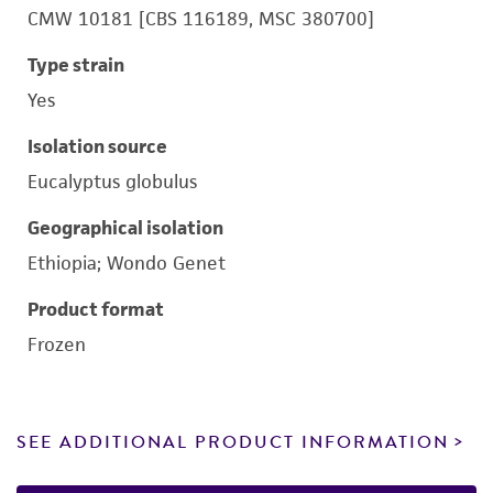
CMW 10181 [CBS 116189, MSC 380700]
Type strain
Yes
Isolation source
Eucalyptus globulus
Geographical isolation
Ethiopia; Wondo Genet
Product format
Frozen
SEE ADDITIONAL PRODUCT INFORMATION