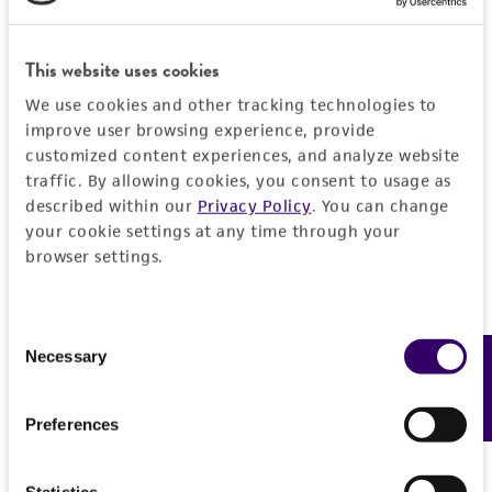
General
This website uses cookies
Preceptrol
Characteristics
No
We use cookies and other tracking technologies to
improve user browsing experience, provide
Comments
Handling information
customized content experiences, and analyze website
Plant pathogen causing Cytospora Cankers.
traffic. By allowing cookies, you consent to usage as
Medium
History
described within our
Privacy Policy
. You can change
ATCC Medium 336: Potato dextrose agar (PDA)
your cookie settings at any time through your
browser settings.
Deposited as
Legal disclaimers
Temperature
Leucocytospora abyssinica
20-25°C
Intended use
Consent
Depositors
Necessary
This product is intended for laboratory research
Feedback
Selection
Permits & Restrictions
Dr. Adams, G. C.
use only. It is not intended for any animal or
human therapeutic use, any human or animal
Chain of custody
Preferences
consumption, or any diagnostic use.
ATCC <-- Adams, G. C.
Import Permit for the State of Hawaii
Warranty
Statistics