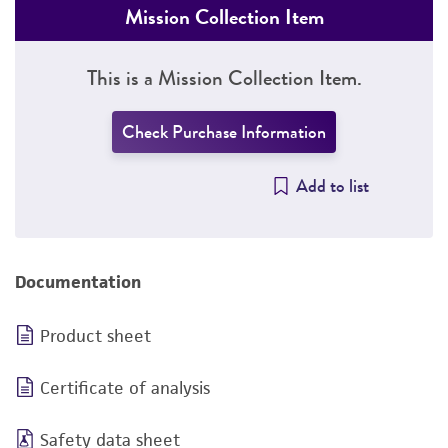
Mission Collection Item
This is a Mission Collection Item.
Check Purchase Information
Add to list
Documentation
Product sheet
Certificate of analysis
Safety data sheet