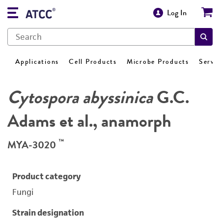
Log In
Applications
Cell Products
Microbe Products
Servi
Cytospora abyssinica
G.C.
Adams et al., anamorph
™
MYA-3020
Product category
Fungi
Strain designation