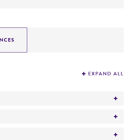
NCES
EXPAND ALL