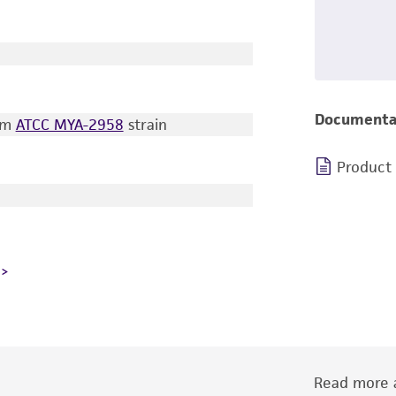
Documenta
rom
ATCC MYA-2958
strain
Product
Read more a