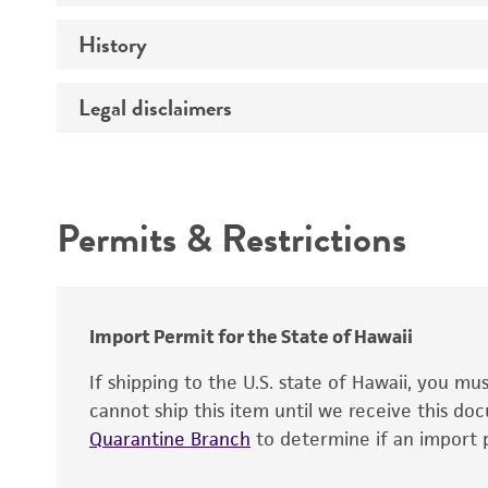
History
Medium
Temperature
Legal disclaimers
Synonyms
Handling procedure
Depositors
Intended use
Chain of custody
Permits & Restrictions
Special collection
Warranty
Import Permit for the State of Hawaii
If shipping to the U.S. state of Hawaii, you m
cannot ship this item until we receive this d
Quarantine Branch
to determine if an import p