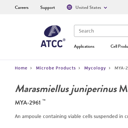
Careers
Support
United States
Applications
Cell Produ
Home
Microbe Products
Mycology
MYA-2
Marasmiellus juniperinus
Mu
™
MYA-2961
An ampoule containing viable cells suspended in c