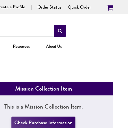
eate a Profile
Order Status
Quick Order
Resources
About Us
Mission Collection Item
This is a Mission Collection Item.
Check Purchase Information