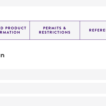
ED PRODUCT
PERMITS &
REFERE
ORMATION
RESTRICTIONS
on
No
Wood-rotting fungus.