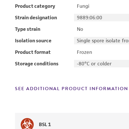
Product category
Fungi
Strain designation
9889:06:00
Type strain
No
Isolation source
Single spore isolate f
Product format
Frozen
Storage conditions
-80°C or colder
SEE ADDITIONAL PRODUCT INFORMATION
BSL 1