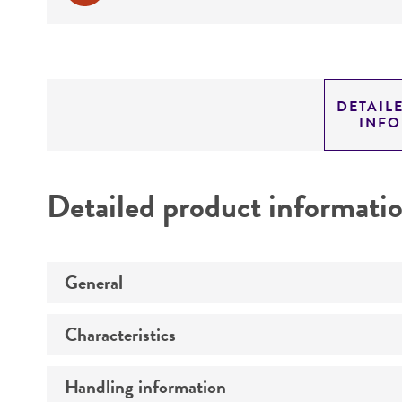
DETAIL
INF
Detailed product informati
General
Characteristics
Preceptrol
Handling information
Comments