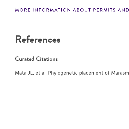
MORE INFORMATION ABOUT PERMITS AND
Disclaimers
References
Curated Citations
Mata JL, et al. Phylogenetic placement of Marasmi