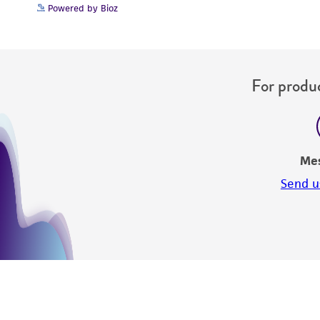
Powered by Bioz
For produc
Me
Send u