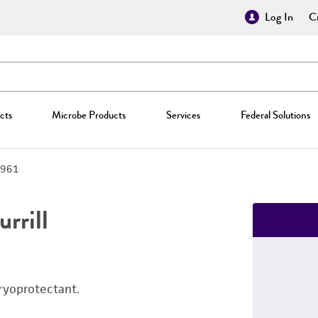
Log In
Cr
cts
Microbe Products
Services
Federal Solutions
961
rrill
ryoprotectant.