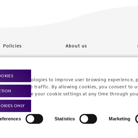
Policies
About us
Privacy policy
Upcoming events
Product use policies
Newsroom
OOKIES
racking technologies to improve user browsing experience, 
Terms of sale
Career opportunities
nalyze website traffic. By allowing cookies, you consent to u
CTION
You can change your cookie settings at any time through you
Terms of services
Contact us
OKIES ONLY
Trademarks
eferences
Statistics
Marketing
Website Terms of Use