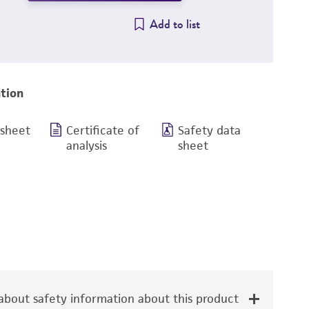
Add to list
tion
 sheet
Certificate of
Safety data
analysis
sheet
bout safety information about this product