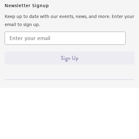
Newsletter Signup
Keep up to date with our events, news, and more. Enter your
email to sign up.
Sign Up
Quality Accreditations
ISO 9001
ISO 13485
ISO 17025
ISO 17034