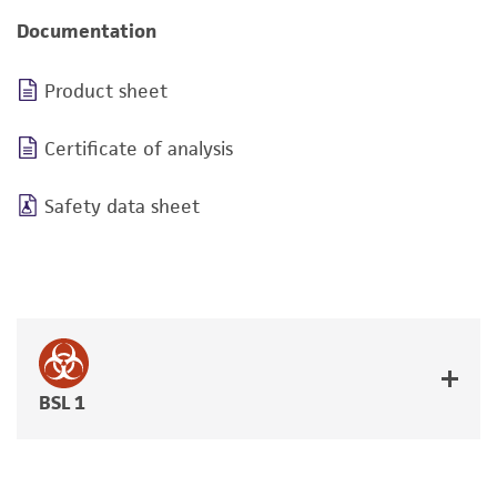
Documentation
Product sheet
Certificate of analysis
Safety data sheet
BSL 1