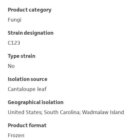
Product category
Fungi
Strain designation
C123
Type strain
No
Isolation source
Cantaloupe leaf
Geographical isolation
United States; South Carolina; Wadmalaw Island
Product format
Frozen