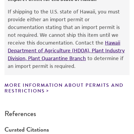
This product is intended for laboratory research
use only. It is not intended for any animal or
If shipping to the U.S. state of Hawaii, you must
human therapeutic use, any human or animal
provide either an import permit or
consumption, or any diagnostic use. Any
documentation stating that an import permit is
proposed commercial use is prohibited without
not required. We cannot ship this item until we
a
license from ATCC
.
receive this documentation. Contact the
Hawaii
Department of Agriculture (HDOA), Plant Industry
While ATCC uses reasonable efforts to include
Division, Plant Quarantine Branch
to determine if
accurate and up-to-date information on this
an import permit is required.
product sheet, ATCC makes no warranties or
representations as to its accuracy. Citations
from scientific literature and patents are
MORE INFORMATION ABOUT PERMITS AND
RESTRICTIONS
provided for informational purposes only. ATCC
does not warrant that such information has
been confirmed to be accurate or complete
References
and the customer bears the sole responsibility
of confirming the accuracy and completeness
Curated Citations
of any such information.