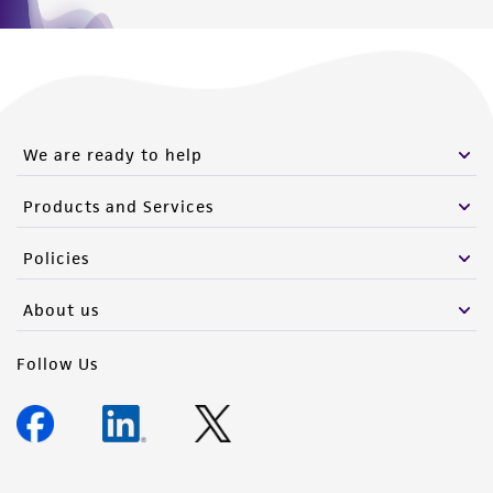
We are ready to help
Products and Services
Policies
About us
Follow Us