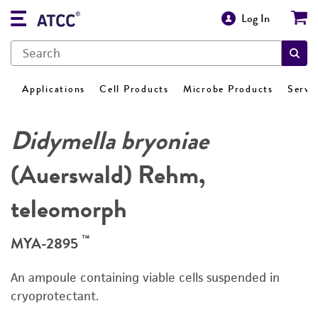
Log In
Applications
Cell Products
Microbe Products
Servi
Didymella bryoniae
(Auerswald) Rehm,
teleomorph
™
MYA-2895
An ampoule containing viable cells suspended in
cryoprotectant.