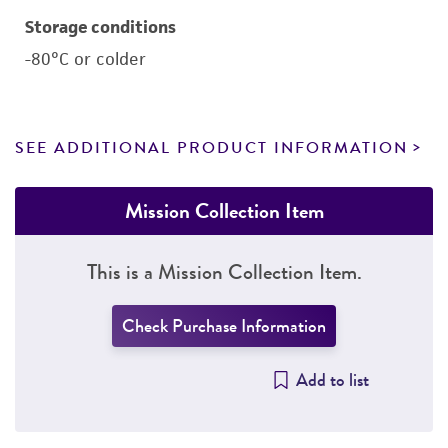
Storage conditions
-80°C or colder
SEE ADDITIONAL PRODUCT INFORMATION
Mission Collection Item
This is a Mission Collection Item.
Check Purchase Information
Add to list