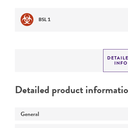
BSL 1
DETAIL
INF
Detailed product informati
General