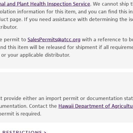
al and Plant Health Inspection Service
of the product. If an alternative medium formulation or r
. We cannot ship t
Immediately after thawing, wipe down ampoule with 7
solation information for this item, and you can find this 
is no longer valid. Except as expressly set forth herein, 
50 µL (or 2-3 agar cubes) of the content onto a pl
oduct page. If you need assistance with determining the i
express or implied, including, but not limited to, any impl
ributor.
particular purpose, manufacture according to cGMP standar
Incubate the inoculum/strain at the temperature an
noninfringement.
he permit to
SalesPermits@atcc.org
with a reference to b
Inspect for growth of the inoculum/strain regularly f
This product is intended for laboratory research use only.
nd this item will be released for shipment if all requirem
significant growth will vary from strain to strain.
therapeutic use, any human or animal consumption, or a
r your applicable distributor.
use is prohibited without a
license from ATCC
.
While ATCC uses reasonable efforts to include accurate a
sheet, ATCC makes no warranties or representations as to i
literature and patents are provided for informational pu
information has been confirmed to be accurate or compl
ust provide either an import permit or documentation stat
responsibility of confirming the accuracy and completene
ocumentation. Contact the
Hawaii Department of Agricultur
ermit is required.
This product is sent on the condition that the customer is
responsibility in connection with the receipt, handling, s
 RESTRICTIONS