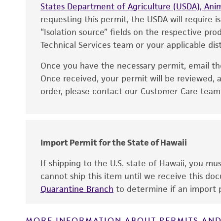
States Department of Agriculture (USDA), Anim
requesting this permit, the USDA will require i
“Isolation source” fields on the respective pr
Technical Services team or your applicable dist
Once you have the necessary permit, email t
Disclaimers
Once received, your permit will be reviewed, a
order, please contact our Customer Care team o
Import Permit for the State of Hawaii
If shipping to the U.S. state of Hawaii, you m
cannot ship this item until we receive this d
Quarantine Branch
to determine if an import p
MORE INFORMATION ABOUT PERMITS AND