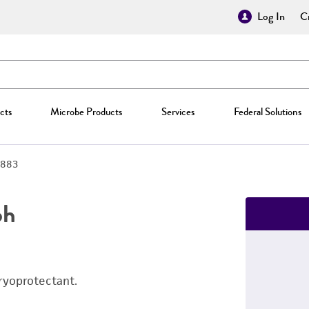
Log In
Cr
cts
Microbe Products
Services
Federal Solutions
883
ph
ryoprotectant.