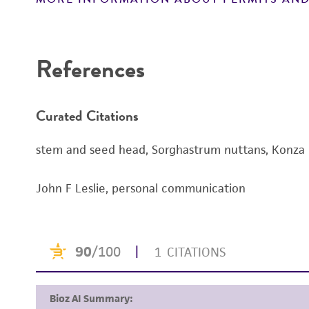
References
Curated Citations
stem and seed head, Sorghastrum nuttans, Konza Prai
John F Leslie, personal communication