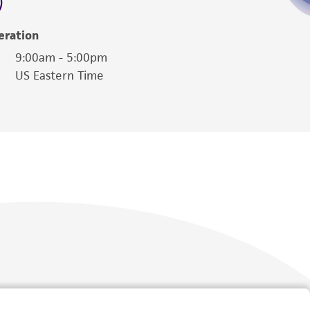
eration
9:00am - 5:00pm
US Eastern Time
Follow Us