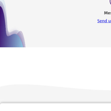
Me
Send u
We are ready to help
Products and Services