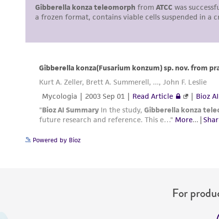
Powered by Bioz
For produc