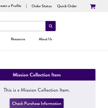
eate a Profile
Order Status
Quick Order
Resources
About Us
Mission Collection Item
This is a Mission Collection Item.
Check Purchase Information