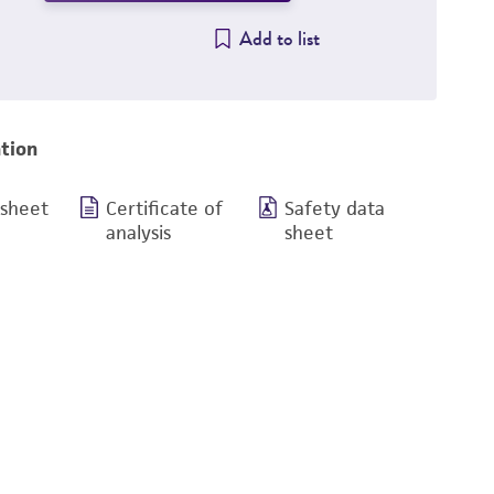
Add to list
tion
 sheet
Certificate of
Safety data
analysis
sheet