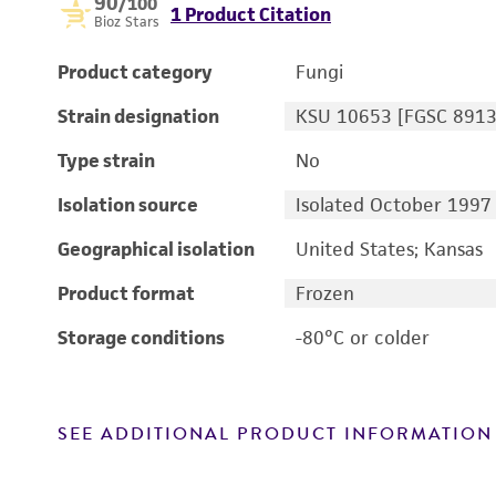
90
/100
1 Product Citation
Bioz Stars
Product category
Fungi
Strain designation
KSU 10653 [FGSC 8913
Type strain
No
Isolation source
Isolated October 1997
Geographical isolation
United States; Kansas
Product format
Frozen
Storage conditions
-80°C or colder
SEE ADDITIONAL PRODUCT INFORMATION