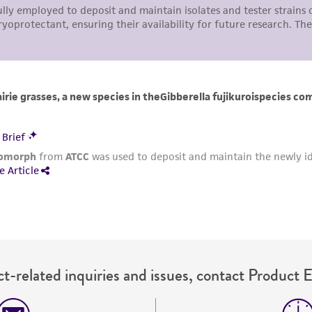
t-related inquiries and issues, contact Product 