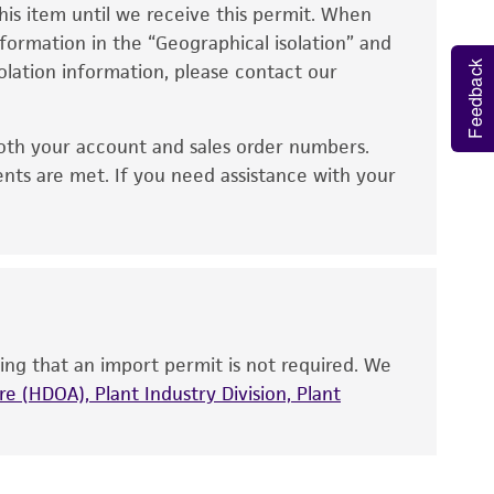
eagent is used, the ATCC warranty for viability
his item until we receive this permit. When
0% ethanol and aseptically transfer at least
information in the “Geographical isolation” and
no other warranties of any kind are provided,
ate or broth with medium recommended.
Feedback
solation information, please contact our
ied warranties of merchantability, fitness for a
ds, typicality, safety, accuracy, and/or
d conditions recommended.
oth your account and sales order numbers.
or up to 4 weeks. The time necessary for
 It is not intended for any animal or human
ents are met. If you need assistance with your
ny diagnostic use. Any proposed commercial
nd up-to-date information on this product
ts accuracy. Citations from scientific
rposes only. ATCC does not warrant that such
ete and the customer bears the sole
ing that an import permit is not required. We
ss of any such information.
e (HDOA), Plant Industry Division, Plant
 responsible for and assumes all risk and
torage, disposal, and use of the ATCC product