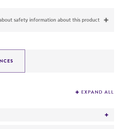
bout safety information about this product
NCES
EXPAND ALL