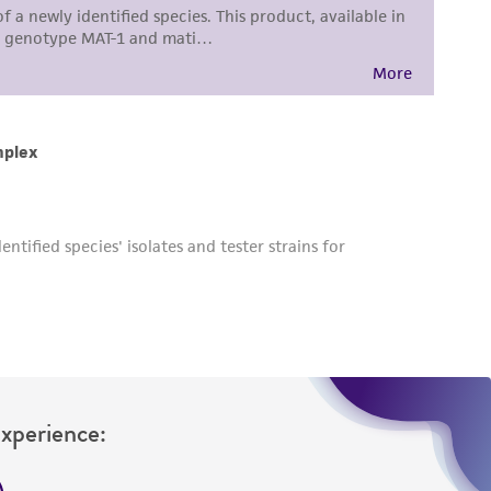
Experience: