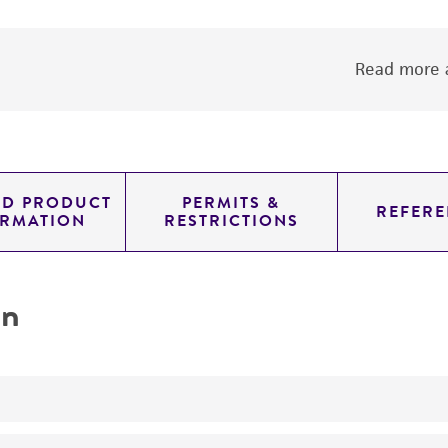
Read more a
ED PRODUCT
PERMITS &
REFERE
ORMATION
RESTRICTIONS
on