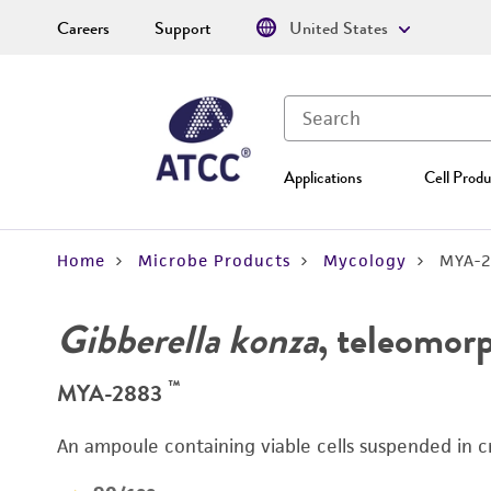
Careers
Support
United States
Applications
Cell Produ
Home
Microbe Products
Mycology
MYA-2
Gibberella konza
, teleomor
™
MYA-2883
An ampoule containing viable cells suspended in c