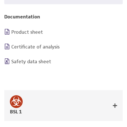
Documentation
Product sheet
Certificate of analysis
Safety data sheet
BSL 1