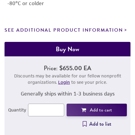
-80°C or colder
SEE ADDITIONAL PRODUCT INFORMATION
Buy Now
Price:
$655.00 EA
Discounts may be available for our fellow nonprofit
organizations.
Login
to see your price.
Generally ships within 1-3 business days
Add to cart
Quantity
Add to list