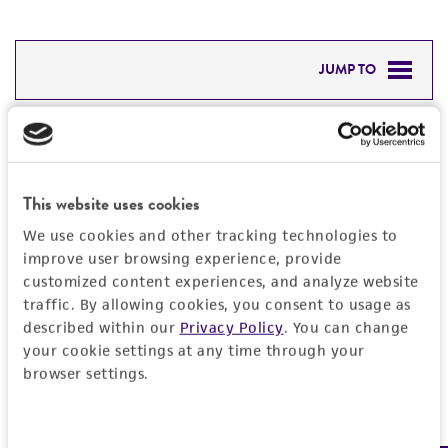
JUMP TO
DETAILED PRODUCT INFORMATION
Detailed product information
PERMITS & RESTRICTIONS
EXPAND ALL
This website uses cookies
REFERENCES
General
We use cookies and other tracking technologies to
improve user browsing experience, provide
customized content experiences, and analyze website
Preceptrol
Characteristics
traffic. By allowing cookies, you consent to usage as
No
described within our
Privacy Policy
. You can change
Karyotype
Handling information
your cookie settings at any time through your
browser settings.
Dikaryon
Medium
Quality control specifications
ATCC Medium 336: Potato dextrose agar (PDA)
Consent