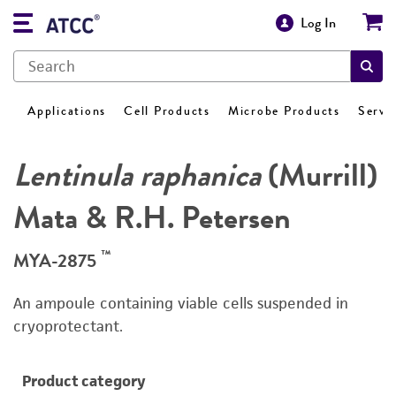
Log In
Applications
Cell Products
Microbe Products
Servi
Lentinula raphanica
(Murrill)
Mata & R.H. Petersen
™
MYA-2875
An ampoule containing viable cells suspended in
cryoprotectant.
Product category