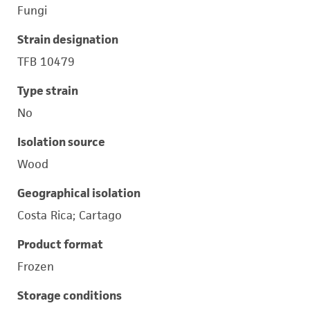
Fungi
Strain designation
TFB 10479
Type strain
No
Isolation source
Wood
Geographical isolation
Costa Rica; Cartago
Product format
Frozen
Storage conditions