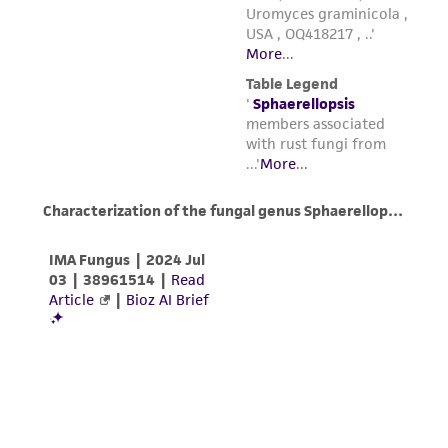
parents, subsidiaries, directors, officers, agents,
employees, assigns, successors, and affiliates be
liable for indirect, special, incidental, or
consequential damages of any kind in
connection with or arising out of the
customer's use of the product. While
reasonable effort is made to ensure
authenticity and reliability of materials on
deposit, ATCC is not liable for damages arising
from the misidentification or misrepresentation
of such materials.
Please see the material transfer agreement
(MTA) for further details regarding the use of
this product. The MTA is available at
www.atcc.org.