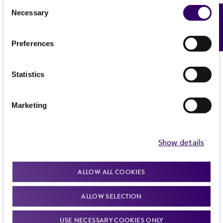
Consent
Necessary
Feedback
Selection
Preferences
Statistics
Marketing
Show details
ALLOW ALL COOKIES
ALLOW SELECTION
USE NECESSARY COOKIES ONLY