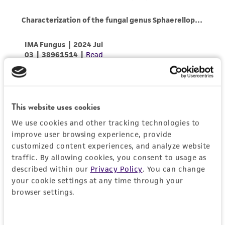
This website uses cookies
We use cookies and other tracking technologies to
improve user browsing experience, provide
customized content experiences, and analyze website
traffic. By allowing cookies, you consent to usage as
described within our
Privacy Policy
. You can change
your cookie settings at any time through your
browser settings.