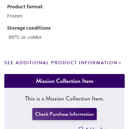
Product format
Frozen
Storage conditions
-80°C or colder
SEE ADDITIONAL PRODUCT INFORMATION
Mission Collection Item
This is a Mission Collection Item.
Check Purchase Information