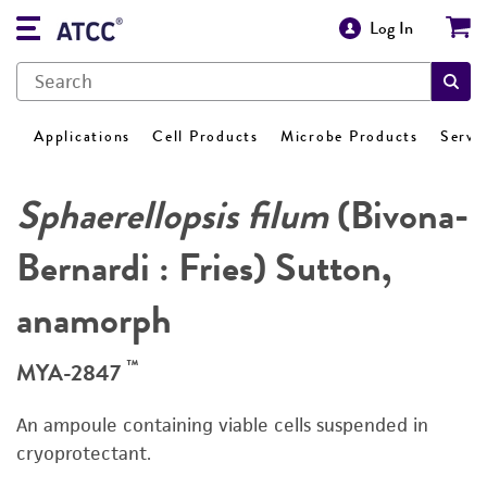
Log In
Applications
Cell Products
Microbe Products
Servi
Sphaerellopsis filum
(Bivona-
Bernardi : Fries) Sutton,
anamorph
™
MYA-2847
An ampoule containing viable cells suspended in
cryoprotectant.