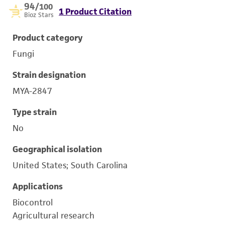
94
/100
1 Product Citation
Bioz Stars
Product category
Fungi
Strain designation
MYA-2847
Type strain
No
Geographical isolation
United States; South Carolina
Applications
Biocontrol
Agricultural research