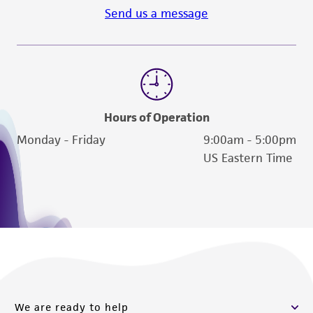
Send us a message
Hours of Operation
Monday - Friday
9:00am - 5:00pm
US Eastern Time
We are ready to help