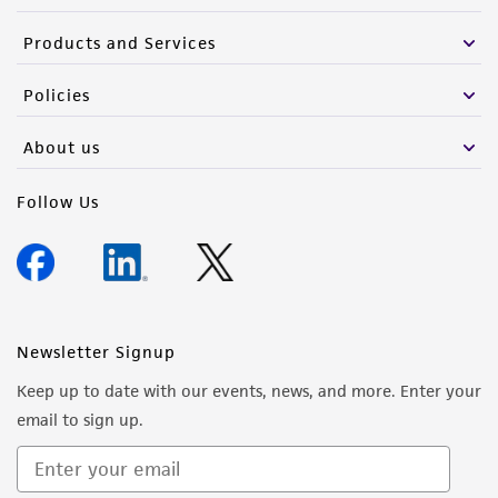
Products and Services
Policies
About us
Follow Us
Newsletter Signup
Keep up to date with our events, news, and more. Enter your
email to sign up.