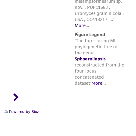
Powered by Bioz