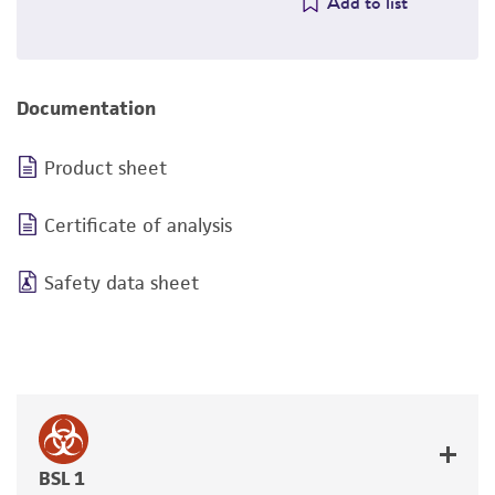
Add to list
Documentation
Product sheet
Certificate of analysis
Safety data sheet
BSL 1