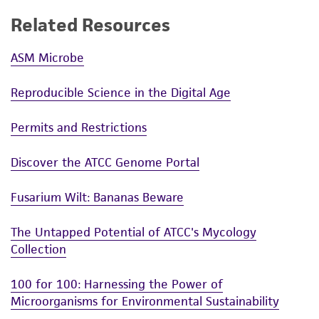
Related Resources
ASM Microbe
Reproducible Science in the Digital Age
Permits and Restrictions
Discover the ATCC Genome Portal
Fusarium Wilt: Bananas Beware
The Untapped Potential of ATCC's Mycology
Collection
100 for 100: Harnessing the Power of
Microorganisms for Environmental Sustainability