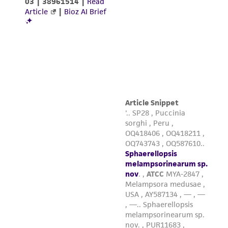
This product is sent on the condition that the
customer is responsible for and assumes all risk
and responsibility in connection with the
receipt, handling, storage, disposal, and use of
the ATCC product including without limitation
taking all appropriate safety and handling
precautions to minimize health or
environmental risk. As a condition of receiving
the material, the customer agrees that any
activity undertaken with the ATCC product and
any progeny or modifications will be conducted
in compliance with all applicable laws,
regulations, and guidelines. This product is
provided 'AS IS' with no representations or
warranties whatsoever except as expressly set
forth herein and in no event shall ATCC, its