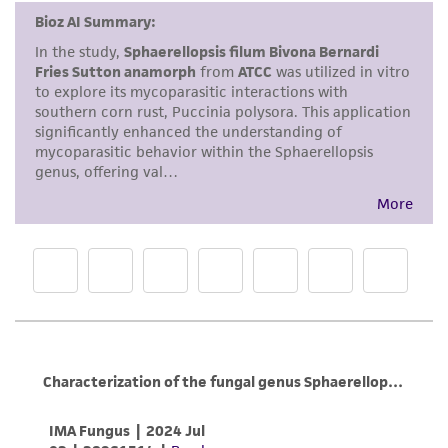
This product is intended for laboratory research
use only. It is not intended for any animal or
human therapeutic use, any human or animal
consumption, or any diagnostic use. Any
proposed commercial use is prohibited without
a
license from ATCC
.
While ATCC uses reasonable efforts to include
accurate and up-to-date information on this
product sheet, ATCC makes no warranties or
representations as to its accuracy. Citations
from scientific literature and patents are
provided for informational purposes only. ATCC
does not warrant that such information has
been confirmed to be accurate or complete
and the customer bears the sole responsibility
of confirming the accuracy and completeness
of any such information.