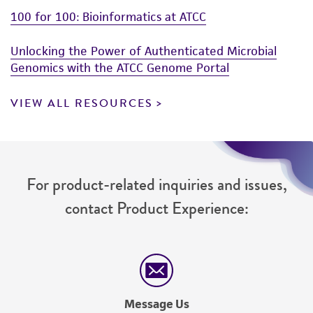
100 for 100: Bioinformatics at ATCC
Unlocking the Power of Authenticated Microbial
Genomics with the ATCC Genome Portal
VIEW ALL RESOURCES
For product-related inquiries and issues,
contact Product Experience:
Message Us