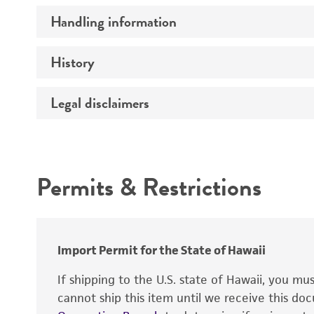
Handling information
Specific applications
Preceptrol
History
Medium
Temperature
Legal disclaimers
Deposited as
Handling procedure
Depositors
Intended use
Type of isolate
Permits & Restrictions
Cross references
Warranty
Import Permit for the State of Hawaii
If shipping to the U.S. state of Hawaii, you m
cannot ship this item until we receive this d