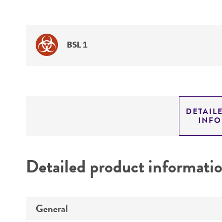
BSL 1
DETAIL
INF
Detailed product informati
General