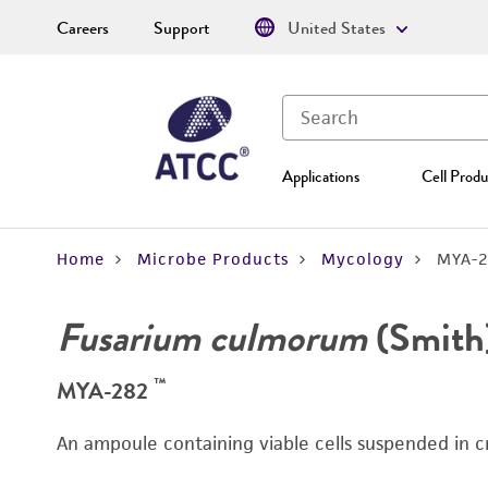
Careers
Support
United States
Applications
Cell Produ
Home
Microbe Products
Mycology
MYA-2
Fusarium culmorum
(Smith
™
MYA-282
An ampoule containing viable cells suspended in c