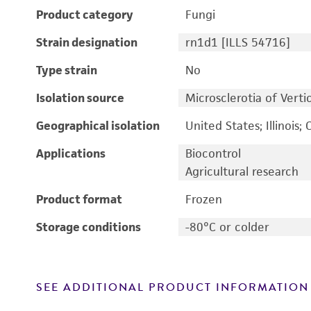
Product category
Fungi
Strain designation
rn1d1 [ILLS 54716]
Type strain
No
Isolation source
Microsclerotia of Vert
Geographical isolation
United States; Illinois;
Applications
Biocontrol
Agricultural research
Product format
Frozen
Storage conditions
-80°C or colder
SEE ADDITIONAL PRODUCT INFORMATION