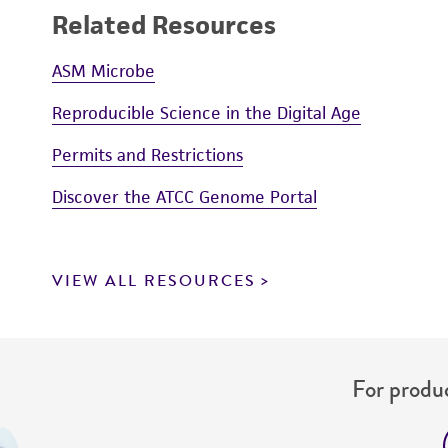
Related Resources
ASM Microbe
Reproducible Science in the Digital Age
Permits and Restrictions
Discover the ATCC Genome Portal
VIEW ALL RESOURCES
For produc