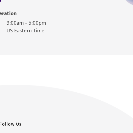
eration
9:00am - 5:00pm
US Eastern Time
Follow Us