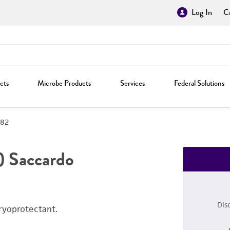
Log In
Cr
cts
Microbe Products
Services
Federal Solutions
82
) Saccardo
Dis
ryoprotectant.