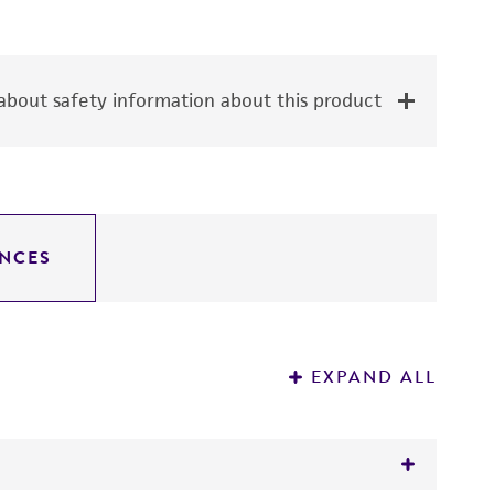
bout safety information about this product
NCES
EXPAND ALL