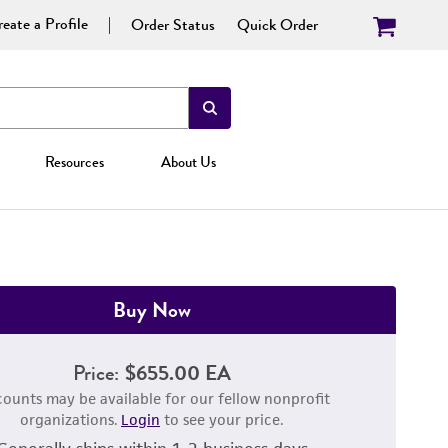
eate a Profile
Order Status
Quick Order
Resources
About Us
Buy Now
Price:
$655.00 EA
counts may be available for our fellow nonprofit
organizations.
Login
to see your price.