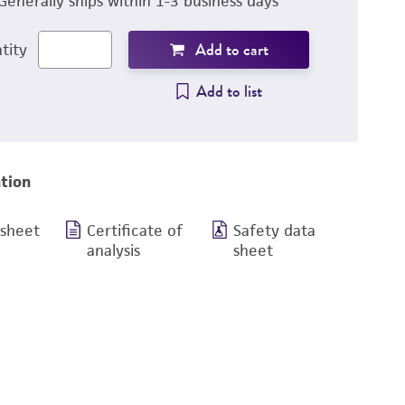
Generally ships within 1-3 business days
Add to cart
tity
Add to list
tion
 sheet
Certificate of
Safety data
analysis
sheet