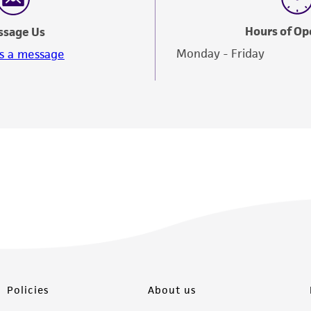
Hours of Op
ssage Us
Monday - Friday
s a message
Policies
About us