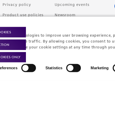
Privacy policy
Upcoming events
Product use policies
Newsroom
Terms of sale
Career opportunities
OOKIES
racking technologies to improve user browsing experience, 
Terms of services
Contact us
nalyze website traffic. By allowing cookies, you consent to u
CTION
Trademarks
You can change your cookie settings at any time through you
Website Terms of Use
OKIES ONLY
eferences
Statistics
Marketing