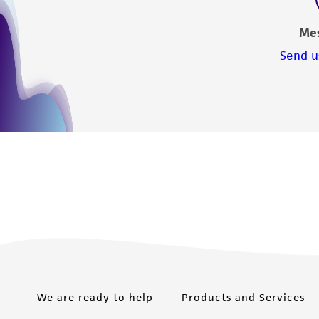
Me
Send u
We are ready to help
Products and Services