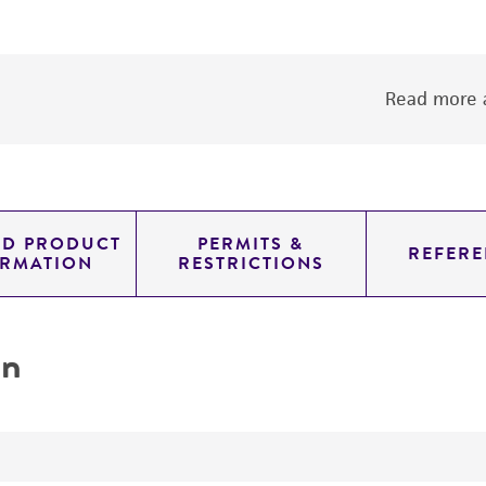
Read more a
ED PRODUCT
PERMITS &
REFERE
ORMATION
RESTRICTIONS
on