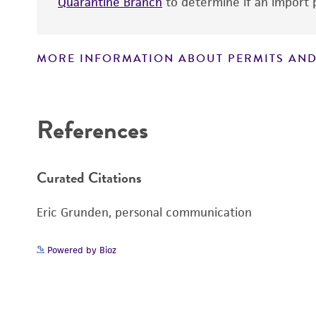
Quarantine Branch
to determine if an import p
MORE INFORMATION ABOUT PERMITS AND
Disclaimers
References
Curated Citations
Eric Grunden, personal communication
Powered by Bioz