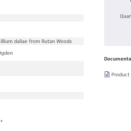
Quan
icillium daliae from Rutan Woods
 Ogden
Documenta
Product