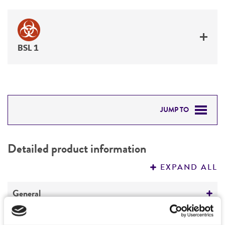
BSL 1
JUMP TO
DETAILED PRODUCT INFORMATION
Detailed product information
PERMITS & RESTRICTIONS
EXPAND ALL
REFERENCES
General
Preceptrol
Handling information