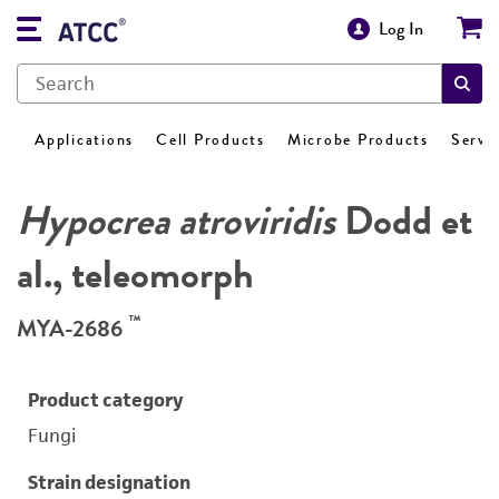
Log In
Applications
Cell Products
Microbe Products
Servi
Hypocrea atroviridis
Dodd et
al., teleomorph
™
MYA-2686
Product category
Fungi
Strain designation