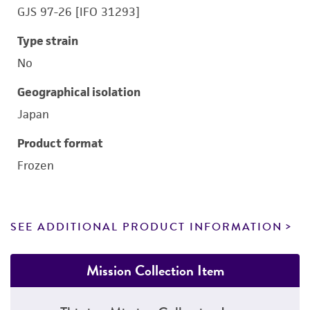
GJS 97-26 [IFO 31293]
Type strain
No
Geographical isolation
Japan
Product format
Frozen
SEE ADDITIONAL PRODUCT INFORMATION
Mission Collection Item