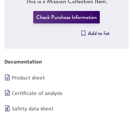
This is a Mission Collection Item.
Check Purchase Information
Add to list
Documentation
Product sheet
Certificate of analysis
Safety data sheet