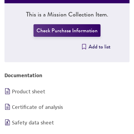
This is a Mission Collection Item.
Check Purchase Information
Add to list
Documentation
Product sheet
Certificate of analysis
Safety data sheet