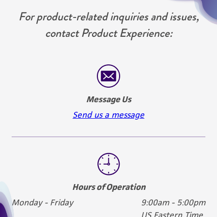
For product-related inquiries and issues,
contact Product Experience:
Message Us
Send us a message
Hours of Operation
Monday - Friday
9:00am - 5:00pm
US Eastern Time