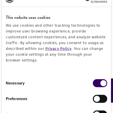
interactions between components of oxidative
kind are provided, express or implied, including,
phosphorylation in Kluyveromyces lactis. Genetics
but not limited to, any implied warranties of
This website uses cookies
159: 929-938, 2001.
merchantability, fitness for a particular
purpose, manufacture according to cGMP
We use cookies and other tracking technologies to
improve user browsing experience, provide
standards, typicality, safety, accuracy, and/or
customized content experiences, and analyze website
noninfringement.
traffic. By allowing cookies, you consent to usage as
Disclaimers
described within our
Privacy Policy
. You can change
your cookie settings at any time through your
This product is intended for laboratory research
browser settings.
use only. It is not intended for any animal or
human therapeutic use, any human or animal
consumption, or any diagnostic use. Any
Consent
proposed commercial use is prohibited without
Necessary
Feedback
Selection
a
license from ATCC
.
Preferences
While ATCC uses reasonable efforts to include
accurate and up-to-date information on this