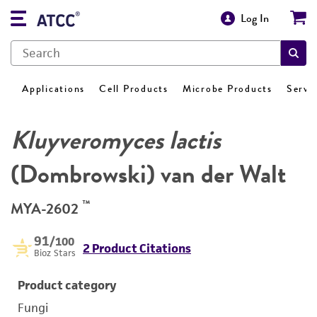
Log In
Applications
Cell Products
Microbe Products
Servi
Kluyveromyces lactis
(Dombrowski) van der Walt
™
MYA-2602
91
/100
2 Product Citations
Bioz Stars
Product category
Fungi