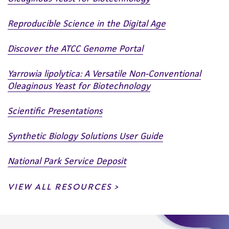
Reproducible Science in the Digital Age
Discover the ATCC Genome Portal
Yarrowia lipolytica: A Versatile Non-Conventional
Oleaginous Yeast for Biotechnology
Scientific Presentations
Synthetic Biology Solutions User Guide
National Park Service Deposit
VIEW ALL RESOURCES