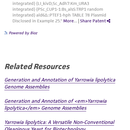
from the misidentification or misrepresentation
of such materials.
Please see the material transfer agreement
(MTA) for further details regarding the use of
Powered by Bioz
this product. The MTA is available at
www.atcc.org.
Related Resources
Generation and Annotation of Yarrowia lipolytica
Genome Assemblies
Generation and Annotation of <em>Yarrowia
lipolytica</em> Genome Assemblies
Yarrowia lipolytica: A Versatile Non-Conventional
Oleaginous Yeast for Biotechnology