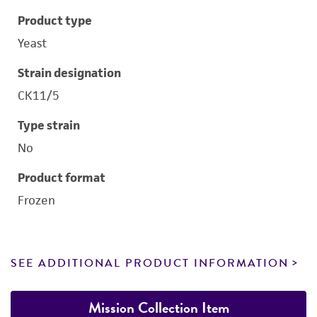
Product type
Yeast
Strain designation
CK11/5
Type strain
No
Product format
Frozen
SEE ADDITIONAL PRODUCT INFORMATION
Mission Collection Item