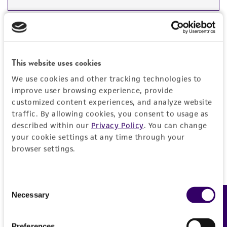
DETAILED PRODUCT INFORMATION
Detailed product information
PERMITS & RESTRICTIONS
EXPAND ALL
This website uses cookies
REFERENCES
General
We use cookies and other tracking technologies to
improve user browsing experience, provide
customized content experiences, and analyze website
Preceptrol
Characteristics
traffic. By allowing cookies, you consent to usage as
No
described within our
Privacy Policy
. You can change
Comments
Handling information
your cookie settings at any time through your
browser settings.
Part of Eumycetozoan Project.
Medium
History
ATCC Medium 2219: Corn meal agar, half-
Consent
strength
Deposited as
Necessary
Legal disclaimers
Feedback
Selection
Polysphondylium violaceum
Brefeld
Temperature
Intended use
Preferences