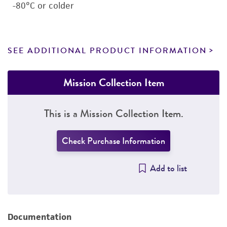
-80°C or colder
SEE ADDITIONAL PRODUCT INFORMATION
Mission Collection Item
This is a Mission Collection Item.
Check Purchase Information
Add to list
Documentation