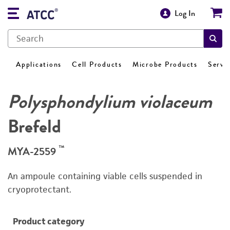
Log In
Applications
Cell Products
Microbe Products
Servi
Polysphondylium violaceum
Brefeld
™
MYA-2559
An ampoule containing viable cells suspended in
cryoprotectant.
Product category