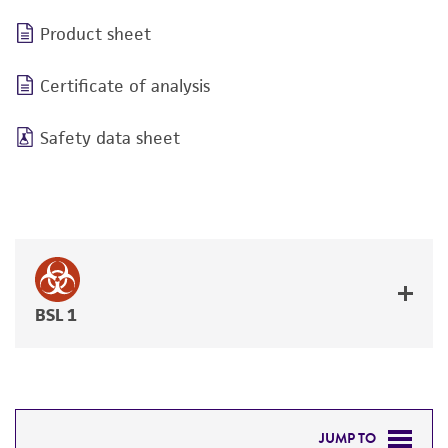
Product sheet
Certificate of analysis
Safety data sheet
BSL 1
JUMP TO