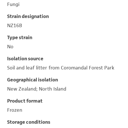
Fungi
Strain designation
NZ16B
Type strain
No
Isolation source
Soil and leaf litter from Coromandal Forest Park
Geographical isolation
New Zealand; North Island
Product format
Frozen
Storage conditions