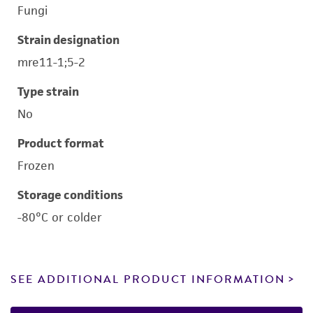
Fungi
Strain designation
mre11-1;5-2
Type strain
No
Product format
Frozen
Storage conditions
-80°C or colder
SEE ADDITIONAL PRODUCT INFORMATION