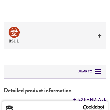
BSL 1
JUMP TO
DETAILED PRODUCT INFORMATION
Detailed product information
PERMITS & RESTRICTIONS
EXPAND ALL
REFERENCES