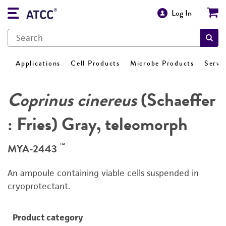
Log In
Applications
Cell Products
Microbe Products
Servi
Coprinus cinereus
(Schaeffer
: Fries) Gray, teleomorph
™
MYA-2443
An ampoule containing viable cells suspended in
cryoprotectant.
Product category