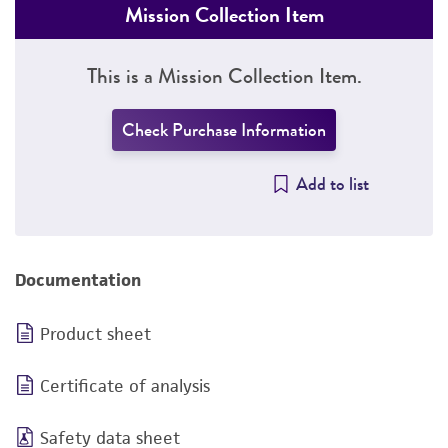
Mission Collection Item
This is a Mission Collection Item.
Check Purchase Information
Add to list
Documentation
Product sheet
Certificate of analysis
Safety data sheet