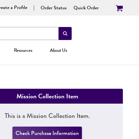
eate a Profile
Order Status
Quick Order
Resources
About Us
Mission Collection Item
This is a Mission Collection Item.
Check Purchase Information