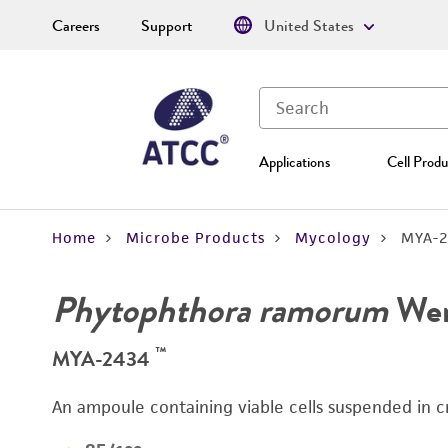
Careers
Support
United States
Applications
Cell Produ
Home
Microbe Products
Mycology
MYA-2
Phytophthora ramorum
Werr
™
MYA-2434
An ampoule containing viable cells suspended in c