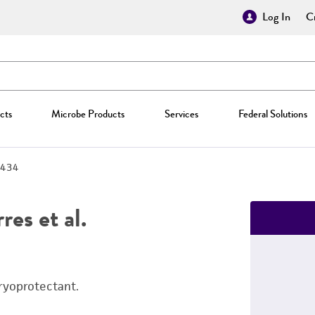
Log In
Cr
cts
Microbe Products
Services
Federal Solutions
434
es et al.
ryoprotectant.