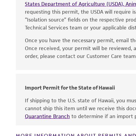
States Department of Agriculture (USDA), Anim
requesting this permit, the USDA will require i
“Isolation source” fields on the respective pr
Technical Services team or your applicable dist
Handling notes
Once you have the necessary permit, email t
Disclaimers
Once received, your permit will be reviewed, a
order, please contact our Customer Care team o
Import Permit for the State of Hawaii
If shipping to the U.S. state of Hawaii, you m
cannot ship this item until we receive this d
Quarantine Branch
to determine if an import p
MORE INFORMATION ABOUT PERMITS AND