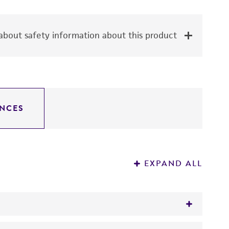
bout safety information about this product
NCES
EXPAND ALL