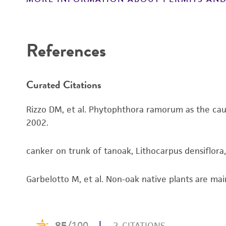
References
Curated Citations
Rizzo DM, et al. Phytophthora ramorum as the cause
2002.
canker on trunk of tanoak, Lithocarpus densiflora
Garbelotto M, et al. Non-oak native plants are main