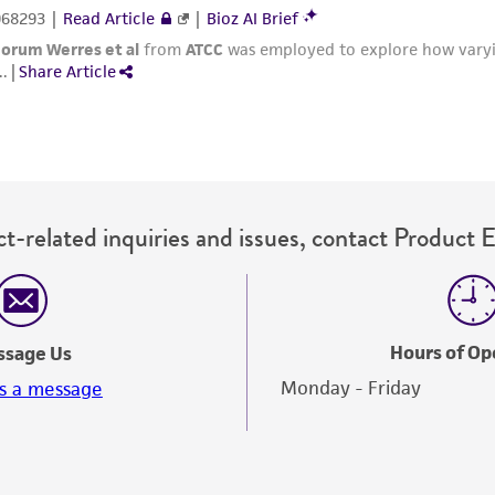
t-related inquiries and issues, contact Product 
Hours of Op
ssage Us
Monday - Friday
s a message