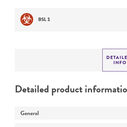
BSL 1
DETAIL
INF
Detailed product informati
General