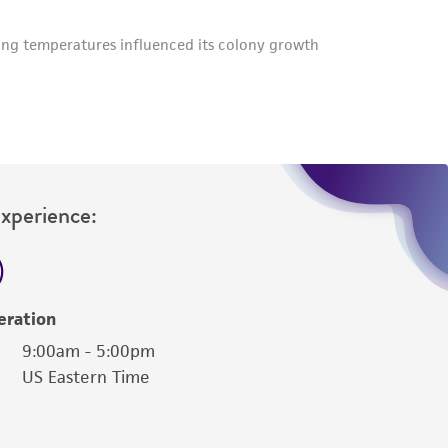
Experience:
eration
9:00am - 5:00pm
US Eastern Time