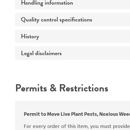
Handling information
Preceptrol
Quality control specifications
Medium
Temperature
History
Sequenced data
Handling procedure
Legal disclaimers
Deposited as
Depositors
Intended use
Type of isolate
Permits & Restrictions
Year of origin
Warranty
Special collection
Permit to Move Live Plant Pests, Noxious Weed
For every order of this item, you must provid