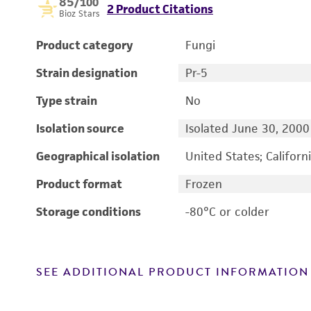
85
/100
2 Product Citations
Bioz Stars
Product category
Fungi
Strain designation
Pr-5
Type strain
No
Isolation source
Isolated June 30, 2000
Geographical isolation
United States; Californ
Product format
Frozen
Storage conditions
-80°C or colder
SEE ADDITIONAL PRODUCT INFORMATION