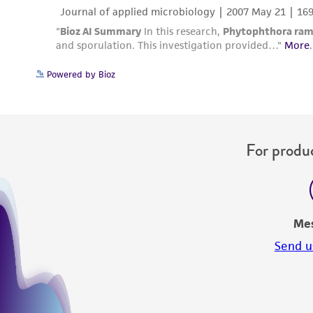
Powered by Bioz
For produc
Me
Send u