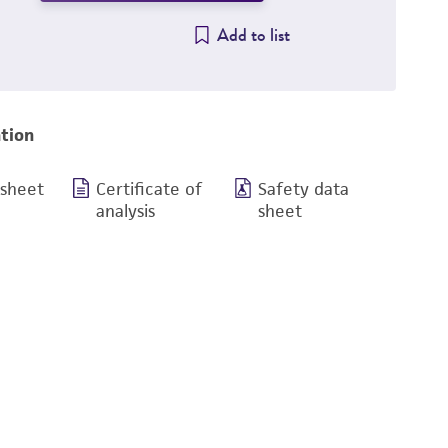
Add to list
tion
 sheet
Certificate of
Safety data
analysis
sheet