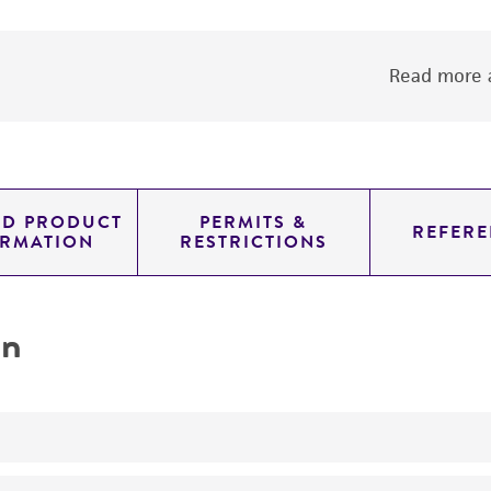
Read more a
ED PRODUCT
PERMITS &
REFERE
ORMATION
RESTRICTIONS
on