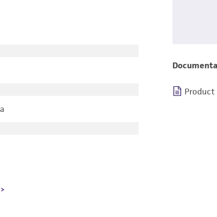
Documenta
Product
ia