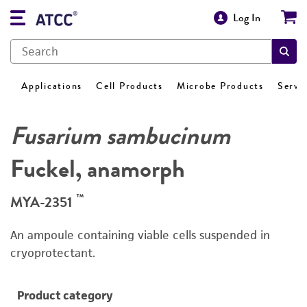
Log In
Applications
Cell Products
Microbe Products
Servi
Fusarium sambucinum
Fuckel, anamorph
™
MYA-2351
An ampoule containing viable cells suspended in
cryoprotectant.
Product category