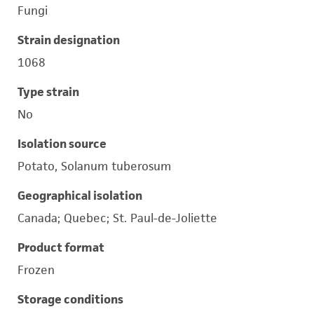
Fungi
Strain designation
1068
Type strain
No
Isolation source
Potato, Solanum tuberosum
Geographical isolation
Canada; Quebec; St. Paul-de-Joliette
Product format
Frozen
Storage conditions