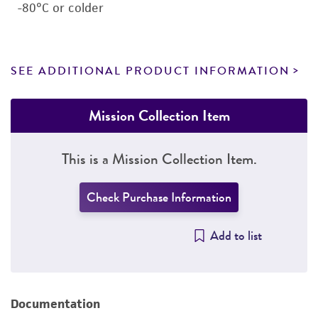
-80°C or colder
SEE ADDITIONAL PRODUCT INFORMATION
Mission Collection Item
This is a Mission Collection Item.
Check Purchase Information
Add to list
Documentation