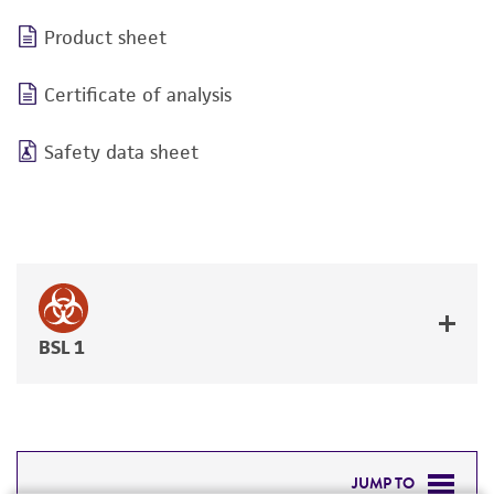
Product sheet
Certificate of analysis
Safety data sheet
BSL 1
JUMP TO