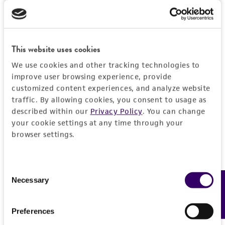
DETAILED PRODUCT INFORMATION
Detailed product information
PERMITS & RESTRICTIONS
This website uses cookies
EXPAND ALL
We use cookies and other tracking technologies to
REFERENCES
improve user browsing experience, provide
General
customized content experiences, and analyze website
traffic. By allowing cookies, you consent to usage as
Preceptrol
Characteristics
described within our
Privacy Policy
. You can change
No
your cookie settings at any time through your
Comments
browser settings.
Handling information
potato pathogen
Medium
History
Consent
ATCC Medium 335: Potato carrot agar
Necessary
Feedback
Selection
Deposited as
Legal disclaimers
Temperature
Fusarium sambucinum
Fuckel, anamorph
Preferences
24°C
Intended use