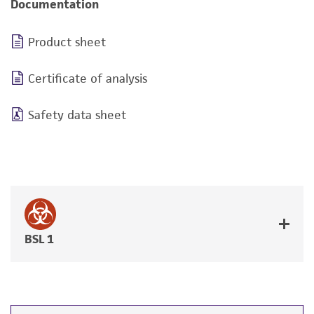
Documentation
Product sheet
Certificate of analysis
Safety data sheet
BSL 1