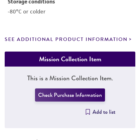
Storage conditions
-80°C or colder
SEE ADDITIONAL PRODUCT INFORMATION
Mission Collection Item
This is a Mission Collection Item.
Check Purchase Information
Add to list