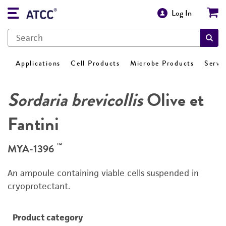
Log In
Applications
Cell Products
Microbe Products
Servi
Sordaria brevicollis
Olive et
Fantini
™
MYA-1396
An ampoule containing viable cells suspended in
cryoprotectant.
Product category