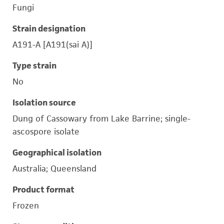
Fungi
Strain designation
A191-A [A191(sai A)]
Type strain
No
Isolation source
Dung of Cassowary from Lake Barrine; single-
ascospore isolate
Geographical isolation
Australia; Queensland
Product format
Frozen