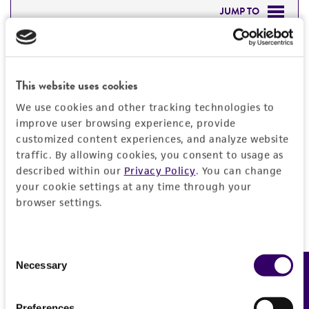
JUMP TO
DETAILED PRODUCT INFORMATION
Detailed product information
PERMITS & RESTRICTIONS
This website uses cookies
EXPAND ALL
We use cookies and other tracking technologies to
REFERENCES
improve user browsing experience, provide
General
customized content experiences, and analyze website
traffic. By allowing cookies, you consent to usage as
Preceptrol
Characteristics
described within our
Privacy Policy
. You can change
No
your cookie settings at any time through your
Comments
browser settings.
Handling information
coprophilic
Medium
History
Consent
ATCC Medium 307: Cornmeal agar
Necessary
Feedback
Selection
ATCC Medium 307: Cornmeal agar
Deposited as
Legal disclaimers
ATCC Medium 335: Potato carrot agar
Sordaria
sp.
Preferences